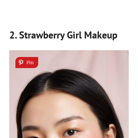
2. Strawberry Girl Makeup
Pin