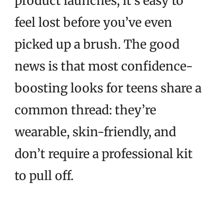
product launches, it’s easy to
feel lost before you’ve even
picked up a brush. The good
news is that most confidence-
boosting looks for teens share a
common thread: they’re
wearable, skin-friendly, and
don’t require a professional kit
to pull off.