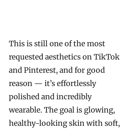
This is still one of the most
requested aesthetics on TikTok
and Pinterest, and for good
reason — it’s effortlessly
polished and incredibly
wearable. The goal is glowing,
healthy-looking skin with soft,