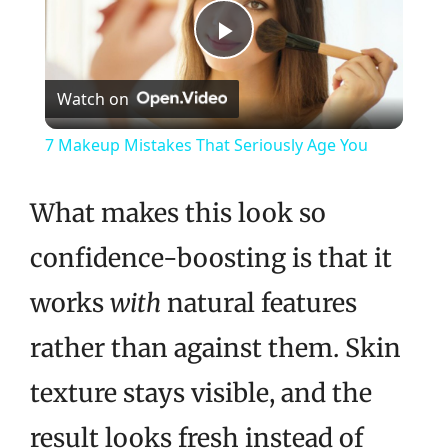
Play
Watch on
Video
7 Makeup Mistakes That Seriously Age You
What makes this look so
confidence-boosting is that it
works
with
natural features
rather than against them. Skin
texture stays visible, and the
result looks fresh instead of