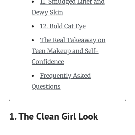
11. Smudged Liner and
Dewy Skin
12. Bold Cat Eye
The Real Takeaway on
Teen Makeup and Self-
Confidence
Frequently Asked
Questions
1. The Clean Girl Look