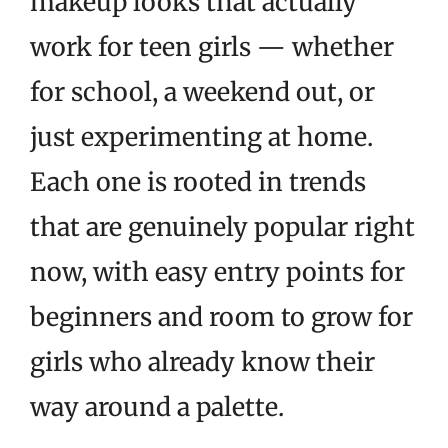
makeup looks that actually
work for teen girls — whether
for school, a weekend out, or
just experimenting at home.
Each one is rooted in trends
that are genuinely popular right
now, with easy entry points for
beginners and room to grow for
girls who already know their
way around a palette.