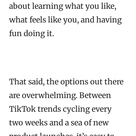
about learning what you like,
what feels like you, and having
fun doing it.
That said, the options out there
are overwhelming. Between
TikTok trends cycling every
two weeks and a sea of new