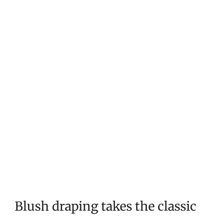
Blush draping takes the classic