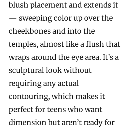
blush placement and extends it
— sweeping color up over the
cheekbones and into the
temples, almost like a flush that
wraps around the eye area. It’s a
sculptural look without
requiring any actual
contouring, which makes it
perfect for teens who want
dimension but aren’t ready for