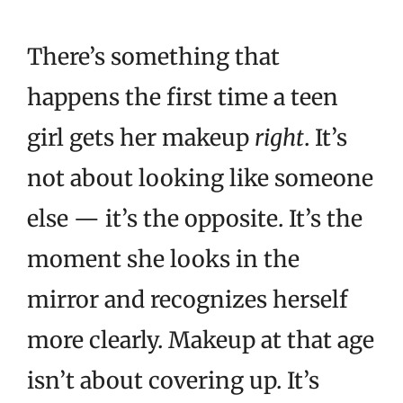
There’s something that
happens the first time a teen
girl gets her makeup
right
. It’s
not about looking like someone
else — it’s the opposite. It’s the
moment she looks in the
mirror and recognizes herself
more clearly. Makeup at that age
isn’t about covering up. It’s