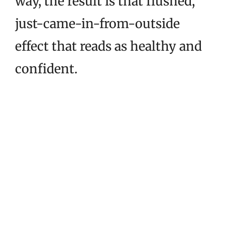
way, the result is that flushed,
just-came-in-from-outside
effect that reads as healthy and
confident.