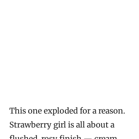
This one exploded for a reason.
Strawberry girl is all about a
flushed, rosy finish — cream