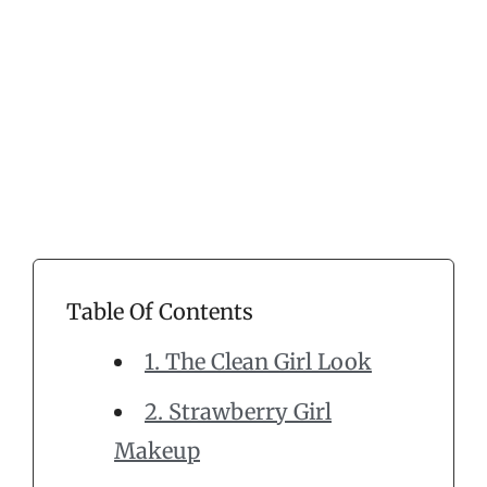
Table Of Contents
1. The Clean Girl Look
2. Strawberry Girl
Makeup