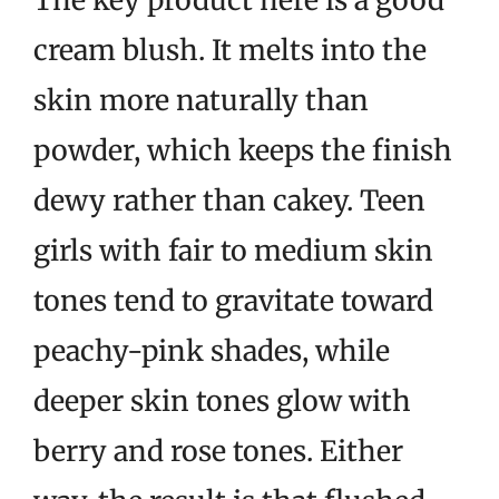
The key product here is a good
cream blush. It melts into the
skin more naturally than
powder, which keeps the finish
dewy rather than cakey. Teen
girls with fair to medium skin
tones tend to gravitate toward
peachy-pink shades, while
deeper skin tones glow with
berry and rose tones. Either