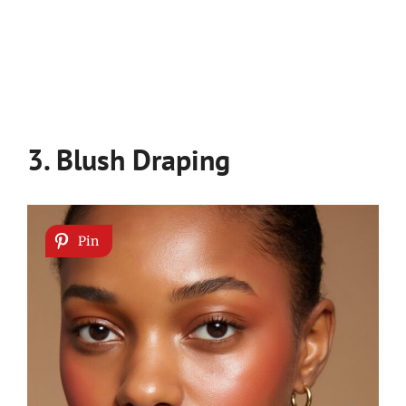
3. Blush Draping
Pin