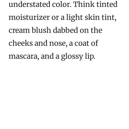
understated color. Think tinted
moisturizer or a light skin tint,
cream blush dabbed on the
cheeks and nose, a coat of
mascara, and a glossy lip.