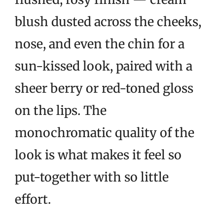
blush dusted across the cheeks,
nose, and even the chin for a
sun-kissed look, paired with a
sheer berry or red-toned gloss
on the lips. The
monochromatic quality of the
look is what makes it feel so
put-together with so little
effort.