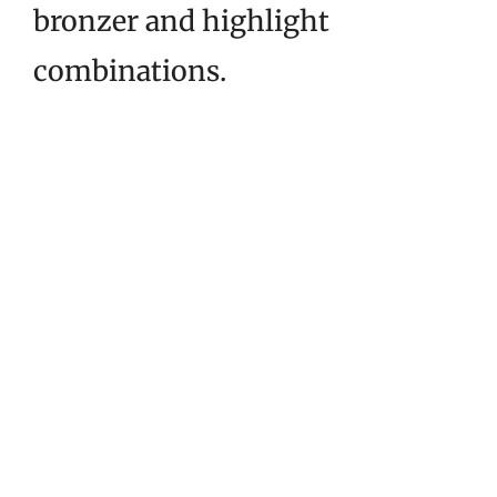
bronzer and highlight
combinations.