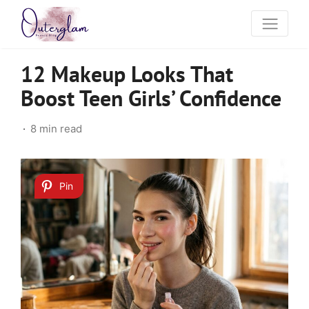
12 Makeup Looks That
Boost Teen Girls’ Confidence
8 min read
Pin