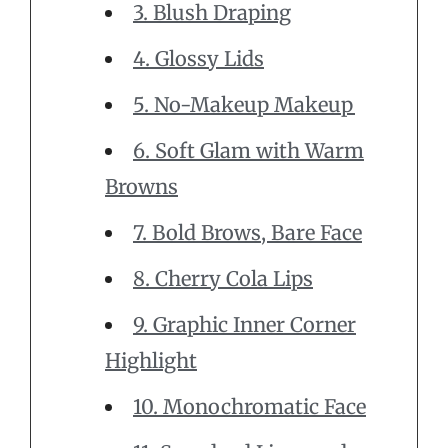
3. Blush Draping
4. Glossy Lids
5. No-Makeup Makeup
6. Soft Glam with Warm
Browns
7. Bold Brows, Bare Face
8. Cherry Cola Lips
9. Graphic Inner Corner
Highlight
10. Monochromatic Face