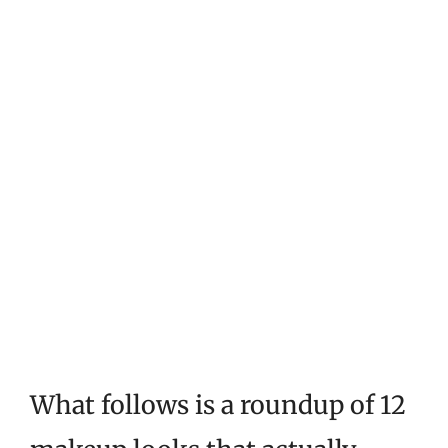
What follows is a roundup of 12