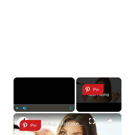
×
Pin
Now Playing
×
Play
Unmute
Fullscreen
7 Makeup Mistakes That Seriously Age You
Pin