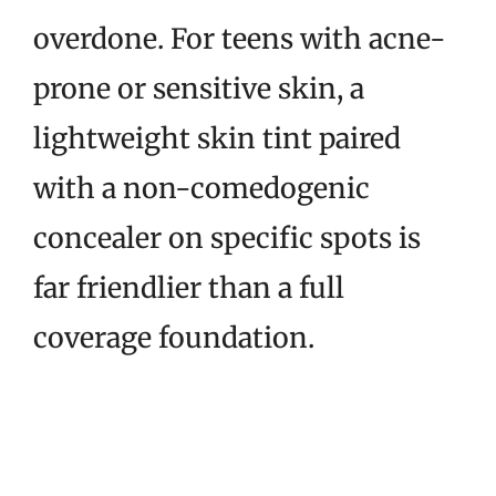
overdone. For teens with acne-
prone or sensitive skin, a
lightweight skin tint paired
with a non-comedogenic
concealer on specific spots is
far friendlier than a full
coverage foundation.