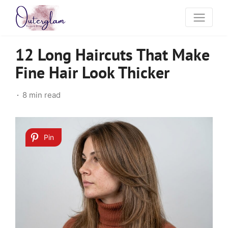
12 Long Haircuts That Make
Fine Hair Look Thicker
8 min read
Pin