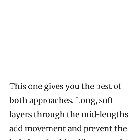
This one gives you the best of
both approaches. Long, soft
layers through the mid-lengths
add movement and prevent the