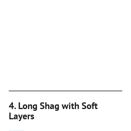
4. Long Shag with Soft
Layers