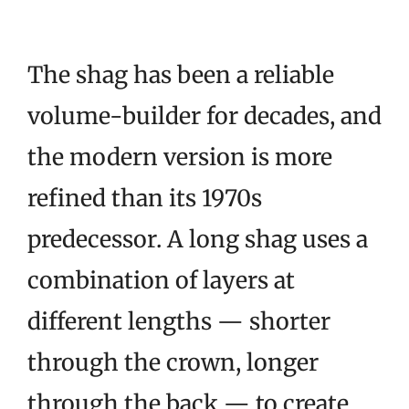
The shag has been a reliable
volume-builder for decades, and
the modern version is more
refined than its 1970s
predecessor. A long shag uses a
combination of layers at
different lengths — shorter
through the crown, longer
through the back — to create