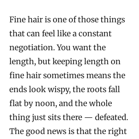
Fine hair is one of those things
that can feel like a constant
negotiation. You want the
length, but keeping length on
fine hair sometimes means the
ends look wispy, the roots fall
flat by noon, and the whole
thing just sits there — defeated.
The good news is that the right