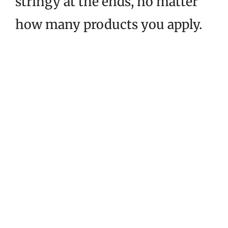
stringy at the ends, no matter
how many products you apply.