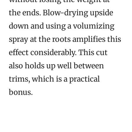
the ends. Blow-drying upside
down and using a volumizing
spray at the roots amplifies this
effect considerably. This cut
also holds up well between
trims, which is a practical
bonus.