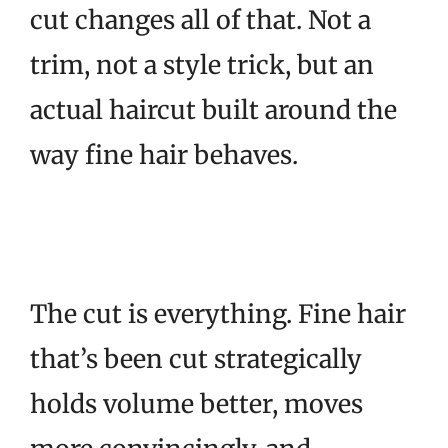
cut changes all of that. Not a
trim, not a style trick, but an
actual haircut built around the
way fine hair behaves.
The cut is everything. Fine hair
that’s been cut strategically
holds volume better, moves