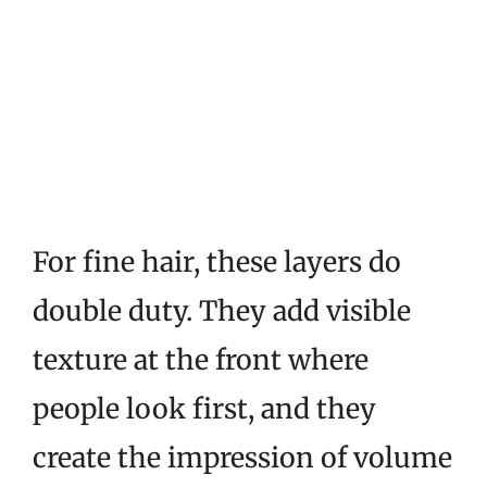
For fine hair, these layers do
double duty. They add visible
texture at the front where
people look first, and they
create the impression of volume