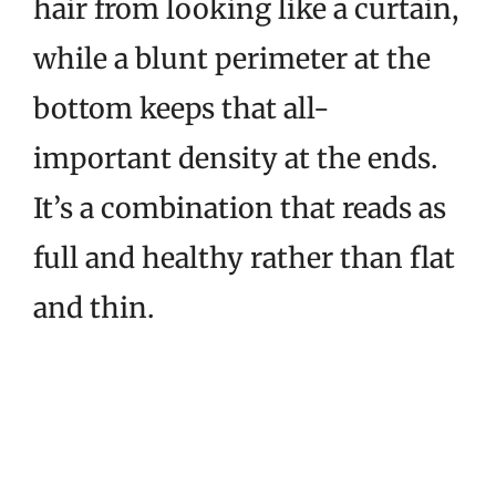
hair from looking like a curtain,
while a blunt perimeter at the
bottom keeps that all-
important density at the ends.
It’s a combination that reads as
full and healthy rather than flat
and thin.