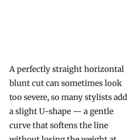
A perfectly straight horizontal
blunt cut can sometimes look
too severe, so many stylists add
a slight U-shape — a gentle
curve that softens the line
without losing the weight at