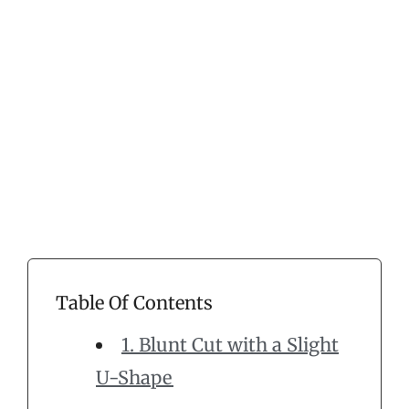
Table Of Contents
1. Blunt Cut with a Slight
U-Shape