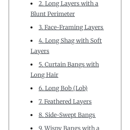
2. Long Layers with a
Blunt Perimeter
3. Face-Framing Layers
4. Long Shag with Soft
Layers
5. Curtain Bangs with
Long Hair
6. Long Bob (Lob)
7. Feathered Layers
8. Side-Swept Bangs
9. Wispy Bangs with a