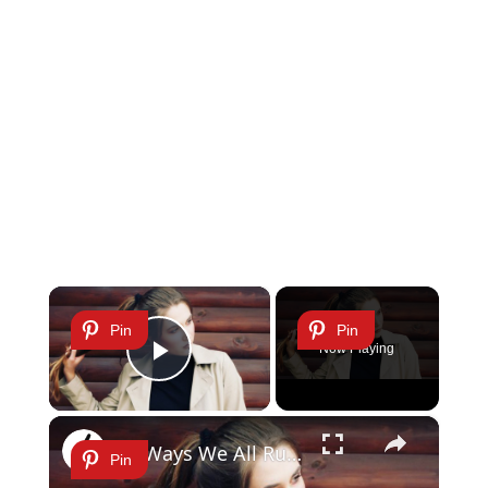
×
Pin
Pin
Now Playing
Play Video
×
11 Ways We All Ruin Our Hair
Pin