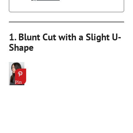
1. Blunt Cut with a Slight U-
Shape
Pin