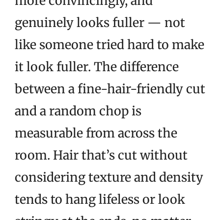
more convincingly, and
genuinely looks fuller — not
like someone tried hard to make
it look fuller. The difference
between a fine-hair-friendly cut
and a random chop is
measurable from across the
room. Hair that’s cut without
considering texture and density
tends to hang lifeless or look