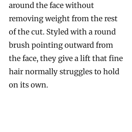
around the face without
removing weight from the rest
of the cut. Styled with a round
brush pointing outward from
the face, they give a lift that fine
hair normally struggles to hold
on its own.