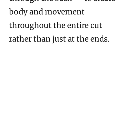
body and movement
throughout the entire cut
rather than just at the ends.