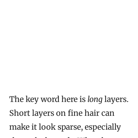
The key word here is
long
layers.
Short layers on fine hair can
make it look sparse, especially