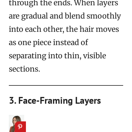
through the ends. When layers
are gradual and blend smoothly
into each other, the hair moves
as one piece instead of
separating into thin, visible
sections.
3. Face-Framing Layers