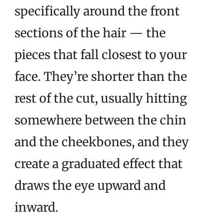
specifically around the front
sections of the hair — the
pieces that fall closest to your
face. They’re shorter than the
rest of the cut, usually hitting
somewhere between the chin
and the cheekbones, and they
create a graduated effect that
draws the eye upward and
inward.