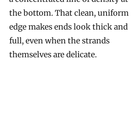
the bottom. That clean, uniform
edge makes ends look thick and
full, even when the strands
themselves are delicate.