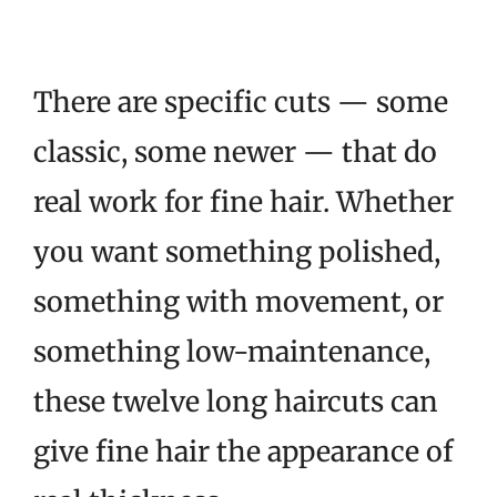
There are specific cuts — some
classic, some newer — that do
real work for fine hair. Whether
you want something polished,
something with movement, or
something low-maintenance,
these twelve long haircuts can
give fine hair the appearance of