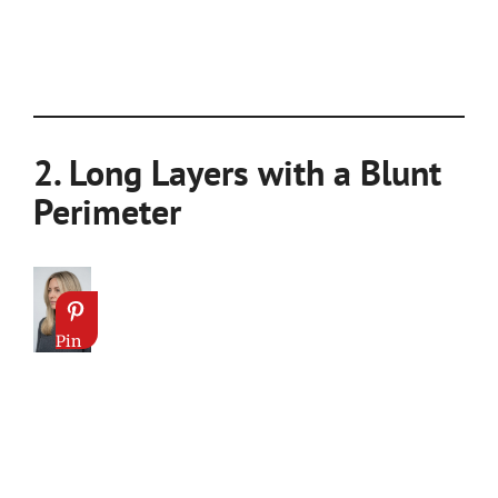
2. Long Layers with a Blunt
Perimeter
Pin