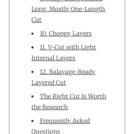
Long, Mostly One-Length
Cut
10. Choppy Layers
11. V-Cut with Light
Internal Layers
12. Balayage-Ready
Layered Cut
The Right Cut Is Worth
the Research
Frequently Asked
Questions