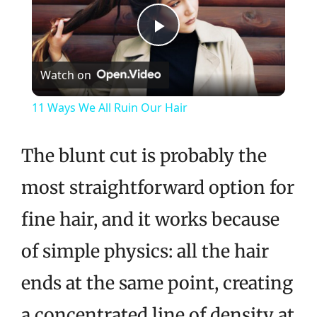
Play
Watch on
Video
11 Ways We All Ruin Our Hair
The blunt cut is probably the
most straightforward option for
fine hair, and it works because
of simple physics: all the hair
ends at the same point, creating
a concentrated line of density at