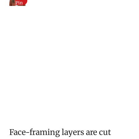
Pin
Face-framing layers are cut