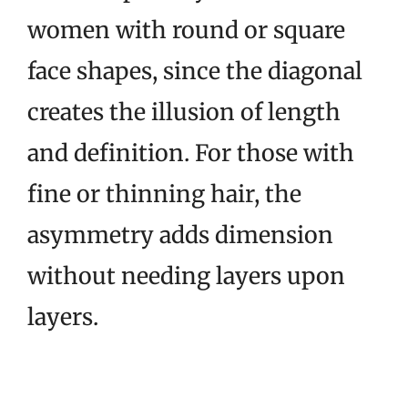
women with round or square
face shapes, since the diagonal
creates the illusion of length
and definition. For those with
fine or thinning hair, the
asymmetry adds dimension
without needing layers upon
layers.