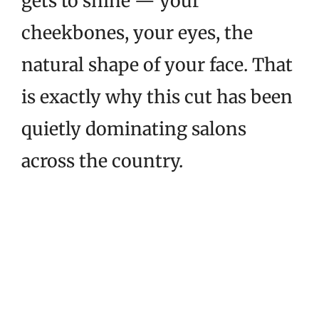
gets to shine — your
cheekbones, your eyes, the
natural shape of your face. That
is exactly why this cut has been
quietly dominating salons
across the country.