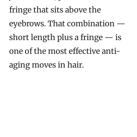
fringe that sits above the
eyebrows. That combination —
short length plus a fringe — is
one of the most effective anti-
aging moves in hair.