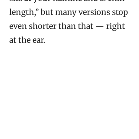
length,” but many versions stop
even shorter than that — right
at the ear.