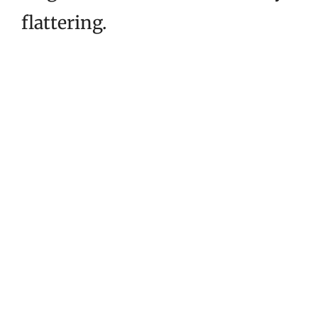
flattering.