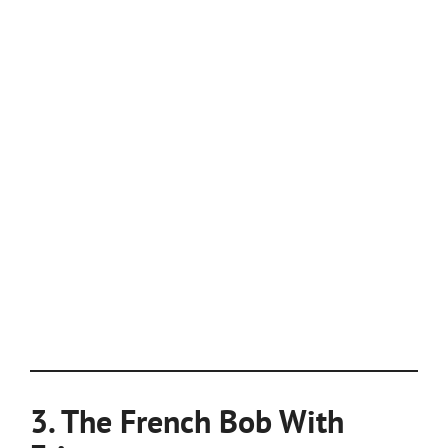
3. The French Bob With