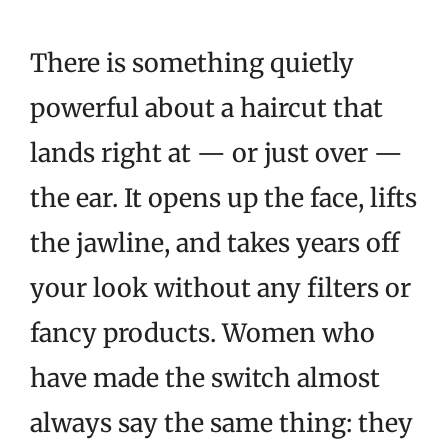
There is something quietly
powerful about a haircut that
lands right at — or just over —
the ear. It opens up the face, lifts
the jawline, and takes years off
your look without any filters or
fancy products. Women who
have made the switch almost
always say the same thing: they