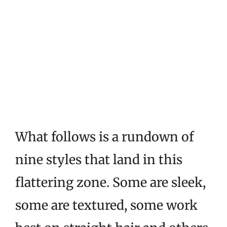
What follows is a rundown of
nine styles that land in this
flattering zone. Some are sleek,
some are textured, some work