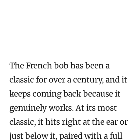
The French bob has been a
classic for over a century, and it
keeps coming back because it
genuinely works. At its most
classic, it hits right at the ear or
just below it, paired with a full