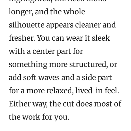
longer, and the whole
silhouette appears cleaner and
fresher. You can wear it sleek
with a center part for
something more structured, or
add soft waves and a side part
for a more relaxed, lived-in feel.
Either way, the cut does most of
the work for you.