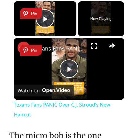
×
Pin
Now Playing
Play Video
×
Texans Fans PANIC Over C.J. Stroud’s New Haircut
Pin
Play
Watch on
Video
Texans Fans PANIC Over C.J. Stroud’s New
Haircut
The micro bob is the one