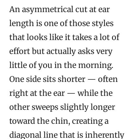
An asymmetrical cut at ear
length is one of those styles
that looks like it takes a lot of
effort but actually asks very
little of you in the morning.
One side sits shorter — often
right at the ear — while the
other sweeps slightly longer
toward the chin, creating a
diagonal line that is inherently