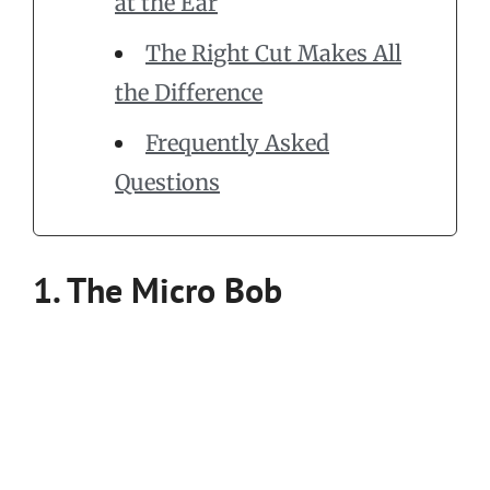
at the Ear
The Right Cut Makes All
the Difference
Frequently Asked
Questions
1. The Micro Bob