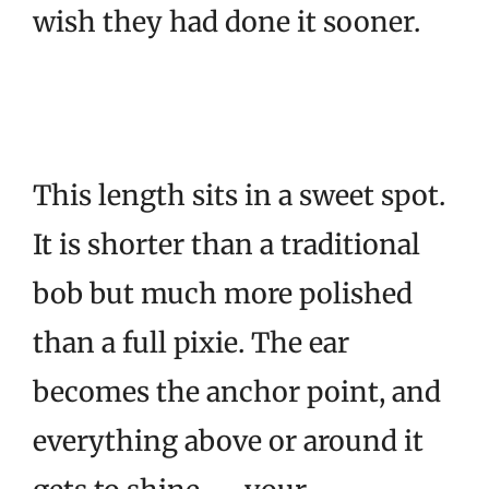
wish they had done it sooner.
This length sits in a sweet spot.
It is shorter than a traditional
bob but much more polished
than a full pixie. The ear
becomes the anchor point, and
everything above or around it