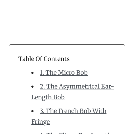
Table Of Contents
1. The Micro Bob
2. The Asymmetrical Ear-
Length Bob
3. The French Bob With
Fringe