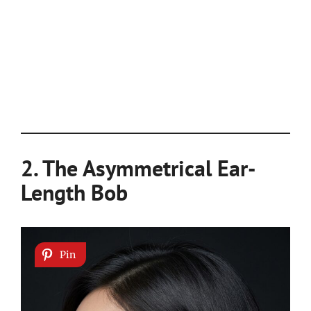
2. The Asymmetrical Ear-
Length Bob
Pin