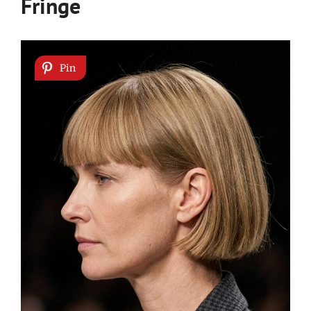
Fringe
Pin