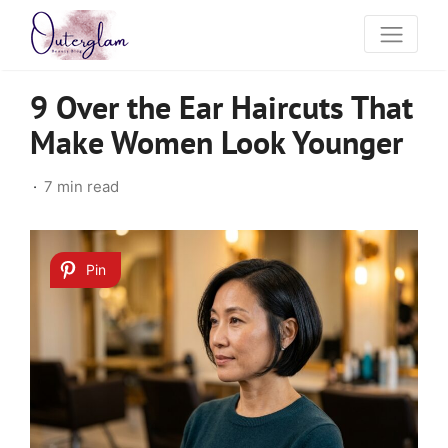
9 Over the Ear Haircuts That
Make Women Look Younger
7 min read
Pin