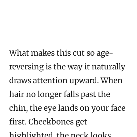
What makes this cut so age-
reversing is the way it naturally
draws attention upward. When
hair no longer falls past the
chin, the eye lands on your face
first. Cheekbones get
highlighted, the neck looks