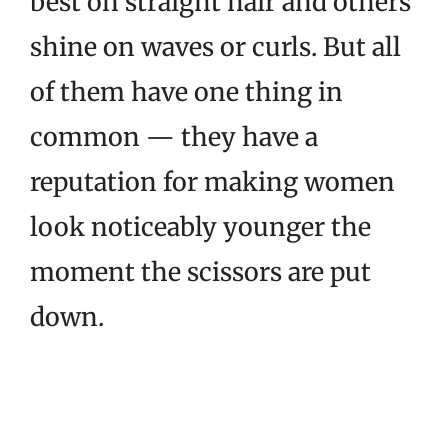
best on straight hair and others
shine on waves or curls. But all
of them have one thing in
common — they have a
reputation for making women
look noticeably younger the
moment the scissors are put
down.