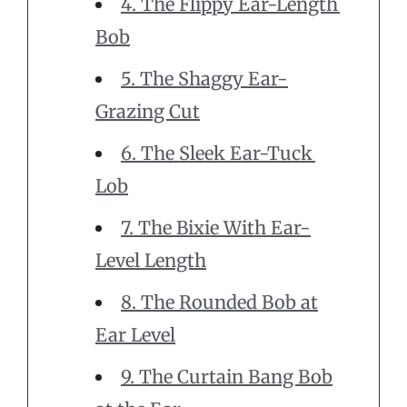
4. The Flippy Ear-Length
Bob
5. The Shaggy Ear-
Grazing Cut
6. The Sleek Ear-Tuck
Lob
7. The Bixie With Ear-
Level Length
8. The Rounded Bob at
Ear Level
9. The Curtain Bang Bob