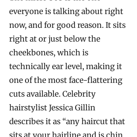
everyone is talking about right
now, and for good reason. It sits
right at or just below the
cheekbones, which is
technically ear level, making it
one of the most face-flattering
cuts available. Celebrity
hairstylist Jessica Gillin
describes it as “any haircut that
sits at your hairline and is chin