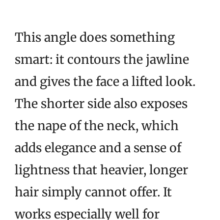
This angle does something
smart: it contours the jawline
and gives the face a lifted look.
The shorter side also exposes
the nape of the neck, which
adds elegance and a sense of
lightness that heavier, longer
hair simply cannot offer. It
works especially well for