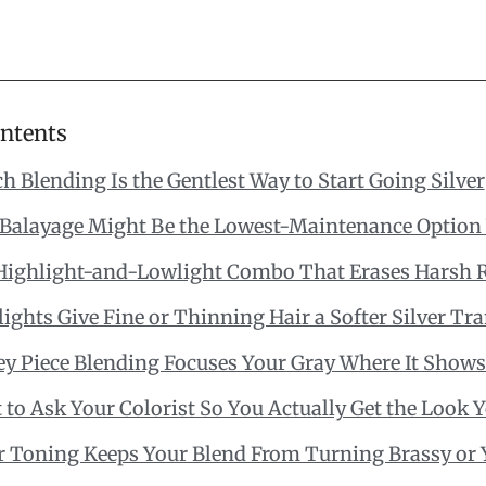
ontents
h Blending Is the Gentlest Way to Start Going Silver
Balayage Might Be the Lowest-Maintenance Option 
Highlight-and-Lowlight Combo That Erases Harsh 
ights Give Fine or Thinning Hair a Softer Silver Tra
y Piece Blending Focuses Your Gray Where It Show
to Ask Your Colorist So You Actually Get the Look 
er Toning Keeps Your Blend From Turning Brassy or 