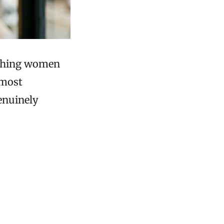
mething women
 most
genuinely