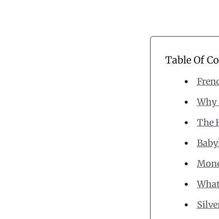
Table Of C
Frenc
Why 
The 
Babyl
Mone
What 
Silv