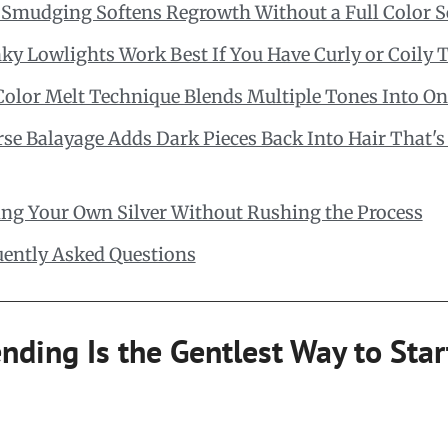
 Smudging Softens Regrowth Without a Full Color S
y Lowlights Work Best If You Have Curly or Coily 
Color Melt Technique Blends Multiple Tones Into On
se Balayage Adds Dark Pieces Back Into Hair That's
ing Your Own Silver Without Rushing the Process
uently Asked Questions
nding Is the Gentlest Way to Sta