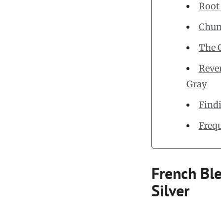
Root
Chunk
The 
Rever
Gray
Find
Freq
French Ble
Silver