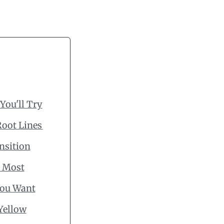
You'll Try
Root Lines
nsition
s Most
You Want
Yellow