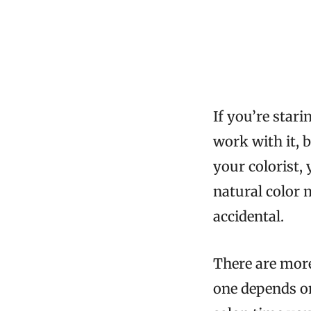
If you’re star
work with it, 
your colorist,
natural color 
accidental.
There are more
one depends o