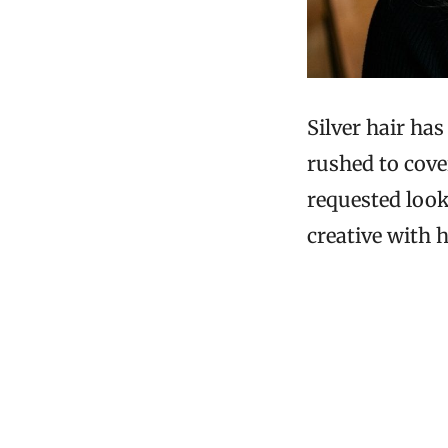
Silver hair ha
rushed to cover
requested looks
creative with h