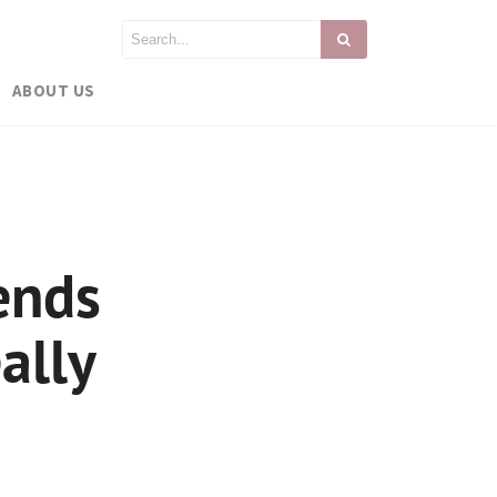
ABOUT US
ends
ally