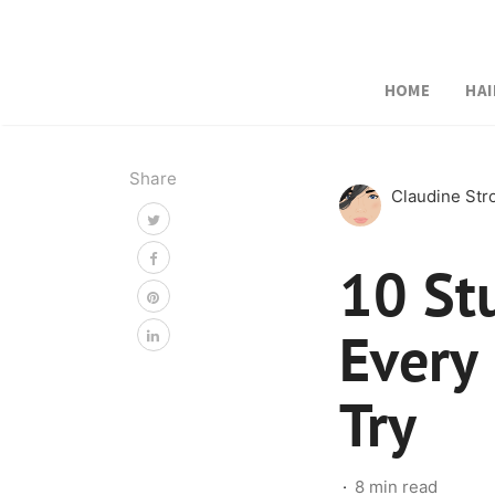
HOME
HAI
Share
Claudine St
10 St
Every
Try
8 min read