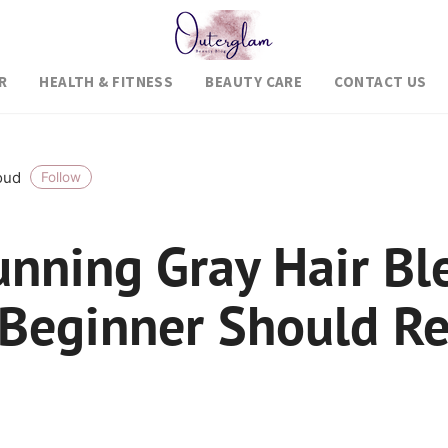
R
HEALTH & FITNESS
BEAUTY CARE
CONTACT US
roud
Follow
unning Gray Hair Bl
 Beginner Should Re