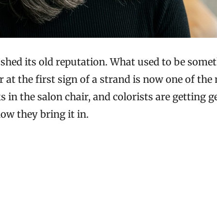
s shed its old reputation. What used to be so
 at the first sign of a strand is now one of the
 in the salon chair, and colorists are getting 
ow they bring it in.