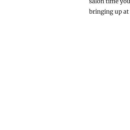
salon time you
bringing up at