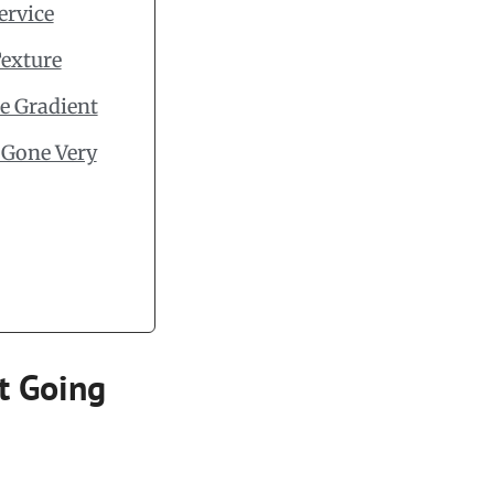
ervice
Texture
e Gradient
 Gone Very
rt Going