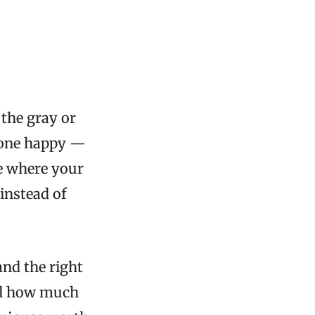
 the gray or
ryone happy —
ne where your
instead of
and the right
nd how much