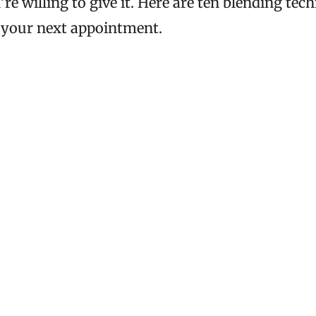
’re willing to give it. Here are ten blending te
 your next appointment.