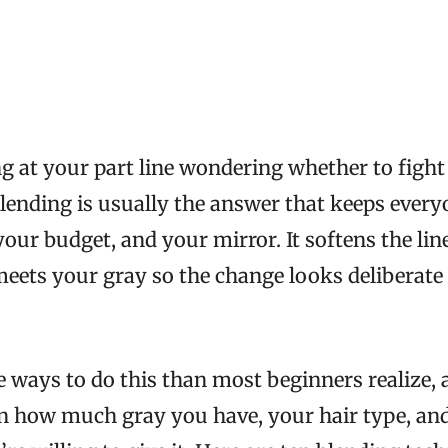
ing at your part line wondering whether to fight
blending is usually the answer that keeps eve
 your budget, and your mirror. It softens the li
meets your gray so the change looks deliberate 
 ways to do this than most beginners realize, 
n how much gray you have, your hair type, a