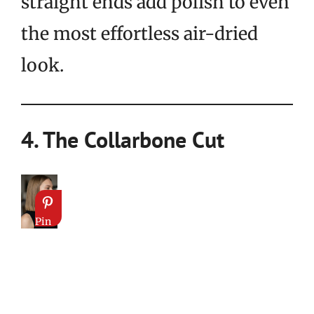
straight ends add polish to even
the most effortless air-dried
look.
4. The Collarbone Cut
Pin