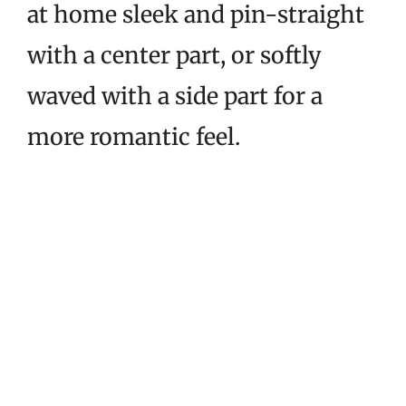
at home sleek and pin-straight
with a center part, or softly
waved with a side part for a
more romantic feel.