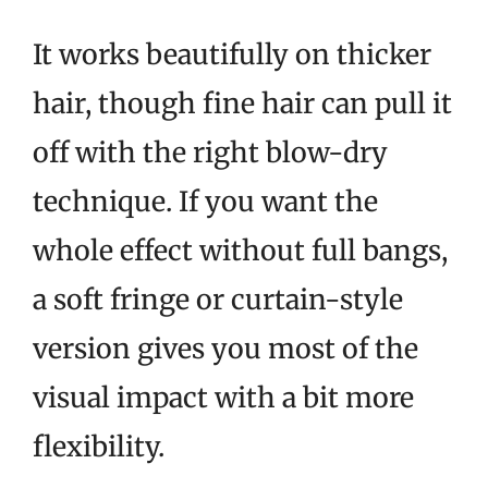
It works beautifully on thicker
hair, though fine hair can pull it
off with the right blow-dry
technique. If you want the
whole effect without full bangs,
a soft fringe or curtain-style
version gives you most of the
visual impact with a bit more
flexibility.