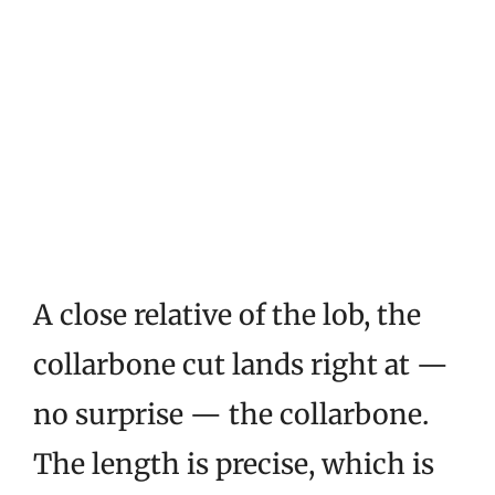
A close relative of the lob, the
collarbone cut lands right at —
no surprise — the collarbone.
The length is precise, which is