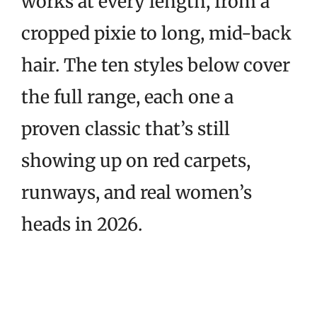
works at every length, from a
cropped pixie to long, mid-back
hair. The ten styles below cover
the full range, each one a
proven classic that’s still
showing up on red carpets,
runways, and real women’s
heads in 2026.