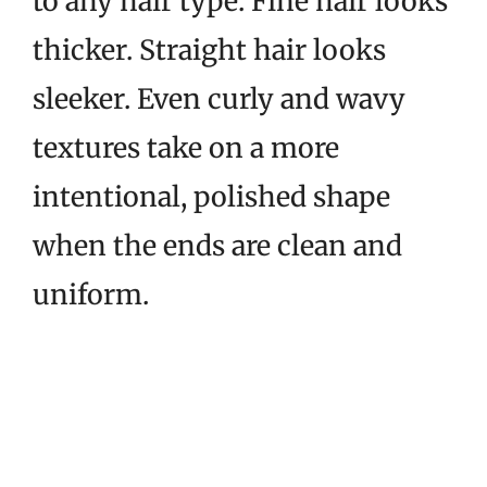
to any hair type. Fine hair looks
thicker. Straight hair looks
sleeker. Even curly and wavy
textures take on a more
intentional, polished shape
when the ends are clean and
uniform.