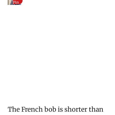
Pin
The French bob is shorter than