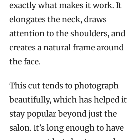
exactly what makes it work. It
elongates the neck, draws
attention to the shoulders, and
creates a natural frame around
the face.
This cut tends to photograph
beautifully, which has helped it
stay popular beyond just the
salon. It’s long enough to have