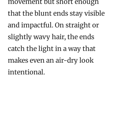
movement but short enough
that the blunt ends stay visible
and impactful. On straight or
slightly wavy hair, the ends
catch the light in a way that
makes even an air-dry look
intentional.