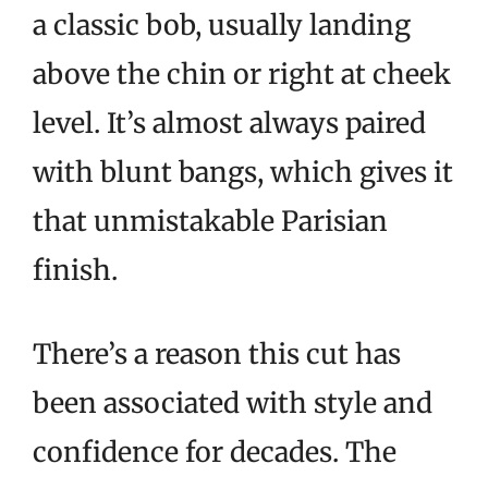
a classic bob, usually landing
above the chin or right at cheek
level. It’s almost always paired
with blunt bangs, which gives it
that unmistakable Parisian
finish.
There’s a reason this cut has
been associated with style and
confidence for decades. The