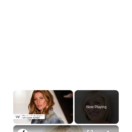
×
Now Playing
×
Unmute