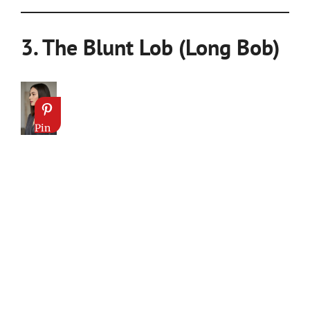
3. The Blunt Lob (Long Bob)
Pin