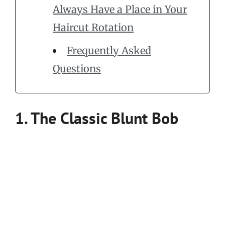
Always Have a Place in Your
Haircut Rotation
Frequently Asked
Questions
1. The Classic Blunt Bob