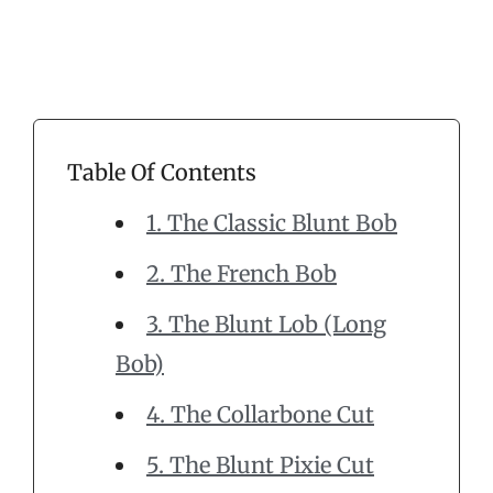
Table Of Contents
1. The Classic Blunt Bob
2. The French Bob
3. The Blunt Lob (Long
Bob)
4. The Collarbone Cut
5. The Blunt Pixie Cut