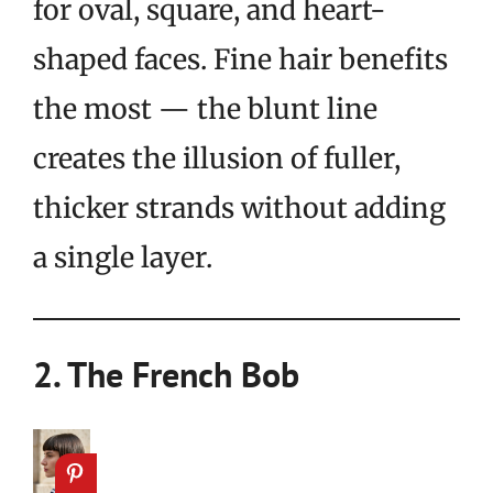
for oval, square, and heart-
shaped faces. Fine hair benefits
the most — the blunt line
creates the illusion of fuller,
thicker strands without adding
a single layer.
2. The French Bob