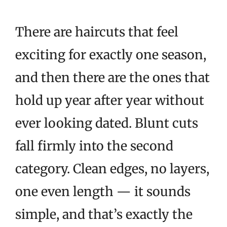
There are haircuts that feel
exciting for exactly one season,
and then there are the ones that
hold up year after year without
ever looking dated. Blunt cuts
fall firmly into the second
category. Clean edges, no layers,
one even length — it sounds
simple, and that’s exactly the