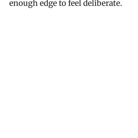
enough edge to feel deliberate.