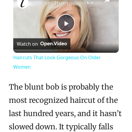
Haircuts That Look Gorgeous On Older Women
Play
Watch on
Video
Haircuts That Look Gorgeous On Older
Women
The blunt bob is probably the
most recognized haircut of the
last hundred years, and it hasn’t
slowed down. It typically falls