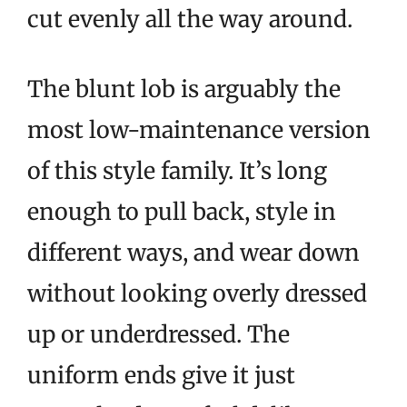
cut evenly all the way around.
The blunt lob is arguably the
most low-maintenance version
of this style family. It’s long
enough to pull back, style in
different ways, and wear down
without looking overly dressed
up or underdressed. The
uniform ends give it just