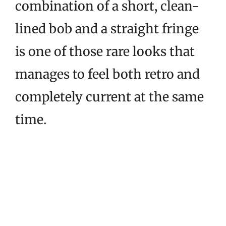
combination of a short, clean-
lined bob and a straight fringe
is one of those rare looks that
manages to feel both retro and
completely current at the same
time.