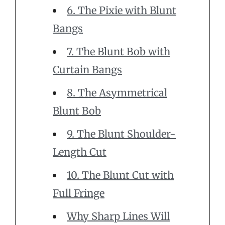
6. The Pixie with Blunt
Bangs
7. The Blunt Bob with
Curtain Bangs
8. The Asymmetrical
Blunt Bob
9. The Blunt Shoulder-
Length Cut
10. The Blunt Cut with
Full Fringe
Why Sharp Lines Will