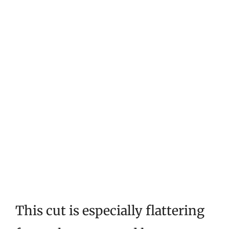
This cut is especially flattering