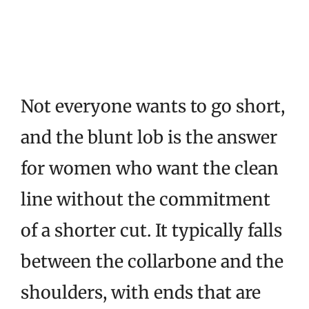
Not everyone wants to go short,
and the blunt lob is the answer
for women who want the clean
line without the commitment
of a shorter cut. It typically falls
between the collarbone and the
shoulders, with ends that are