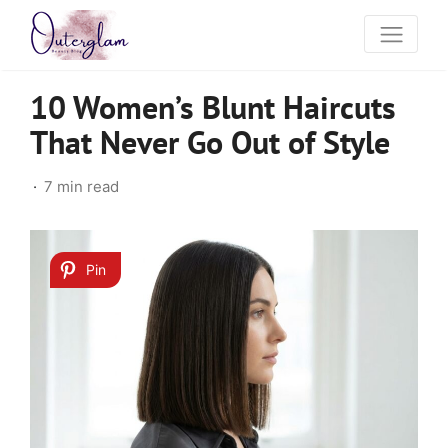
10 Women’s Blunt Haircuts
That Never Go Out of Style
7 min read
Pin