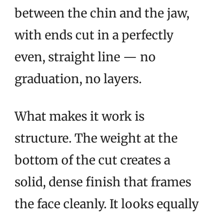
between the chin and the jaw,
with ends cut in a perfectly
even, straight line — no
graduation, no layers.
What makes it work is
structure. The weight at the
bottom of the cut creates a
solid, dense finish that frames
the face cleanly. It looks equally