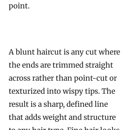
point.
A blunt haircut is any cut where
the ends are trimmed straight
across rather than point-cut or
texturized into wispy tips. The
result is a sharp, defined line
that adds weight and structure