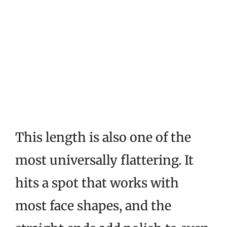
This length is also one of the
most universally flattering. It
hits a spot that works with
most face shapes, and the