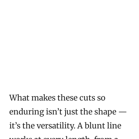
What makes these cuts so
enduring isn’t just the shape —
it’s the versatility. A blunt line