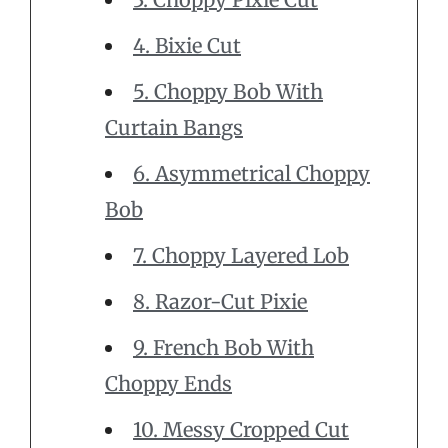
4. Bixie Cut
5. Choppy Bob With
Curtain Bangs
6. Asymmetrical Choppy
Bob
7. Choppy Layered Lob
8. Razor-Cut Pixie
9. French Bob With
Choppy Ends
10. Messy Cropped Cut