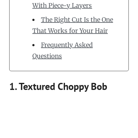
With Piece-y Layers
The Right Cut Is the One
That Works for Your Hair
Frequently Asked
Questions
1. Textured Choppy Bob