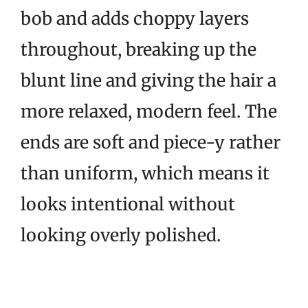
bob and adds choppy layers
throughout, breaking up the
blunt line and giving the hair a
more relaxed, modern feel. The
ends are soft and piece-y rather
than uniform, which means it
looks intentional without
looking overly polished.