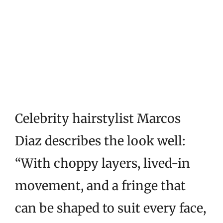
Celebrity hairstylist Marcos
Diaz describes the look well:
“With choppy layers, lived-in
movement, and a fringe that
can be shaped to suit every face,