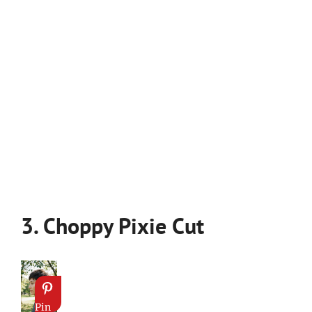
3. Choppy Pixie Cut
Pin