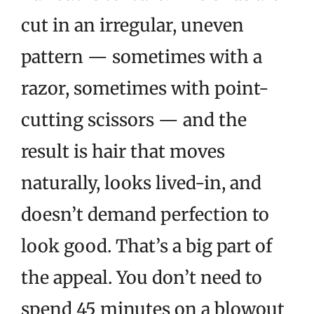
cut in an irregular, uneven
pattern — sometimes with a
razor, sometimes with point-
cutting scissors — and the
result is hair that moves
naturally, looks lived-in, and
doesn’t demand perfection to
look good. That’s a big part of
the appeal. You don’t need to
spend 45 minutes on a blowout