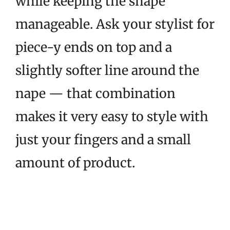
while keeping the shape
manageable. Ask your stylist for
piece-y ends on top and a
slightly softer line around the
nape — that combination
makes it very easy to style with
just your fingers and a small
amount of product.