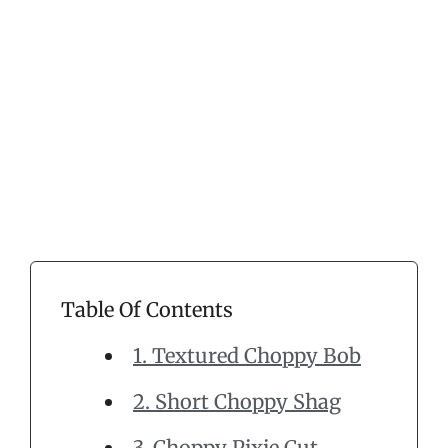
Table Of Contents
1. Textured Choppy Bob
2. Short Choppy Shag
3. Choppy Pixie Cut