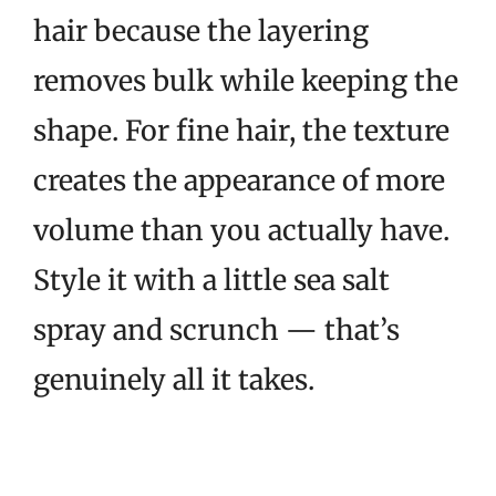
hair because the layering
removes bulk while keeping the
shape. For fine hair, the texture
creates the appearance of more
volume than you actually have.
Style it with a little sea salt
spray and scrunch — that’s
genuinely all it takes.