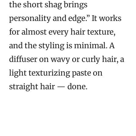
the short shag brings
personality and edge.” It works
for almost every hair texture,
and the styling is minimal. A
diffuser on wavy or curly hair, a
light texturizing paste on
straight hair — done.