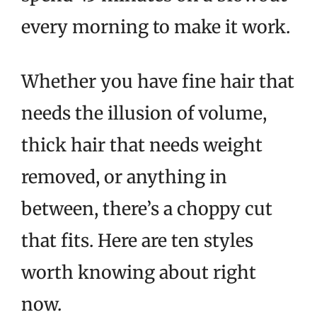
every morning to make it work.
Whether you have fine hair that
needs the illusion of volume,
thick hair that needs weight
removed, or anything in
between, there’s a choppy cut
that fits. Here are ten styles
worth knowing about right
now.