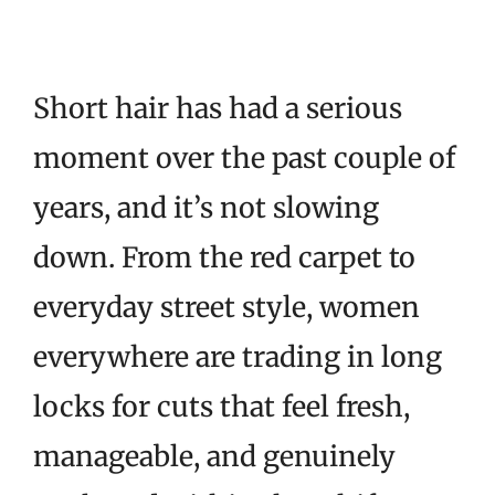
Short hair has had a serious
moment over the past couple of
years, and it’s not slowing
down. From the red carpet to
everyday street style, women
everywhere are trading in long
locks for cuts that feel fresh,
manageable, and genuinely