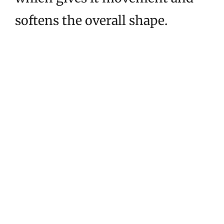
softens the overall shape.