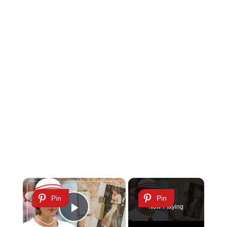
×
Pin
Pin
Now Playing
Play Video