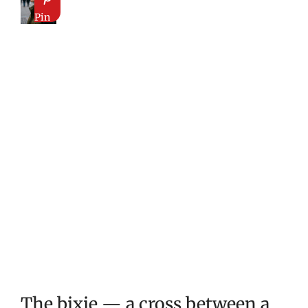
Pin
The bixie — a cross between a