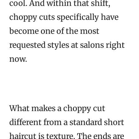
cool. And within that shift,
choppy cuts specifically have
become one of the most
requested styles at salons right
now.
What makes a choppy cut
different from a standard short
haircut is texture. The ends are