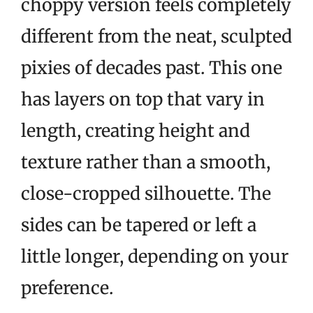
choppy version feels completely
different from the neat, sculpted
pixies of decades past. This one
has layers on top that vary in
length, creating height and
texture rather than a smooth,
close-cropped silhouette. The
sides can be tapered or left a
little longer, depending on your
preference.