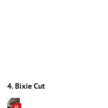
4. Bixie Cut