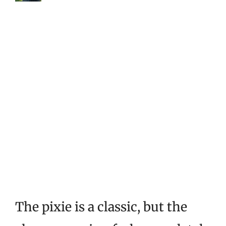
The pixie is a classic, but the