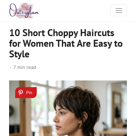
10 Short Choppy Haircuts
for Women That Are Easy to
Style
7 min read
Pin