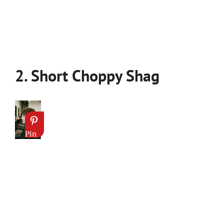
2. Short Choppy Shag
Pin