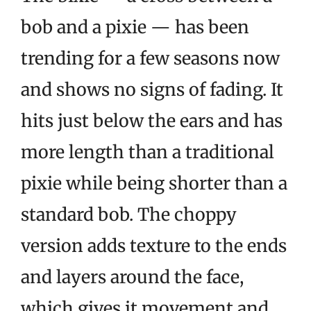
bob and a pixie — has been
trending for a few seasons now
and shows no signs of fading. It
hits just below the ears and has
more length than a traditional
pixie while being shorter than a
standard bob. The choppy
version adds texture to the ends
and layers around the face,
which gives it movement and