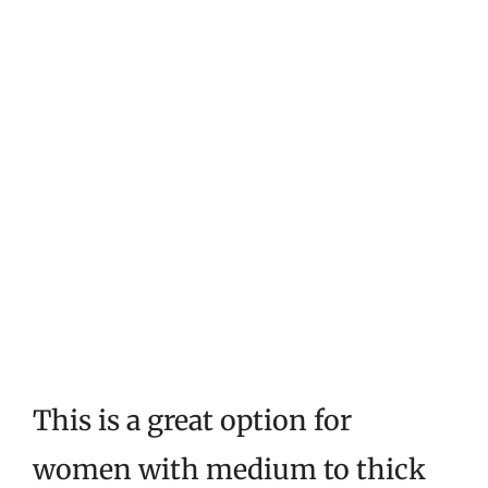
This is a great option for
women with medium to thick