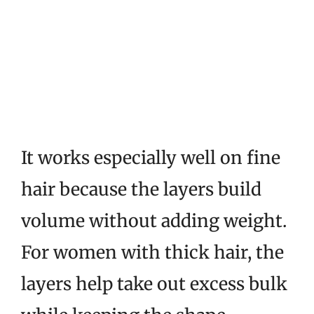
It works especially well on fine
hair because the layers build
volume without adding weight.
For women with thick hair, the
layers help take out excess bulk