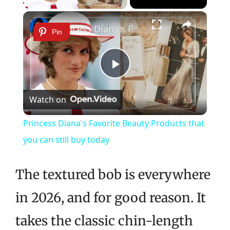
×
Princess Diana's Favorite Beauty Products that you can still buy today
Pin
Play
Watch on
Video
Princess Diana's Favorite Beauty Products that
you can still buy today
The textured bob is everywhere
in 2026, and for good reason. It
takes the classic chin-length