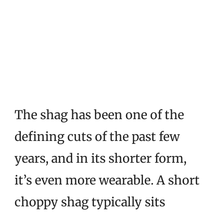
The shag has been one of the
defining cuts of the past few
years, and in its shorter form,
it’s even more wearable. A short
choppy shag typically sits