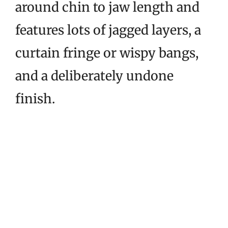
around chin to jaw length and
features lots of jagged layers, a
curtain fringe or wispy bangs,
and a deliberately undone
finish.