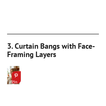
3. Curtain Bangs with Face-
Framing Layers
Pin