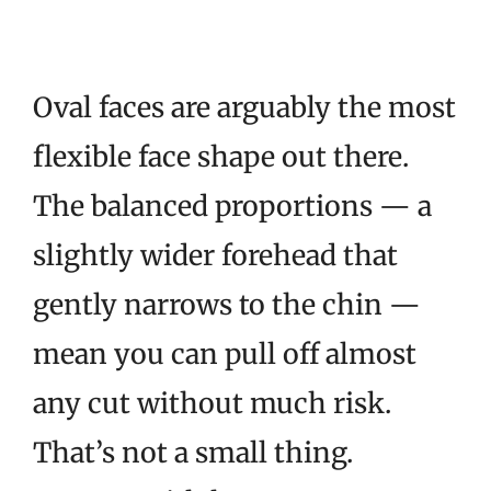
Oval faces are arguably the most
flexible face shape out there.
The balanced proportions — a
slightly wider forehead that
gently narrows to the chin —
mean you can pull off almost
any cut without much risk.
That’s not a small thing.