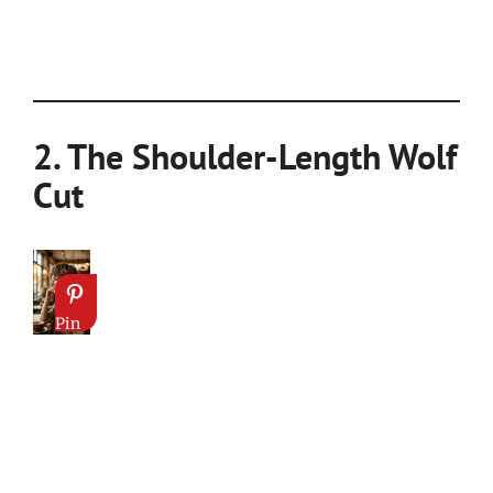
2. The Shoulder-Length Wolf
Cut
Pin