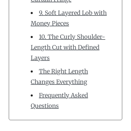
9. Soft Layered Lob with
Money Pieces
10. The Curly Shoulder-
Length Cut with Defined
Layers
The Right Length
Changes Everything
Frequently Asked
Questions