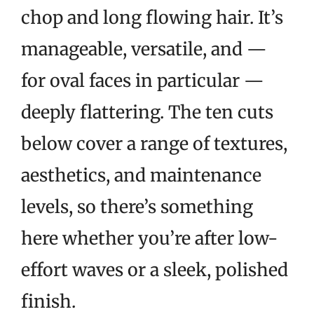
chop and long flowing hair. It’s
manageable, versatile, and —
for oval faces in particular —
deeply flattering. The ten cuts
below cover a range of textures,
aesthetics, and maintenance
levels, so there’s something
here whether you’re after low-
effort waves or a sleek, polished
finish.