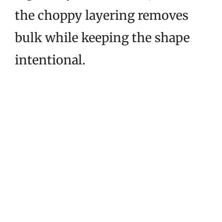
the choppy layering removes
bulk while keeping the shape
intentional.