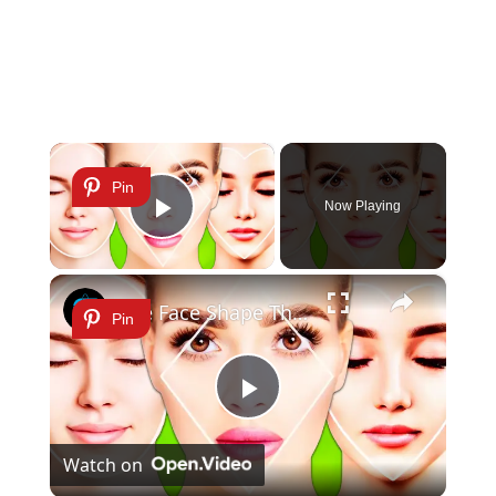
×
Pin
Now Playing
Play Video
×
The Face Shape That's Considered The Rarest Of All
Pin
Play
Watch on
Video