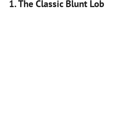
1. The Classic Blunt Lob