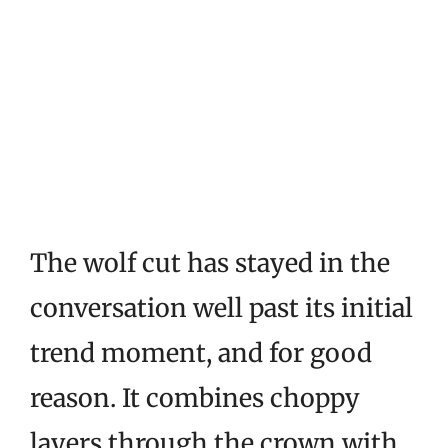
The wolf cut has stayed in the
conversation well past its initial
trend moment, and for good
reason. It combines choppy
layers through the crown with