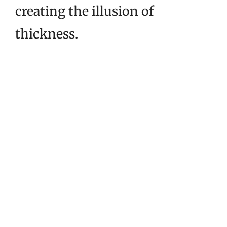
creating the illusion of
thickness.