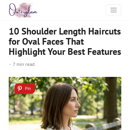
10 Shoulder Length Haircuts
for Oval Faces That
Highlight Your Best Features
7 min read
Pin