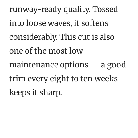
runway-ready quality. Tossed
into loose waves, it softens
considerably. This cut is also
one of the most low-
maintenance options — a good
trim every eight to ten weeks
keeps it sharp.