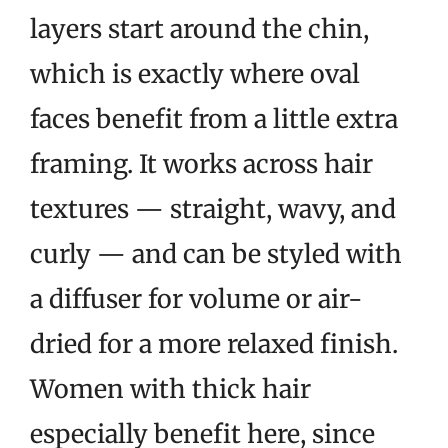
layers start around the chin,
which is exactly where oval
faces benefit from a little extra
framing. It works across hair
textures — straight, wavy, and
curly — and can be styled with
a diffuser for volume or air-
dried for a more relaxed finish.
Women with thick hair
especially benefit here, since