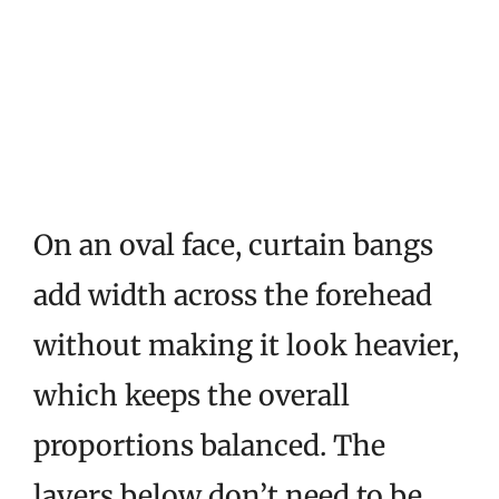
On an oval face, curtain bangs
add width across the forehead
without making it look heavier,
which keeps the overall
proportions balanced. The
layers below don’t need to be