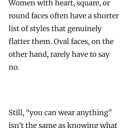
Women with heart, square, or
round faces often have a shorter
list of styles that genuinely
flatter them. Oval faces, on the
other hand, rarely have to say
no.
Still, “you can wear anything”
isn’t the same as knowing what