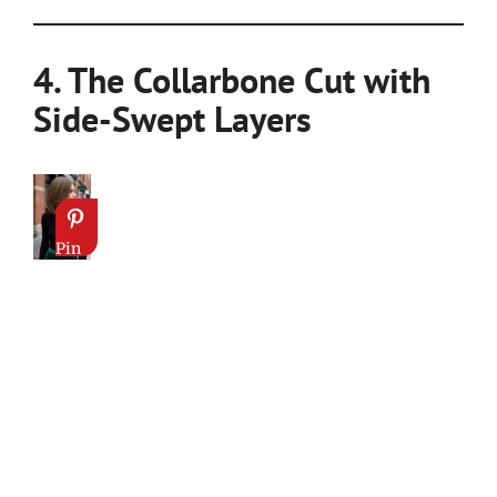
4. The Collarbone Cut with
Side-Swept Layers
Pin