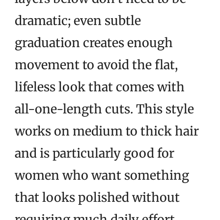
dramatic; even subtle
graduation creates enough
movement to avoid the flat,
lifeless look that comes with
all-one-length cuts. This style
works on medium to thick hair
and is particularly good for
women who want something
that looks polished without
requiring much daily effort.