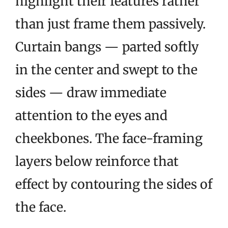
highlight their features rather
than just frame them passively.
Curtain bangs — parted softly
in the center and swept to the
sides — draw immediate
attention to the eyes and
cheekbones. The face-framing
layers below reinforce that
effect by contouring the sides of
the face.