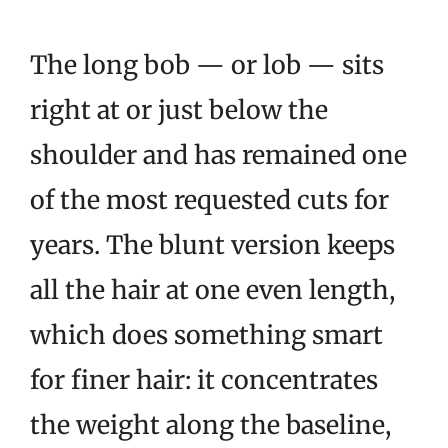
The long bob — or lob — sits
right at or just below the
shoulder and has remained one
of the most requested cuts for
years. The blunt version keeps
all the hair at one even length,
which does something smart
for finer hair: it concentrates
the weight along the baseline,