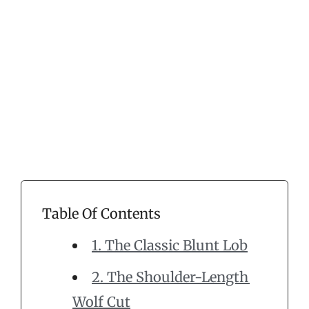
Table Of Contents
1. The Classic Blunt Lob
2. The Shoulder-Length
Wolf Cut