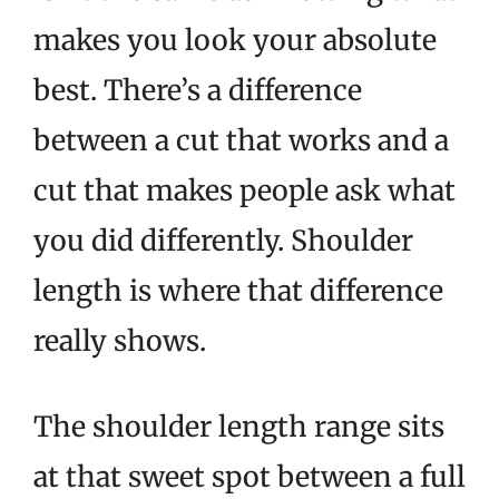
makes you look your absolute
best. There’s a difference
between a cut that works and a
cut that makes people ask what
you did differently. Shoulder
length is where that difference
really shows.
The shoulder length range sits
at that sweet spot between a full