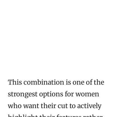
This combination is one of the
strongest options for women
who want their cut to actively