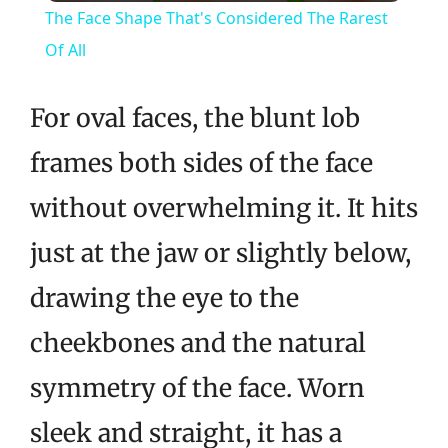
The Face Shape That's Considered The Rarest
Of All
For oval faces, the blunt lob
frames both sides of the face
without overwhelming it. It hits
just at the jaw or slightly below,
drawing the eye to the
cheekbones and the natural
symmetry of the face. Worn
sleek and straight, it has a