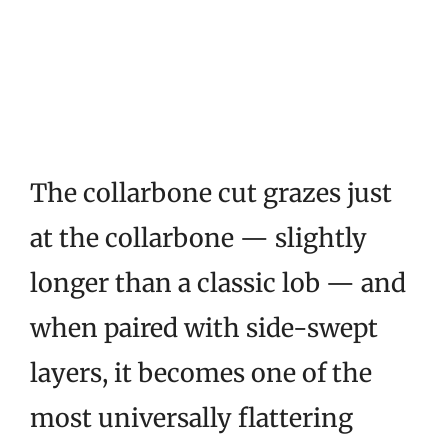
The collarbone cut grazes just
at the collarbone — slightly
longer than a classic lob — and
when paired with side-swept
layers, it becomes one of the
most universally flattering