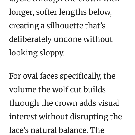
longer, softer lengths below,
creating a silhouette that’s
deliberately undone without
looking sloppy.
For oval faces specifically, the
volume the wolf cut builds
through the crown adds visual
interest without disrupting the
face’s natural balance. The