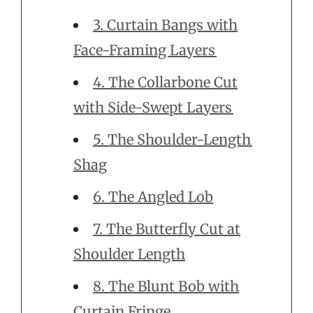
3. Curtain Bangs with
Face-Framing Layers
4. The Collarbone Cut
with Side-Swept Layers
5. The Shoulder-Length
Shag
6. The Angled Lob
7. The Butterfly Cut at
Shoulder Length
8. The Blunt Bob with
Curtain Fringe