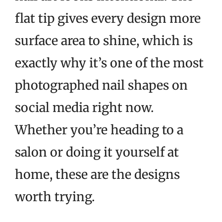
flat tip gives every design more
surface area to shine, which is
exactly why it’s one of the most
photographed nail shapes on
social media right now.
Whether you’re heading to a
salon or doing it yourself at
home, these are the designs
worth trying.