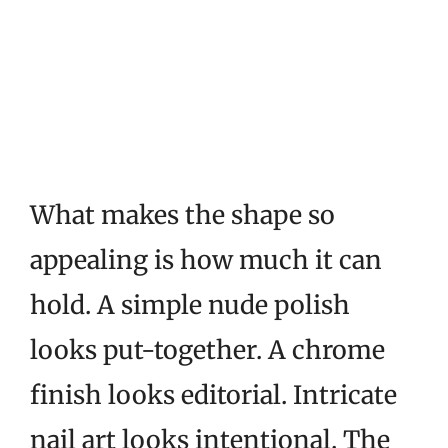
What makes the shape so
appealing is how much it can
hold. A simple nude polish
looks put-together. A chrome
finish looks editorial. Intricate
nail art looks intentional. The