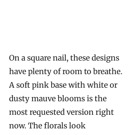
On a square nail, these designs
have plenty of room to breathe.
A soft pink base with white or
dusty mauve blooms is the
most requested version right
now. The florals look