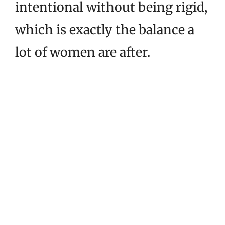
intentional without being rigid,
which is exactly the balance a
lot of women are after.