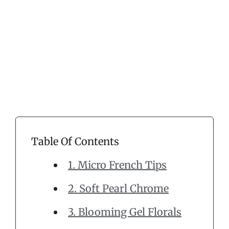
Table Of Contents
1. Micro French Tips
2. Soft Pearl Chrome
3. Blooming Gel Florals