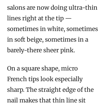
salons are now doing ultra-thin
lines right at the tip —
sometimes in white, sometimes
in soft beige, sometimes in a
barely-there sheer pink.
On a square shape, micro
French tips look especially
sharp. The straight edge of the
nail makes that thin line sit