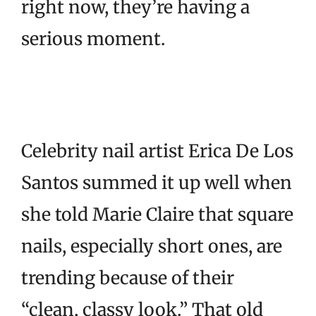
right now, they’re having a
serious moment.
Celebrity nail artist Erica De Los
Santos summed it up well when
she told Marie Claire that square
nails, especially short ones, are
trending because of their
“clean, classy look.” That old