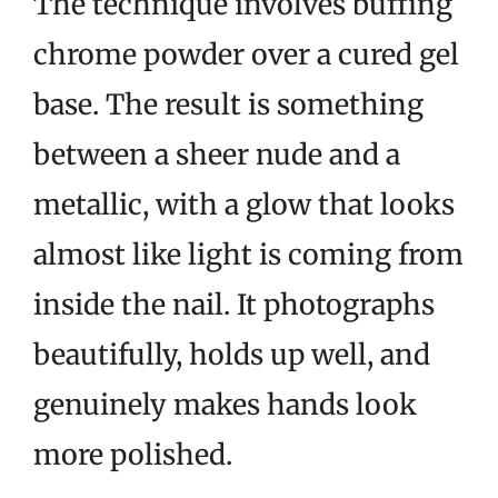
The technique involves buffing
chrome powder over a cured gel
base. The result is something
between a sheer nude and a
metallic, with a glow that looks
almost like light is coming from
inside the nail. It photographs
beautifully, holds up well, and
genuinely makes hands look
more polished.