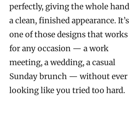
perfectly, giving the whole hand
a clean, finished appearance. It’s
one of those designs that works
for any occasion — a work
meeting, a wedding, a casual
Sunday brunch — without ever
looking like you tried too hard.