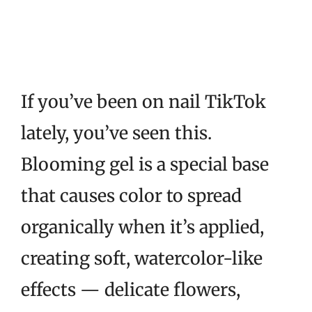
If you’ve been on nail TikTok
lately, you’ve seen this.
Blooming gel is a special base
that causes color to spread
organically when it’s applied,
creating soft, watercolor-like
effects — delicate flowers,