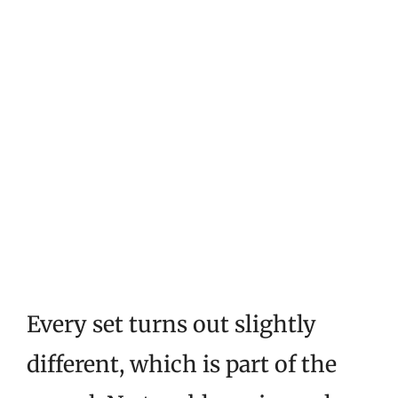
Every set turns out slightly
different, which is part of the