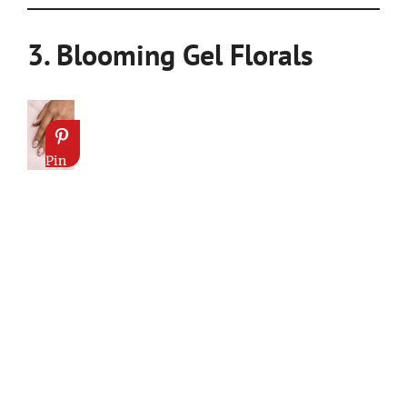
3. Blooming Gel Florals
Pin