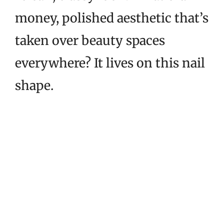
money, polished aesthetic that’s
taken over beauty spaces
everywhere? It lives on this nail
shape.