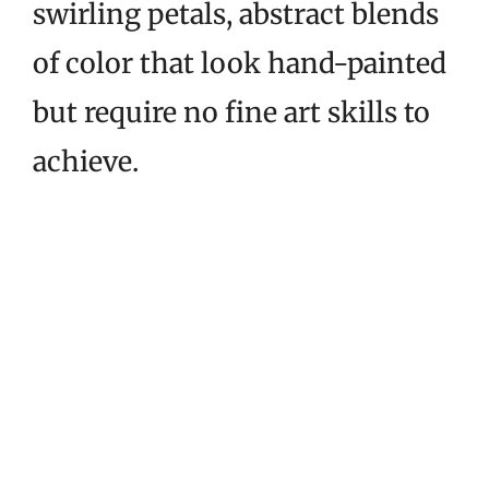
swirling petals, abstract blends
of color that look hand-painted
but require no fine art skills to
achieve.