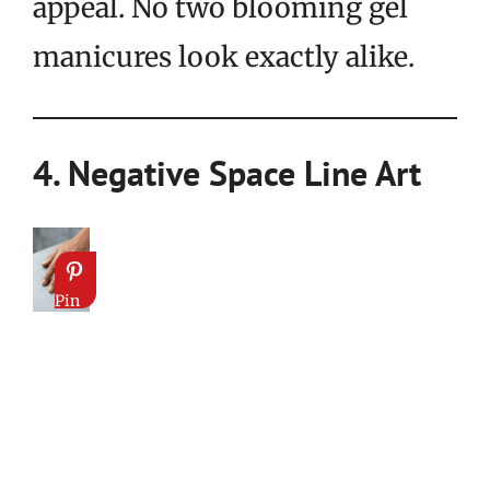
appeal. No two blooming gel
manicures look exactly alike.
4. Negative Space Line Art
Pin