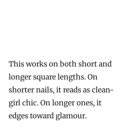
This works on both short and
longer square lengths. On
shorter nails, it reads as clean-
girl chic. On longer ones, it
edges toward glamour.