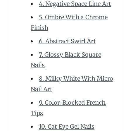
4. Negative Space Line Art
5. Ombre With a Chrome
Finish
6. Abstract Swirl Art
7. Glossy Black Square
Nails
8. Milky White With Micro
Nail Art
9. Color-Blocked French
Tips
10. Cat Eye Gel Nails