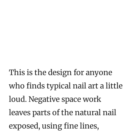
This is the design for anyone
who finds typical nail art a little
loud. Negative space work
leaves parts of the natural nail
exposed, using fine lines,