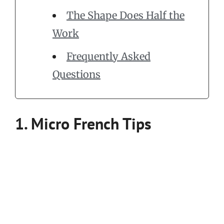
The Shape Does Half the
Work
Frequently Asked
Questions
1. Micro French Tips