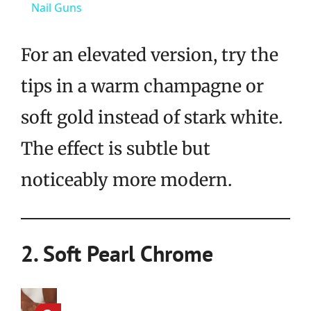
Nail Guns
For an elevated version, try the
tips in a warm champagne or
soft gold instead of stark white.
The effect is subtle but
noticeably more modern.
2. Soft Pearl Chrome