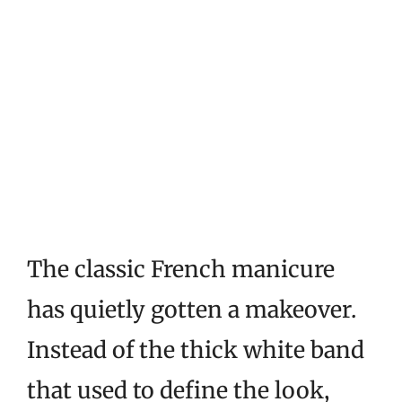
The classic French manicure
has quietly gotten a makeover.
Instead of the thick white band
that used to define the look,