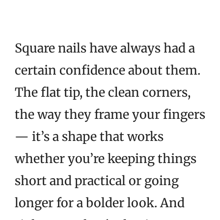
Square nails have always had a
certain confidence about them.
The flat tip, the clean corners,
the way they frame your fingers
— it’s a shape that works
whether you’re keeping things
short and practical or going
longer for a bolder look. And