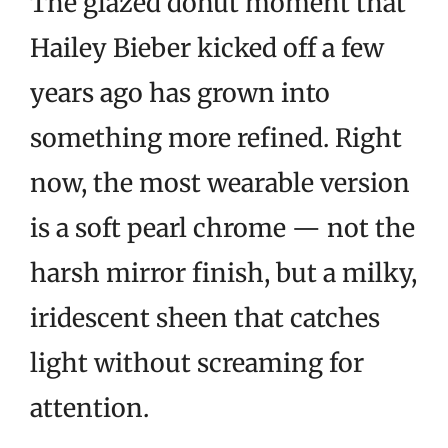
The glazed donut moment that
Hailey Bieber kicked off a few
years ago has grown into
something more refined. Right
now, the most wearable version
is a soft pearl chrome — not the
harsh mirror finish, but a milky,
iridescent sheen that catches
light without screaming for
attention.