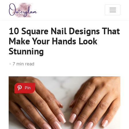
10 Square Nail Designs That
Make Your Hands Look
Stunning
7 min read
Pin