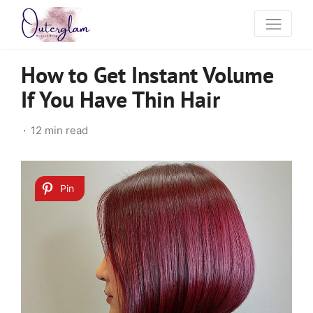
How to Get Instant Volume
If You Have Thin Hair
12 min read
Pin