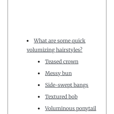
What are some quick
volumizing hairstyles?
Teased crown
Messy bun
Side-swept bangs
Textured bob
Voluminous ponytail