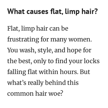
What causes flat, limp hair?
Flat, limp hair can be
frustrating for many women.
You wash, style, and hope for
the best, only to find your locks
falling flat within hours. But
what’s really behind this
common hair woe?