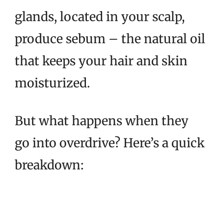
glands, located in your scalp,
produce sebum – the natural oil
that keeps your hair and skin
moisturized.
But what happens when they
go into overdrive? Here’s a quick
breakdown: