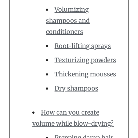
Volumizing
shampoos and
conditioners
Root-lifting sprays
Texturizing powders
Thickening mousses
Dry shampoos
How can you create
volume while blow-drying?
Prepping damp hair