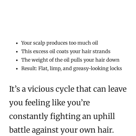
Your scalp produces too much oil
This excess oil coats your hair strands
The weight of the oil pulls your hair down
Result: Flat, limp, and greasy-looking locks
It’s a vicious cycle that can leave
you feeling like you’re
constantly fighting an uphill
battle against your own hair.