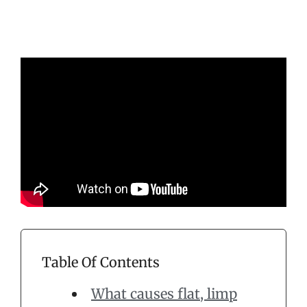
Table Of Contents
What causes flat, limp