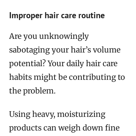
Improper hair care routine
Are you unknowingly
sabotaging your hair’s volume
potential? Your daily hair care
habits might be contributing to
the problem.
Using heavy, moisturizing
products can weigh down fine