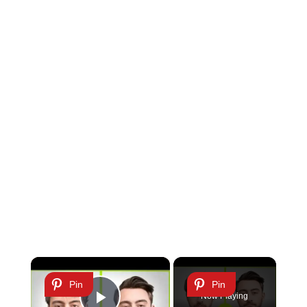
×
Pin
Pin
Now Playing