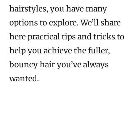
hairstyles, you have many
options to explore. We’ll share
here practical tips and tricks to
help you achieve the fuller,
bouncy hair you’ve always
wanted.