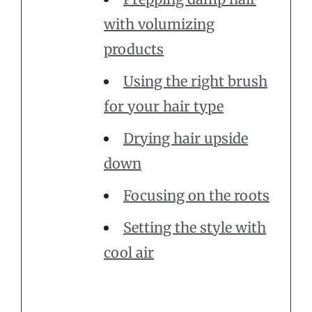
with volumizing
products
Using the right brush
for your hair type
Drying hair upside
down
Focusing on the roots
Setting the style with
cool air