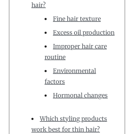
hair?
Fine hair texture
Excess oil production
Improper hair care
routine
Environmental
factors
Hormonal changes
Which styling products
work best for thin hair?