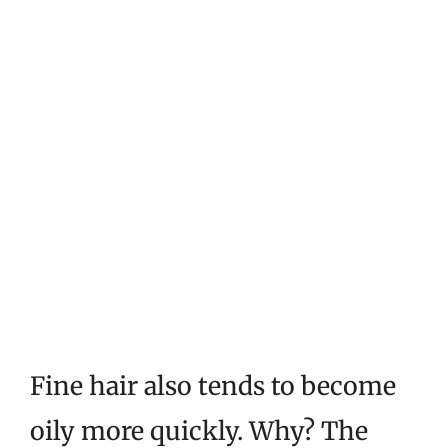
Fine hair also tends to become
oily more quickly. Why? The