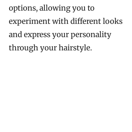
options, allowing you to
experiment with different looks
and express your personality
through your hairstyle.