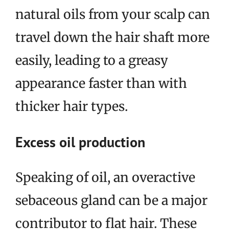
natural oils from your scalp can
travel down the hair shaft more
easily, leading to a greasy
appearance faster than with
thicker hair types.
Excess oil production
Speaking of oil, an overactive
sebaceous gland can be a major
contributor to flat hair. These