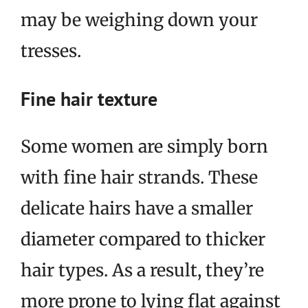
may be weighing down your
tresses.
Fine hair texture
Some women are simply born
with fine hair strands. These
delicate hairs have a smaller
diameter compared to thicker
hair types. As a result, they’re
more prone to lying flat against