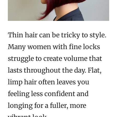
Thin hair can be tricky to style.
Many women with fine locks
struggle to create volume that
lasts throughout the day. Flat,
limp hair often leaves you
feeling less confident and
longing for a fuller, more