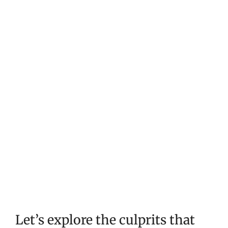
Let’s explore the culprits that