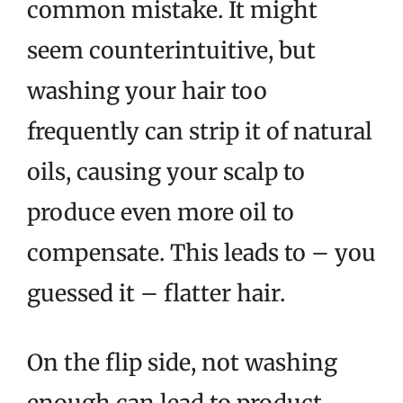
common mistake. It might
seem counterintuitive, but
washing your hair too
frequently can strip it of natural
oils, causing your scalp to
produce even more oil to
compensate. This leads to – you
guessed it – flatter hair.
On the flip side, not washing
enough can lead to product