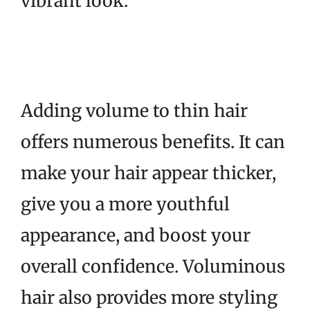
vibrant look.
Adding volume to thin hair
offers numerous benefits. It can
make your hair appear thicker,
give you a more youthful
appearance, and boost your
overall confidence. Voluminous
hair also provides more styling