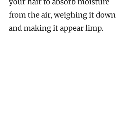
your hair to absorb moisture
from the air, weighing it down
and making it appear limp.