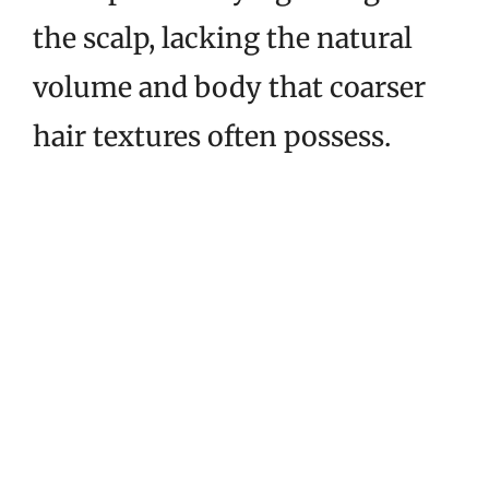
the scalp, lacking the natural
volume and body that coarser
hair textures often possess.