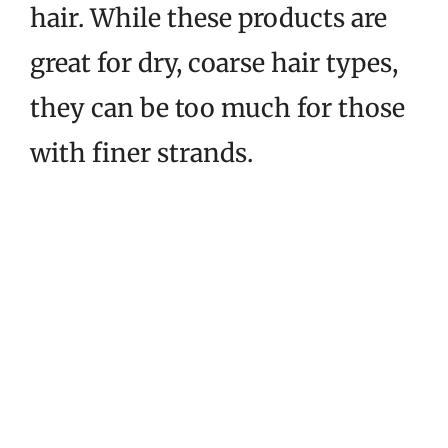
hair. While these products are
great for dry, coarse hair types,
they can be too much for those
with finer strands.