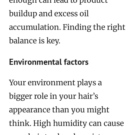
buildup and excess oil
accumulation. Finding the right
balance is key.
Environmental factors
Your environment plays a
bigger role in your hair’s
appearance than you might
think. High humidity can cause