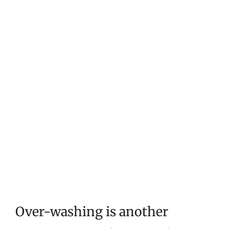
Over-washing is another