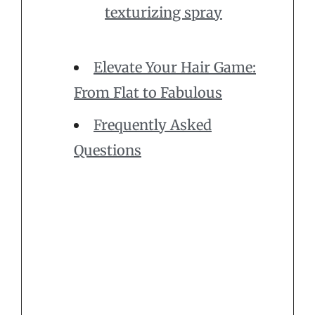
texturizing spray
Elevate Your Hair Game:
From Flat to Fabulous
Frequently Asked
Questions