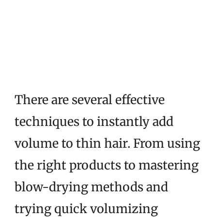
There are several effective
techniques to instantly add
volume to thin hair. From using
the right products to mastering
blow-drying methods and
trying quick volumizing