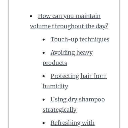
How can you maintain
volume throughout the day?
Touch-up techniques
Avoiding heavy
products
Protecting hair from
humidity
Using dry shampoo
strategically
Refreshing with