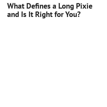
What Defines a Long Pixie
and Is It Right for You?