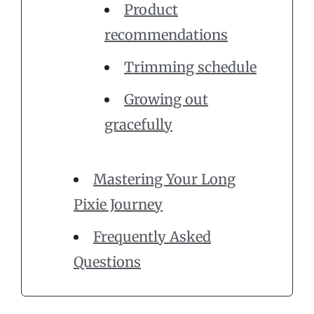
Product
recommendations
Trimming schedule
Growing out
gracefully
Mastering Your Long
Pixie Journey
Frequently Asked
Questions