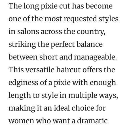
The long pixie cut has become
one of the most requested styles
in salons across the country,
striking the perfect balance
between short and manageable.
This versatile haircut offers the
edginess of a pixie with enough
length to style in multiple ways,
making it an ideal choice for
women who want a dramatic