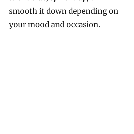
smooth it down depending on
your mood and occasion.