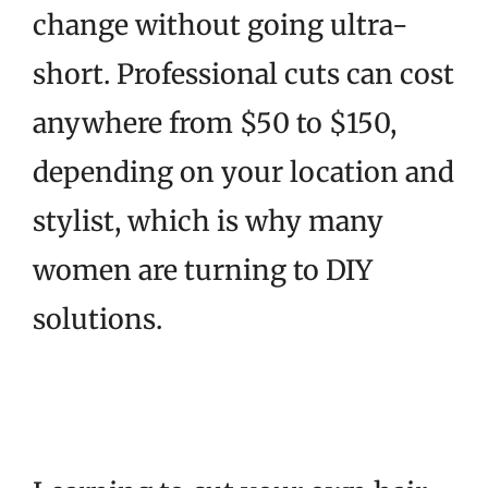
change without going ultra-
short. Professional cuts can cost
anywhere from $50 to $150,
depending on your location and
stylist, which is why many
women are turning to DIY
solutions.