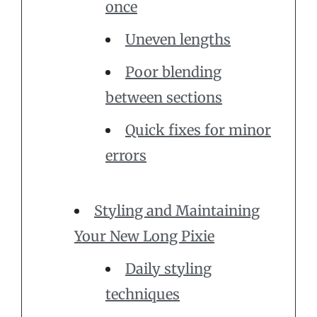
once
Uneven lengths
Poor blending
between sections
Quick fixes for minor
errors
Styling and Maintaining
Your New Long Pixie
Daily styling
techniques