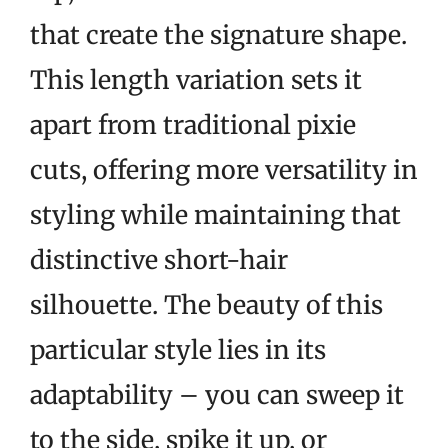
that create the signature shape.
This length variation sets it
apart from traditional pixie
cuts, offering more versatility in
styling while maintaining that
distinctive short-hair
silhouette. The beauty of this
particular style lies in its
adaptability – you can sweep it
to the side, spike it up, or