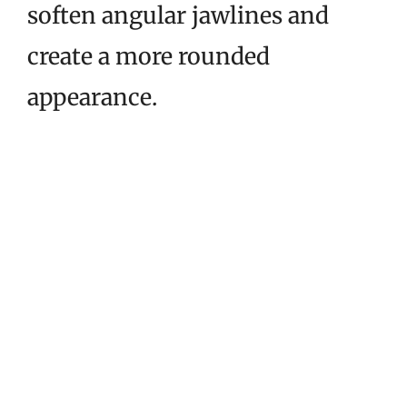
soften angular jawlines and
create a more rounded
appearance.