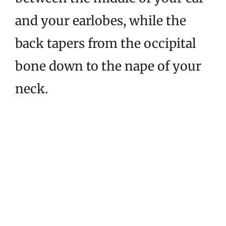
and your earlobes, while the
back tapers from the occipital
bone down to the nape of your
neck.