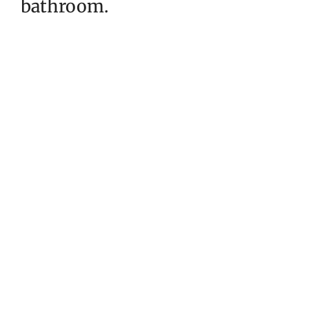
bathroom.