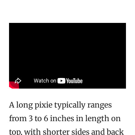
A long pixie typically ranges
from 3 to 6 inches in length on
top, with shorter sides and back