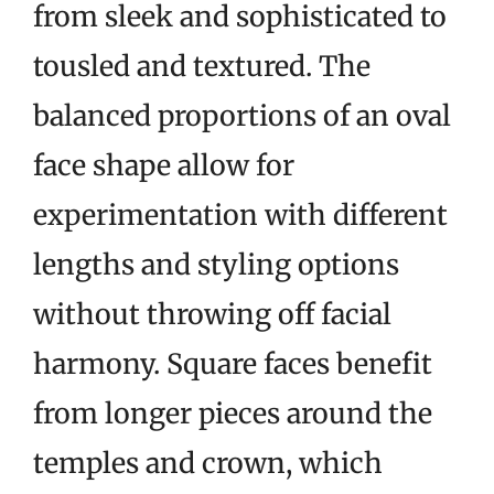
from sleek and sophisticated to
tousled and textured. The
balanced proportions of an oval
face shape allow for
experimentation with different
lengths and styling options
without throwing off facial
harmony. Square faces benefit
from longer pieces around the
temples and crown, which