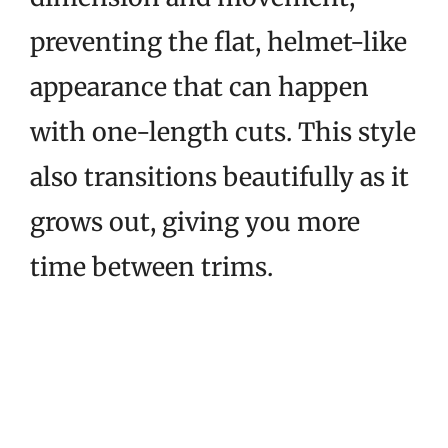
preventing the flat, helmet-like
appearance that can happen
with one-length cuts. This style
also transitions beautifully as it
grows out, giving you more
time between trims.