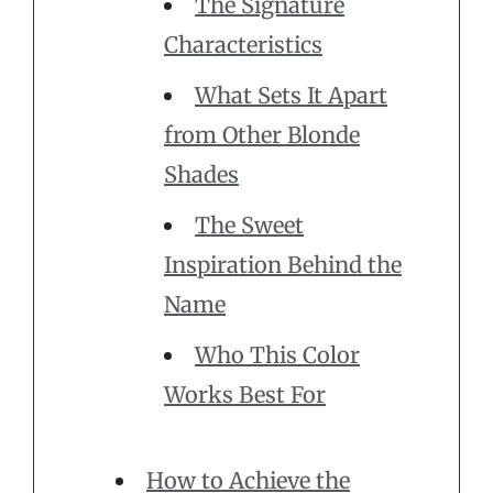
The Signature
Characteristics
What Sets It Apart
from Other Blonde
Shades
The Sweet
Inspiration Behind the
Name
Who This Color
Works Best For
How to Achieve the