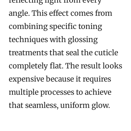
reflecting light from every
angle. This effect comes from
combining specific toning
techniques with glossing
treatments that seal the cuticle
completely flat. The result looks
expensive because it requires
multiple processes to achieve
that seamless, uniform glow.