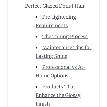
Perfect Glazed Donut Hair
Pre-lightening
Requirements
The Toning Process
Maintenance Tips for
Lasting Shine
Professional vs At-
Home Options
Products That
Enhance the Glossy
Finish