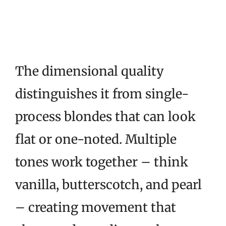
The dimensional quality
distinguishes it from single-
process blondes that can look
flat or one-noted. Multiple
tones work together – think
vanilla, butterscotch, and pearl
– creating movement that