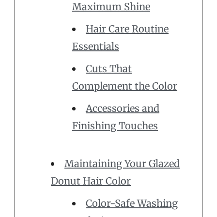
Maximum Shine
Hair Care Routine
Essentials
Cuts That
Complement the Color
Accessories and
Finishing Touches
Maintaining Your Glazed
Donut Hair Color
Color-Safe Washing