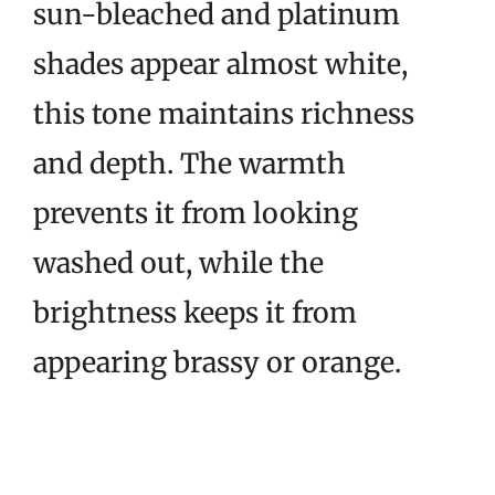
sun-bleached and platinum
shades appear almost white,
this tone maintains richness
and depth. The warmth
prevents it from looking
washed out, while the
brightness keeps it from
appearing brassy or orange.