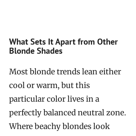
What Sets It Apart from Other
Blonde Shades
Most blonde trends lean either
cool or warm, but this
particular color lives in a
perfectly balanced neutral zone.
Where beachy blondes look