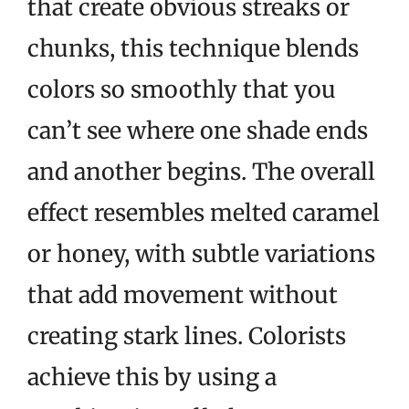
that create obvious streaks or
chunks, this technique blends
colors so smoothly that you
can’t see where one shade ends
and another begins. The overall
effect resembles melted caramel
or honey, with subtle variations
that add movement without
creating stark lines. Colorists
achieve this by using a