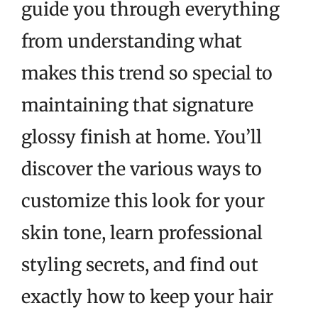
guide you through everything
from understanding what
makes this trend so special to
maintaining that signature
glossy finish at home. You’ll
discover the various ways to
customize this look for your
skin tone, learn professional
styling secrets, and find out
exactly how to keep your hair