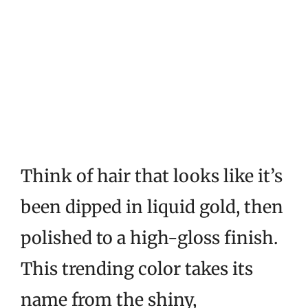
Think of hair that looks like it’s
been dipped in liquid gold, then
polished to a high-gloss finish.
This trending color takes its
name from the shiny,