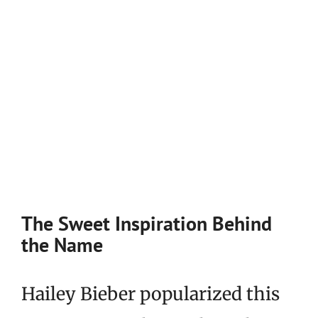
The Sweet Inspiration Behind
the Name
Hailey Bieber popularized this