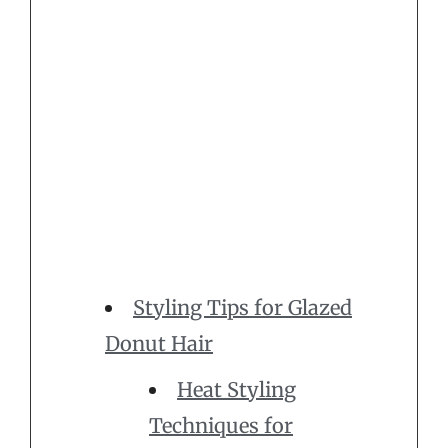
Styling Tips for Glazed
Donut Hair
Heat Styling
Techniques for