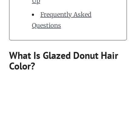
Up
Frequently Asked
Questions
What Is Glazed Donut Hair
Color?