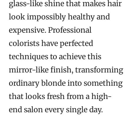
glass-like shine that makes hair
look impossibly healthy and
expensive. Professional
colorists have perfected
techniques to achieve this
mirror-like finish, transforming
ordinary blonde into something
that looks fresh from a high-
end salon every single day.