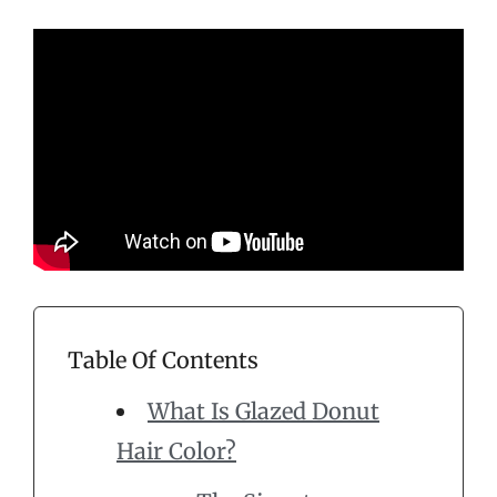
Table Of Contents
What Is Glazed Donut
Hair Color?