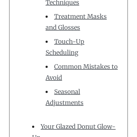
Techniques
Treatment Masks
and Glosses
Touch-Up
Scheduling
Common Mistakes to
Avoid
Seasonal
Adjustments
Your Glazed Donut Glow-