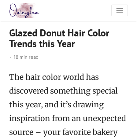
Glazed Donut Hair Color
Trends this Year
18 min read
The hair color world has
discovered something special
this year, and it’s drawing
inspiration from an unexpected
source – your favorite bakery