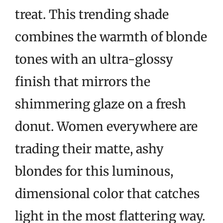
treat. This trending shade
combines the warmth of blonde
tones with an ultra-glossy
finish that mirrors the
shimmering glaze on a fresh
donut. Women everywhere are
trading their matte, ashy
blondes for this luminous,
dimensional color that catches
light in the most flattering way.