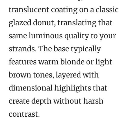
translucent coating on a classic
glazed donut, translating that
same luminous quality to your
strands. The base typically
features warm blonde or light
brown tones, layered with
dimensional highlights that
create depth without harsh
contrast.