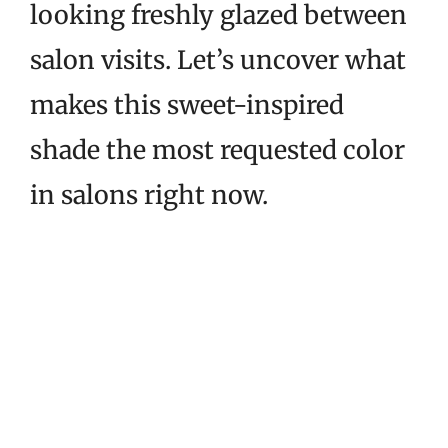
looking freshly glazed between
salon visits. Let’s uncover what
makes this sweet-inspired
shade the most requested color
in salons right now.