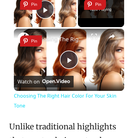
Pin
Pin
Now Playing
Play Video
×
Choosing The Right Hair Color For Your Skin Tone
Pin
Play
Watch on
Video
Choosing The Right Hair Color For Your Skin
Tone
Unlike traditional highlights