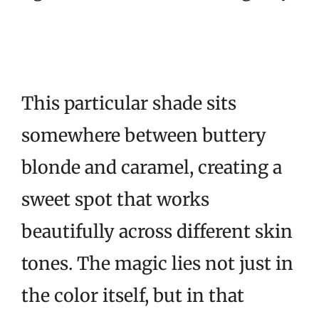
This particular shade sits
somewhere between buttery
blonde and caramel, creating a
sweet spot that works
beautifully across different skin
tones. The magic lies not just in
the color itself, but in that