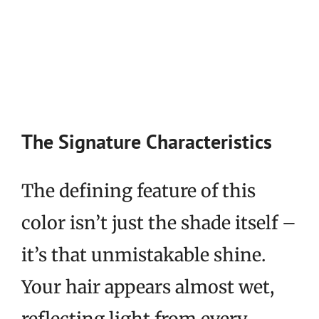
The Signature Characteristics
The defining feature of this
color isn’t just the shade itself –
it’s that unmistakable shine.
Your hair appears almost wet,