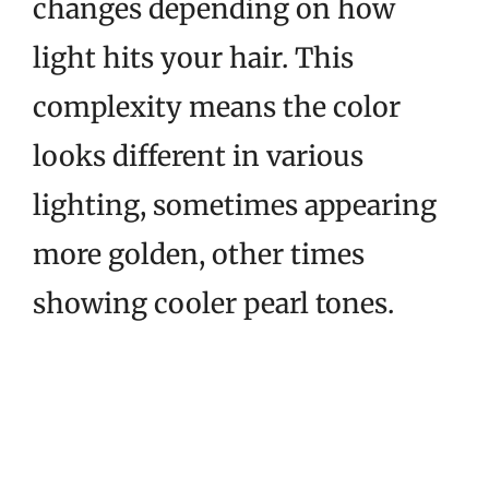
changes depending on how
light hits your hair. This
complexity means the color
looks different in various
lighting, sometimes appearing
more golden, other times
showing cooler pearl tones.