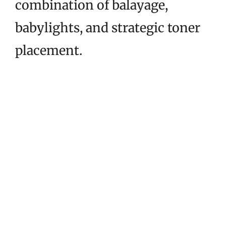
combination of balayage,
babylights, and strategic toner
placement.