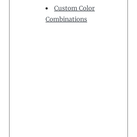
Custom Color
Combinations