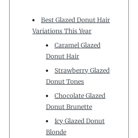
Best Glazed Donut Hair
Variations This Year
Caramel Glazed
Donut Hair
Strawberry Glazed
Donut Tones
Chocolate Glazed
Donut Brunette
Icy Glazed Donut
Blonde