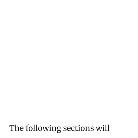
The following sections will