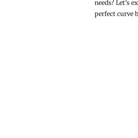
needs? Let’s e
perfect curve b