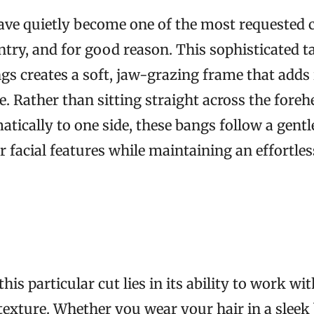
ve quietly become one of the most requested c
ntry, and for good reason. This sophisticated t
ngs creates a soft, jaw-grazing frame that adds 
e. Rather than sitting straight across the foreh
tically to one side, these bangs follow a gentle
r facial features while maintaining an effortle
his particular cut lies in its ability to work wi
 texture. Whether you wear your hair in a sleek