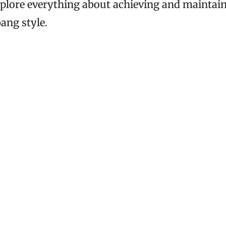
xplore everything about achieving and maintai
ang style.