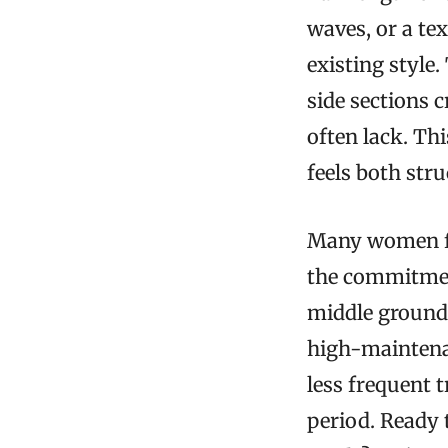
waves, or a te
existing style
side sections 
often lack. Thi
feels both str
Many women fi
the commitment
middle ground,
high-maintena
less frequent 
period. Ready 