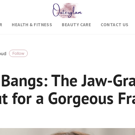
R
HEALTH & FITNESS
BEAUTY CARE
CONTACT US
roud
Follow
 Bangs: The Jaw-Gr
ut for a Gorgeous F