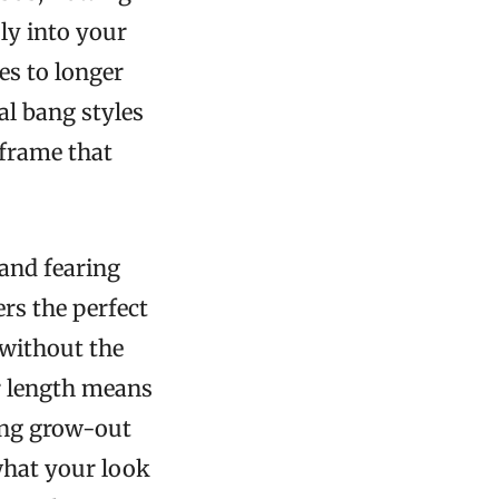
ly into your
es to longer
al bang styles
 frame that
and fearing
rs the perfect
 without the
r length means
ving grow-out
what your look