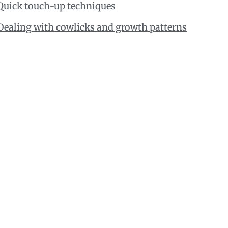
Quick touch-up techniques
Dealing with cowlicks and growth patterns