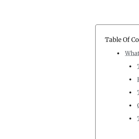
Table Of C
What