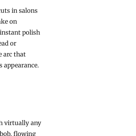
uts in salons
ake on
instant polish
ead or
 arc that
ss appearance.
th virtually any
 bob, flowing