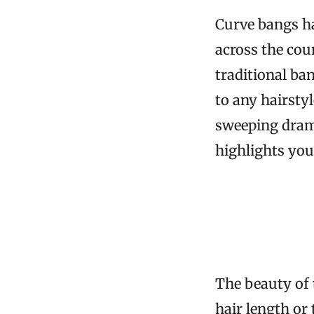
Curve bangs ha
across the cou
traditional ba
to any hairstyl
sweeping drama
highlights you
The beauty of t
hair length or