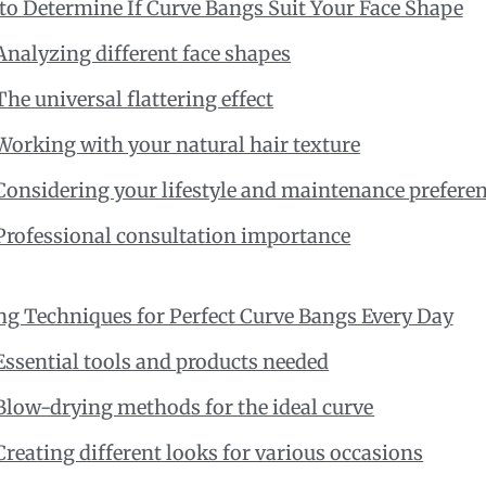
o Determine If Curve Bangs Suit Your Face Shape
Analyzing different face shapes
The universal flattering effect
Working with your natural hair texture
Considering your lifestyle and maintenance prefere
Professional consultation importance
ng Techniques for Perfect Curve Bangs Every Day
Essential tools and products needed
Blow-drying methods for the ideal curve
Creating different looks for various occasions