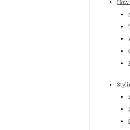
How t
Styli