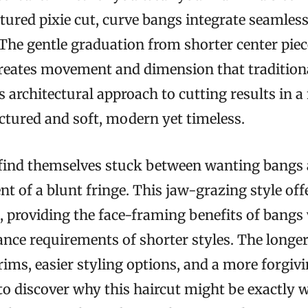
xtured pixie cut, curve bangs integrate seamless
. The gentle graduation from shorter center piec
creates movement and dimension that tradition
s architectural approach to cutting results in a
uctured and soft, modern yet timeless.
nd themselves stuck between wanting bangs 
 of a blunt fringe. This jaw-grazing style offe
 providing the face-framing benefits of bangs
nce requirements of shorter styles. The longe
trims, easier styling options, and a more forgi
to discover why this haircut might be exactly 