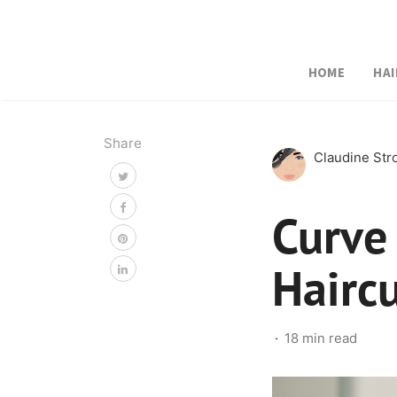
HOME
HAI
Share
Claudine St
Curve
Hairc
18 min read