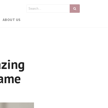
ABOUT US
azing
rame