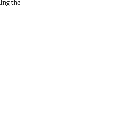
ning the