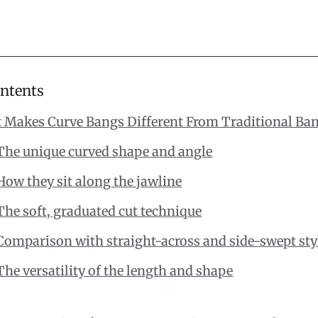
ontents
 Makes Curve Bangs Different From Traditional Ba
The unique curved shape and angle
How they sit along the jawline
The soft, graduated cut technique
Comparison with straight-across and side-swept sty
The versatility of the length and shape