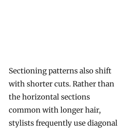
Sectioning patterns also shift
with shorter cuts. Rather than
the horizontal sections
common with longer hair,
stylists frequently use diagonal