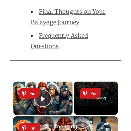
Final Thoughts on Your
Balayage Journey
Frequently Asked
Questions
×
Pin
Pin
Now Playing
Play Video
×
Truth Behind Long Hair and Masculinity: Viking Warriors & More
Pin