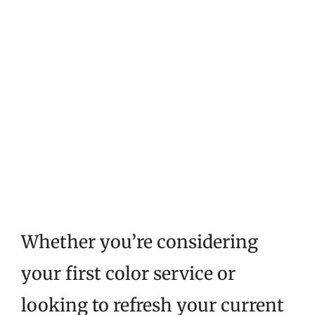
Whether you’re considering
your first color service or
looking to refresh your current