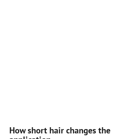
How short hair changes the