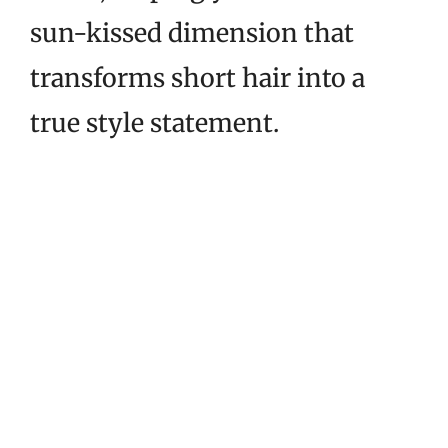
sun-kissed dimension that
transforms short hair into a
true style statement.