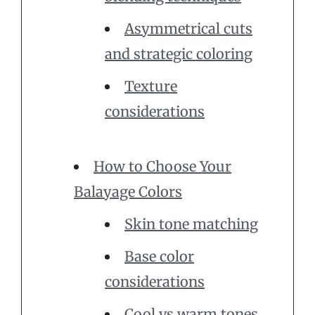
Asymmetrical cuts
and strategic coloring
Texture
considerations
How to Choose Your
Balayage Colors
Skin tone matching
Base color
considerations
Cool vs warm tones