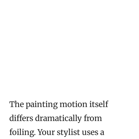
The painting motion itself
differs dramatically from
foiling. Your stylist uses a