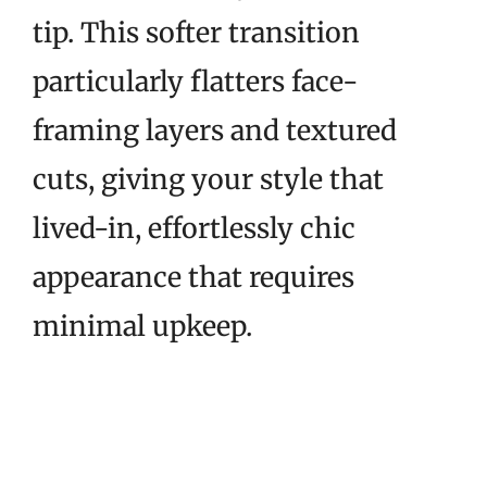
tip. This softer transition
particularly flatters face-
framing layers and textured
cuts, giving your style that
lived-in, effortlessly chic
appearance that requires
minimal upkeep.