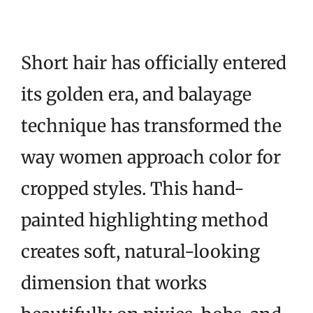
Short hair has officially entered
its golden era, and balayage
technique has transformed the
way women approach color for
cropped styles. This hand-
painted highlighting method
creates soft, natural-looking
dimension that works