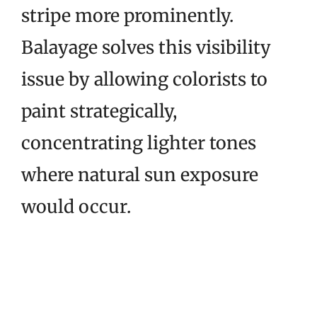
stripe more prominently.
Balayage solves this visibility
issue by allowing colorists to
paint strategically,
concentrating lighter tones
where natural sun exposure
would occur.