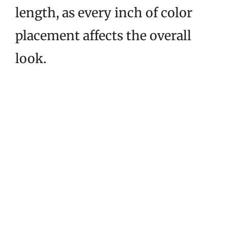
length, as every inch of color
placement affects the overall
look.