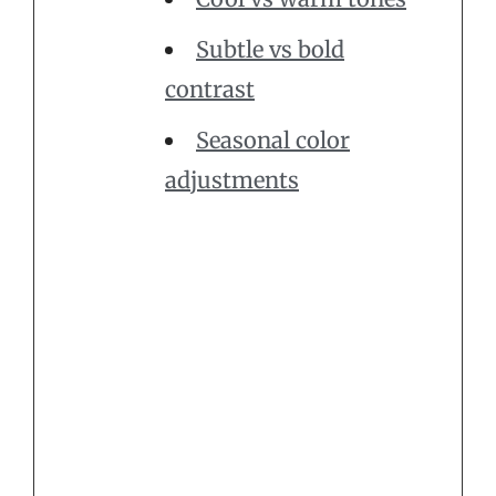
Subtle vs bold
contrast
Seasonal color
adjustments