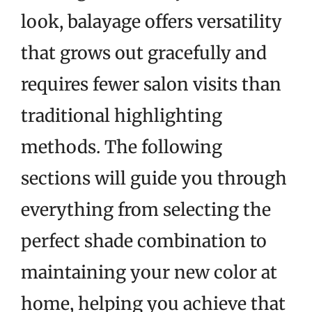
look, balayage offers versatility
that grows out gracefully and
requires fewer salon visits than
traditional highlighting
methods. The following
sections will guide you through
everything from selecting the
perfect shade combination to
maintaining your new color at
home, helping you achieve that