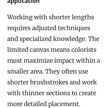
application
Working with shorter lengths
requires adjusted techniques
and specialized knowledge. The
limited canvas means colorists
must maximize impact within a
smaller area. They often use
shorter brushstrokes and work
with thinner sections to create
more detailed placement.