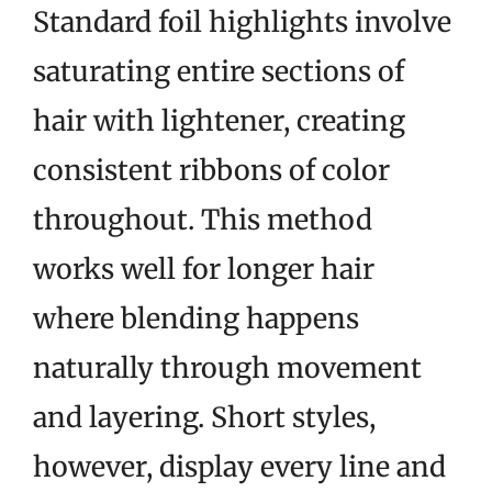
Standard foil highlights involve
saturating entire sections of
hair with lightener, creating
consistent ribbons of color
throughout. This method
works well for longer hair
where blending happens
naturally through movement
and layering. Short styles,
however, display every line and