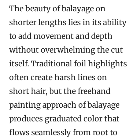
The beauty of balayage on
shorter lengths lies in its ability
to add movement and depth
without overwhelming the cut
itself. Traditional foil highlights
often create harsh lines on
short hair, but the freehand
painting approach of balayage
produces graduated color that
flows seamlessly from root to