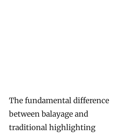
The fundamental difference
between balayage and
traditional highlighting