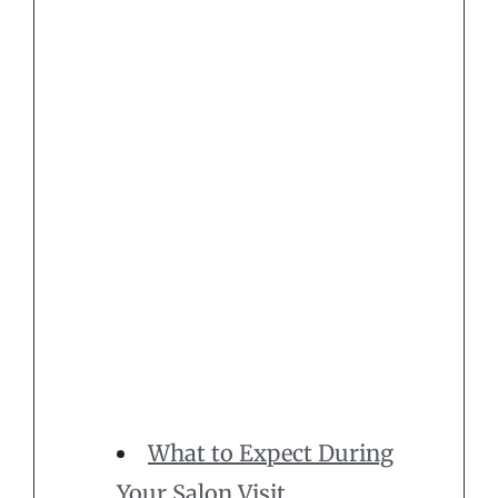
What to Expect During
Your Salon Visit