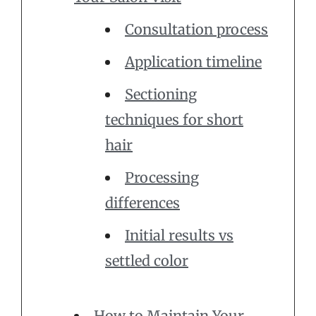
Consultation process
Application timeline
Sectioning
techniques for short
hair
Processing
differences
Initial results vs
settled color
How to Maintain Your