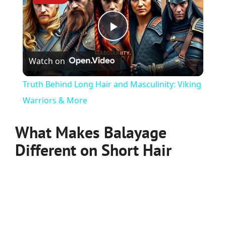
Play
Watch on
Video
Truth Behind Long Hair and Masculinity: Viking
Warriors & More
What Makes Balayage
Different on Short Hair