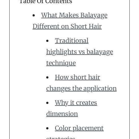
Table Of Contents
What Makes Balayage
Different on Short Hair
Traditional
highlights vs balayage
technique
How short hair
changes the application
Why it creates
dimension
Color placement