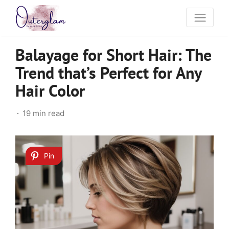
Balayage for Short Hair: The
Trend that’s Perfect for Any
Hair Color
19 min read
Pin