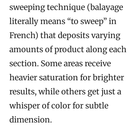
sweeping technique (balayage
literally means “to sweep” in
French) that deposits varying
amounts of product along each
section. Some areas receive
heavier saturation for brighter
results, while others get just a
whisper of color for subtle
dimension.