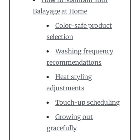
Balayage at Home
Color-safe product
selection
Washing frequency
recommendations
Heat styling
adjustments
Touch-up scheduling
Growing out
gracefully