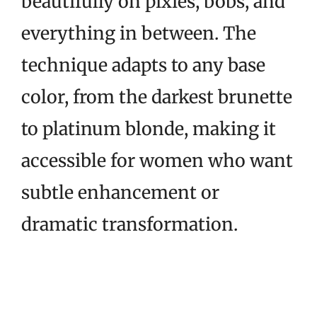
beautifully on pixies, bobs, and
everything in between. The
technique adapts to any base
color, from the darkest brunette
to platinum blonde, making it
accessible for women who want
subtle enhancement or
dramatic transformation.