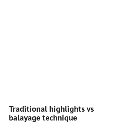
Traditional highlights vs
balayage technique