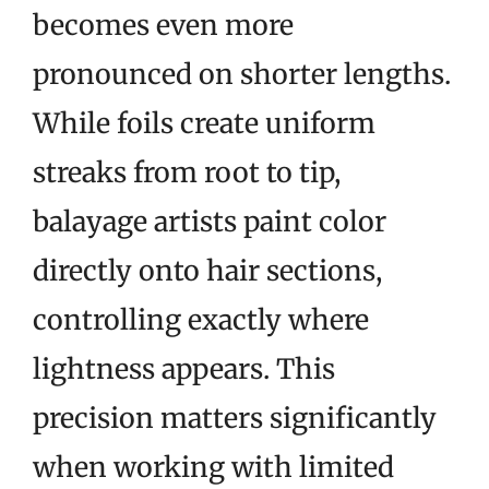
becomes even more
pronounced on shorter lengths.
While foils create uniform
streaks from root to tip,
balayage artists paint color
directly onto hair sections,
controlling exactly where
lightness appears. This
precision matters significantly
when working with limited