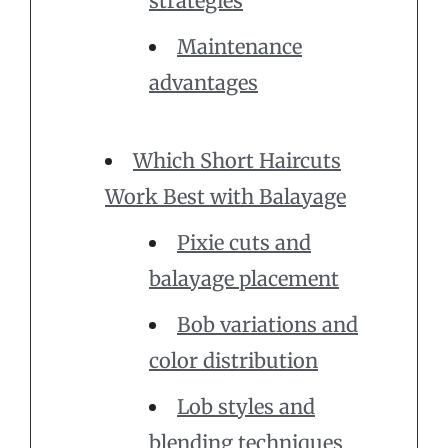
strategies
Maintenance
advantages
Which Short Haircuts
Work Best with Balayage
Pixie cuts and
balayage placement
Bob variations and
color distribution
Lob styles and
blending techniques