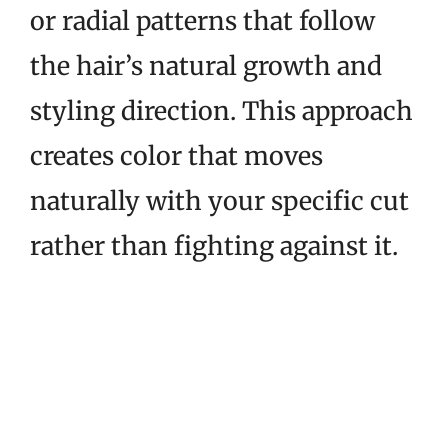
or radial patterns that follow
the hair’s natural growth and
styling direction. This approach
creates color that moves
naturally with your specific cut
rather than fighting against it.