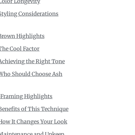
Color Longevity
Styling Considerations
Brown Highlights
The Cool Factor
Achieving the Right Tone
Who Should Choose Ash
-Framing Highlights
Benefits of This Technique
How It Changes Your Look
Maintenance and Upkeep