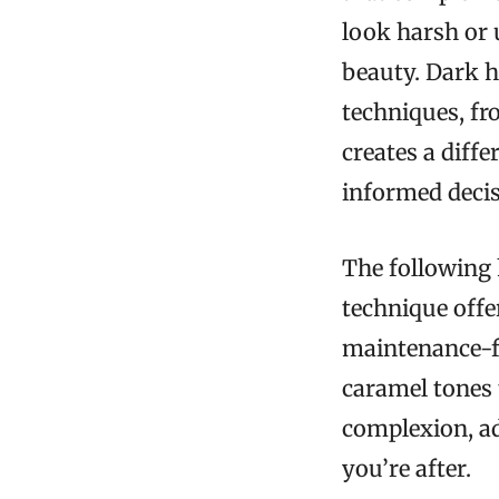
look harsh or 
beauty. Dark h
techniques, fr
creates a diff
informed decis
The following 
technique offe
maintenance-f
caramel tones 
complexion, ad
you’re after.