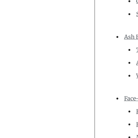
Ash 
Face