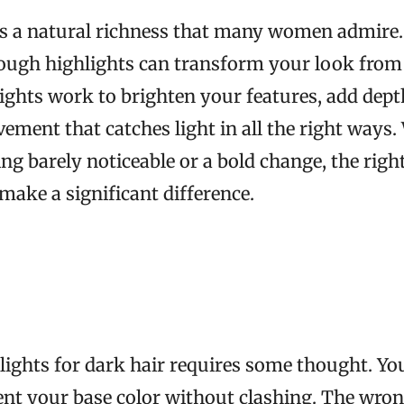
s a natural richness that many women admire. 
ough highlights can transform your look from
lights work to brighten your features, add depth
ement that catches light in all the right ways
ng barely noticeable or a bold change, the righ
make a significant difference.
ights for dark hair requires some thought. Y
nt your base color without clashing. The wron