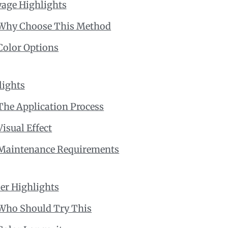
yage Highlights
Why Choose This Method
Color Options
lights
The Application Process
Visual Effect
Maintenance Requirements
er Highlights
Who Should Try This