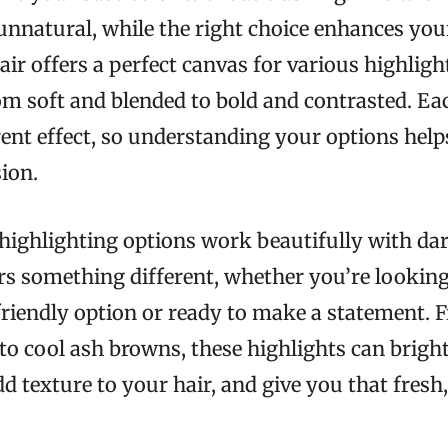
unnatural, while the right choice enhances you
air offers a perfect canvas for various highligh
om soft and blended to bold and contrasted. E
erent effect, so understanding your options he
ion.
highlighting options work beautifully with dar
rs something different, whether you’re looking
riendly option or ready to make a statement.
to cool ash browns, these highlights can brigh
d texture to your hair, and give you that fresh