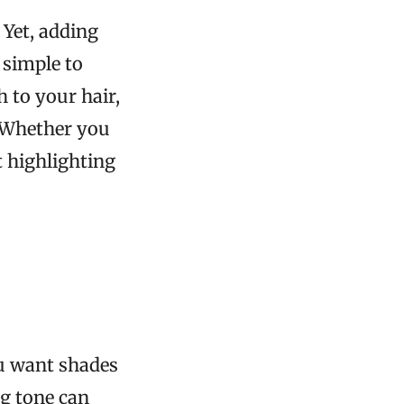
Yet, adding
 simple to
 to your hair,
. Whether you
t highlighting
ou want shades
g tone can