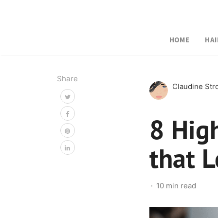
HOME
HAI
Share
Claudine St
8 High
that 
10 min read