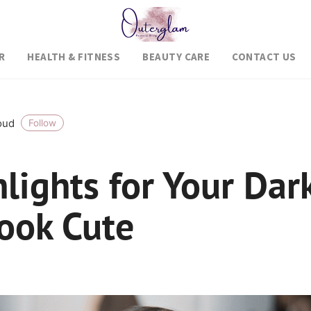
R
HEALTH & FITNESS
BEAUTY CARE
CONTACT US
roud
Follow
lights for Your Dar
Look Cute