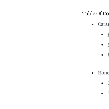
Table Of C
Cara
Hone