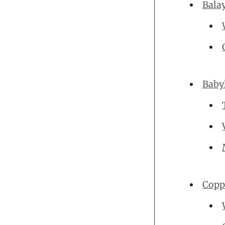
Bala
Baby
Copp