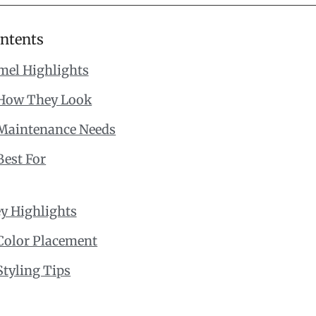
ontents
mel Highlights
How They Look
Maintenance Needs
Best For
y Highlights
Color Placement
Styling Tips