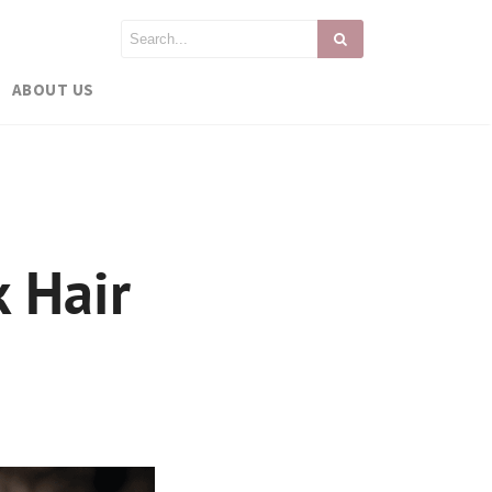
ABOUT US
k Hair