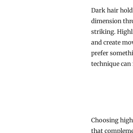
Dark hair hold
dimension thr
striking. High
and create mov
prefer somethi
technique can 
Choosing highl
that compleme