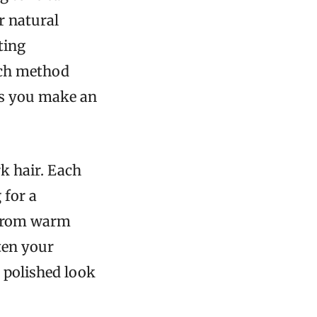
r natural
ting
ach method
lps you make an
k hair. Each
 for a
 From warm
ten your
, polished look