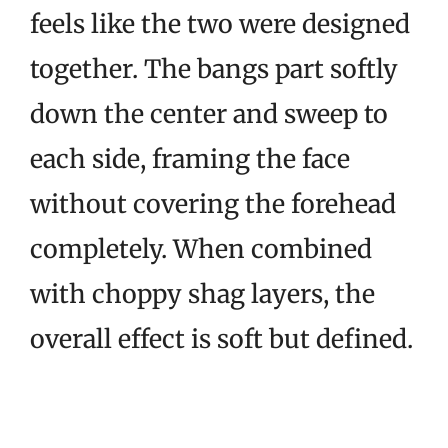
feels like the two were designed
together. The bangs part softly
down the center and sweep to
each side, framing the face
without covering the forehead
completely. When combined
with choppy shag layers, the
overall effect is soft but defined.