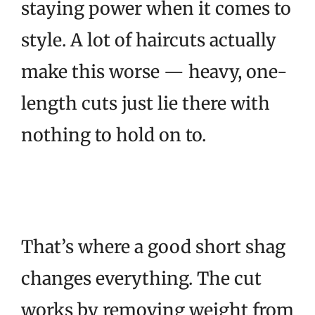
staying power when it comes to
style. A lot of haircuts actually
make this worse — heavy, one-
length cuts just lie there with
nothing to hold on to.
That’s where a good short shag
changes everything. The cut
works by removing weight from