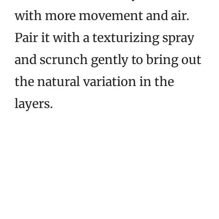
with more movement and air.
Pair it with a texturizing spray
and scrunch gently to bring out
the natural variation in the
layers.