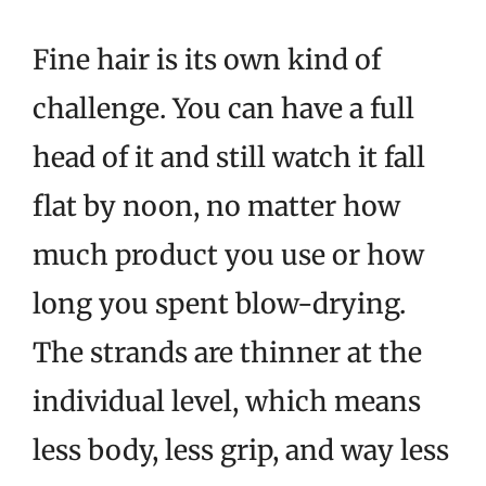
Fine hair is its own kind of
challenge. You can have a full
head of it and still watch it fall
flat by noon, no matter how
much product you use or how
long you spent blow-drying.
The strands are thinner at the
individual level, which means
less body, less grip, and way less