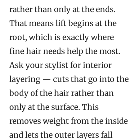
rather than only at the ends.
That means lift begins at the
root, which is exactly where
fine hair needs help the most.
Ask your stylist for interior
layering — cuts that go into the
body of the hair rather than
only at the surface. This
removes weight from the inside
and lets the outer layers fall