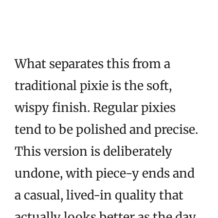
What separates this from a
traditional pixie is the soft,
wispy finish. Regular pixies
tend to be polished and precise.
This version is deliberately
undone, with piece-y ends and
a casual, lived-in quality that
actually looks better as the day