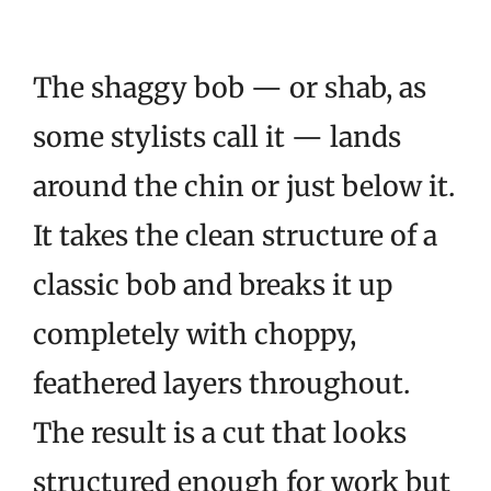
The shaggy bob — or shab, as
some stylists call it — lands
around the chin or just below it.
It takes the clean structure of a
classic bob and breaks it up
completely with choppy,
feathered layers throughout.
The result is a cut that looks
structured enough for work but