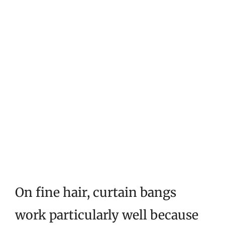
On fine hair, curtain bangs
work particularly well because