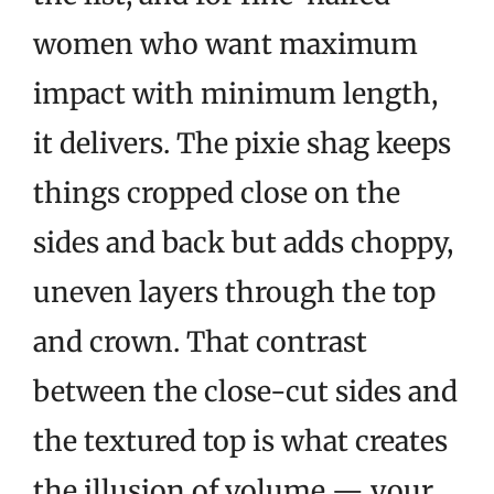
women who want maximum
impact with minimum length,
it delivers. The pixie shag keeps
things cropped close on the
sides and back but adds choppy,
uneven layers through the top
and crown. That contrast
between the close-cut sides and
the textured top is what creates
the illusion of volume — your