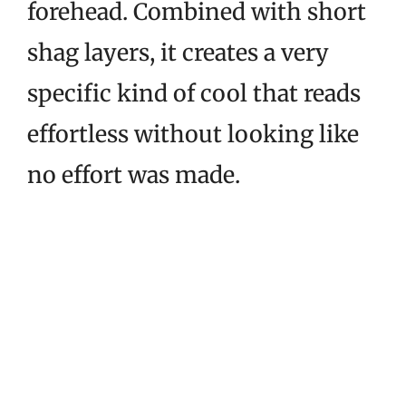
forehead. Combined with short
shag layers, it creates a very
specific kind of cool that reads
effortless without looking like
no effort was made.