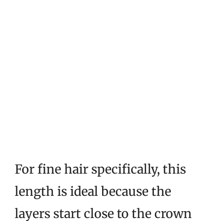
For fine hair specifically, this
length is ideal because the
layers start close to the crown