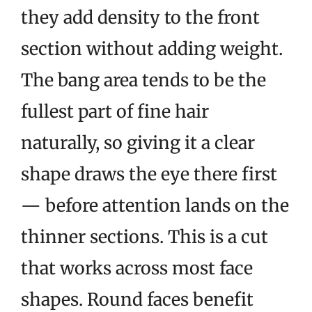
they add density to the front
section without adding weight.
The bang area tends to be the
fullest part of fine hair
naturally, so giving it a clear
shape draws the eye there first
— before attention lands on the
thinner sections. This is a cut
that works across most face
shapes. Round faces benefit