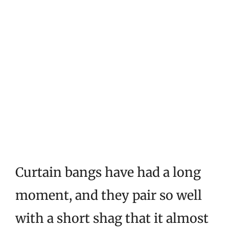
Curtain bangs have had a long
moment, and they pair so well
with a short shag that it almost