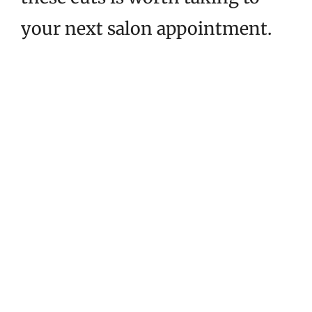
your next salon appointment.