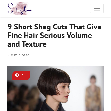
9 Short Shag Cuts That Give
Fine Hair Serious Volume
and Texture
8 min read
Pin