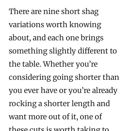
There are nine short shag
variations worth knowing
about, and each one brings
something slightly different to
the table. Whether you’re
considering going shorter than
you ever have or you’re already
rocking a shorter length and
want more out of it, one of
these cuts is worth taking to