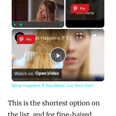
×
Pin
Now Playing
×
Play
Unmute
Fullscreen
What Happens If You Never Cut Your Hair?
Pin
Play
Watch on
Video
What Happens If You Never Cut Your Hair?
This is the shortest option on
the list, and for fine-haired