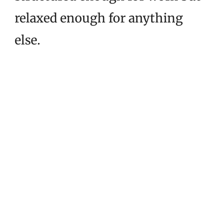
relaxed enough for anything
else.