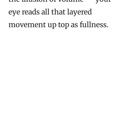
eye reads all that layered
movement up top as fullness.