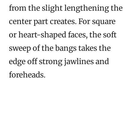
from the slight lengthening the
center part creates. For square
or heart-shaped faces, the soft
sweep of the bangs takes the
edge off strong jawlines and
foreheads.