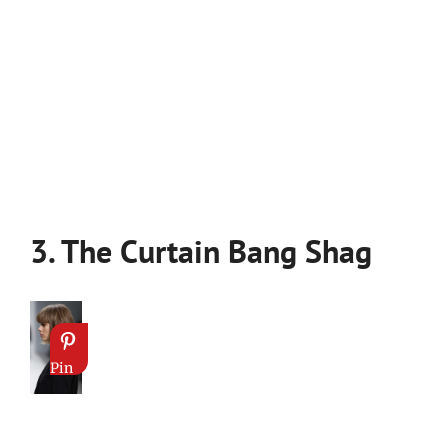
3. The Curtain Bang Shag
Pin