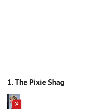
1. The Pixie Shag