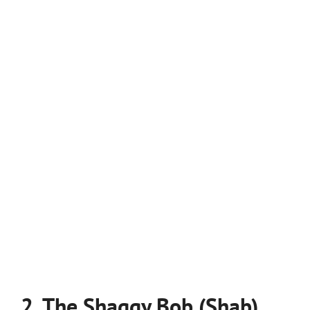
2. The Shaggy Bob (Shab)