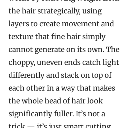
the hair strategically, using
layers to create movement and
texture that fine hair simply
cannot generate on its own. The
choppy, uneven ends catch light
differently and stack on top of
each other in a way that makes
the whole head of hair look
significantly fuller. It’s not a
trick — it’s just smart cutting.