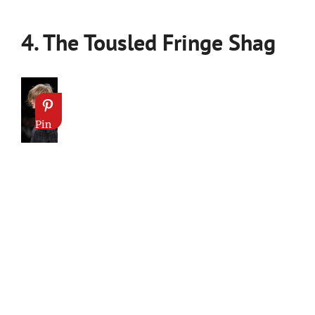
4. The Tousled Fringe Shag
Pin