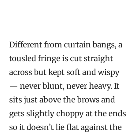
Different from curtain bangs, a
tousled fringe is cut straight
across but kept soft and wispy
— never blunt, never heavy. It
sits just above the brows and
gets slightly choppy at the ends
so it doesn’t lie flat against the