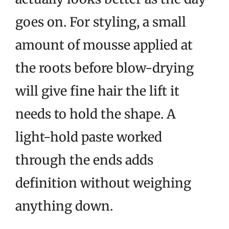
goes on. For styling, a small
amount of mousse applied at
the roots before blow-drying
will give fine hair the lift it
needs to hold the shape. A
light-hold paste worked
through the ends adds
definition without weighing
anything down.