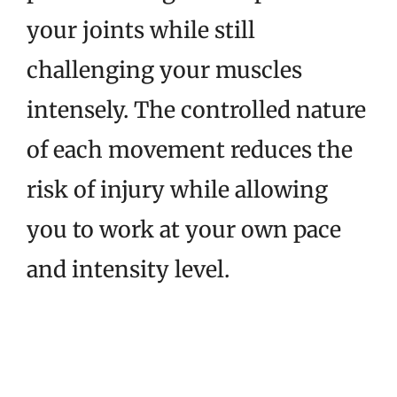
your joints while still
challenging your muscles
intensely. The controlled nature
of each movement reduces the
risk of injury while allowing
you to work at your own pace
and intensity level.