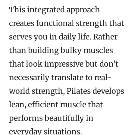
This integrated approach
creates functional strength that
serves you in daily life. Rather
than building bulky muscles
that look impressive but don’t
necessarily translate to real-
world strength, Pilates develops
lean, efficient muscle that
performs beautifully in
everyday situations.