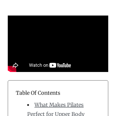
Table Of Contents
What Makes Pilates
Perfect for Upper Body