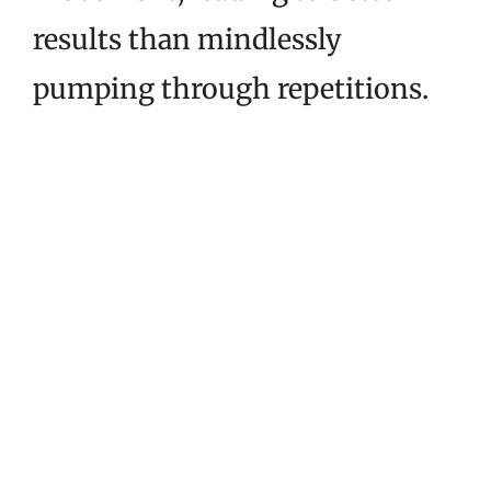
results than mindlessly
pumping through repetitions.