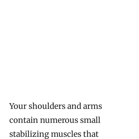
Your shoulders and arms
contain numerous small
stabilizing muscles that