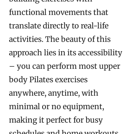
functional movements that
translate directly to real-life
activities. The beauty of this
approach lies in its accessibility
– you can perform most upper
body Pilates exercises
anywhere, anytime, with
minimal or no equipment,
making it perfect for busy
schedules and home workouts.