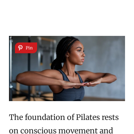
Pin
The foundation of Pilates rests
on conscious movement and