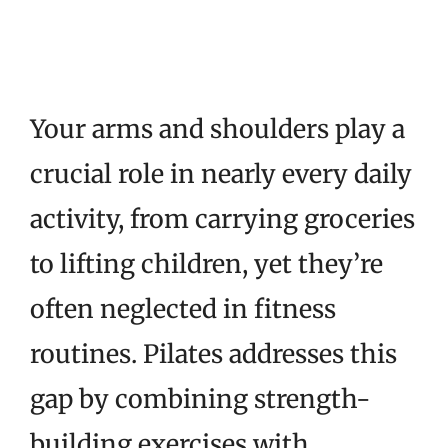
Your arms and shoulders play a
crucial role in nearly every daily
activity, from carrying groceries
to lifting children, yet they’re
often neglected in fitness
routines. Pilates addresses this
gap by combining strength-
building exercises with