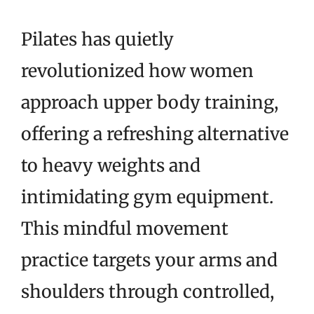
Pilates has quietly
revolutionized how women
approach upper body training,
offering a refreshing alternative
to heavy weights and
intimidating gym equipment.
This mindful movement
practice targets your arms and
shoulders through controlled,