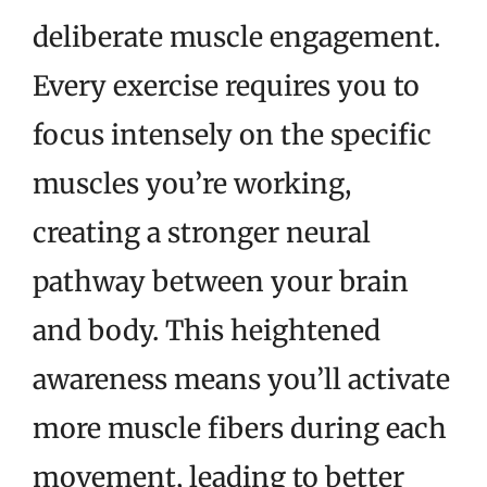
deliberate muscle engagement.
Every exercise requires you to
focus intensely on the specific
muscles you’re working,
creating a stronger neural
pathway between your brain
and body. This heightened
awareness means you’ll activate
more muscle fibers during each
movement, leading to better