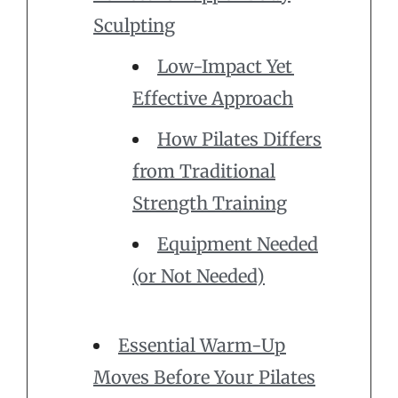
Sculpting
Low-Impact Yet
Effective Approach
How Pilates Differs
from Traditional
Strength Training
Equipment Needed
(or Not Needed)
Essential Warm-Up
Moves Before Your Pilates