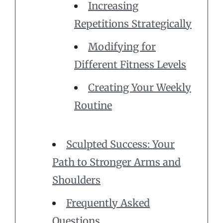
Increasing
Repetitions Strategically
Modifying for
Different Fitness Levels
Creating Your Weekly
Routine
Sculpted Success: Your
Path to Stronger Arms and
Shoulders
Frequently Asked
Questions