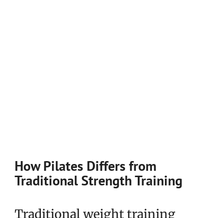
How Pilates Differs from
Traditional Strength Training
Traditional weight training