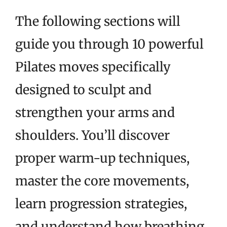
The following sections will
guide you through 10 powerful
Pilates moves specifically
designed to sculpt and
strengthen your arms and
shoulders. You’ll discover
proper warm-up techniques,
master the core movements,
learn progression strategies,
and understand how breathing