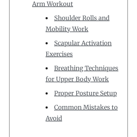
Arm Workout
Shoulder Rolls and
Mobility Work
Scapular Activation
Exercises
Breathing Techniques
for Upper Body Work
Proper Posture Setup
Common Mistakes to
Avoid