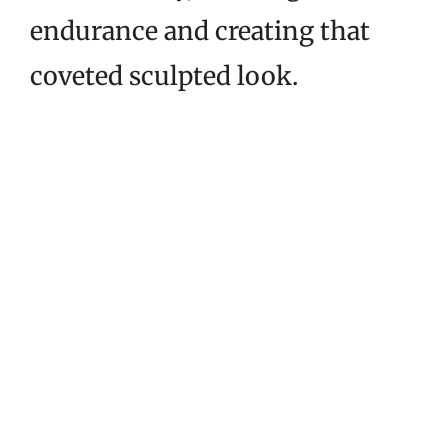
endurance and creating that
coveted sculpted look.