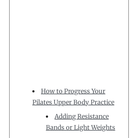
How to Progress Your
Pilates Upper Body Practice
Adding Resistance
Bands or Light Weights