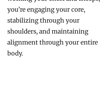
you’re engaging your core,
stabilizing through your
shoulders, and maintaining
alignment through your entire
body.