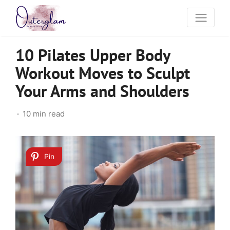
10 Pilates Upper Body
Workout Moves to Sculpt
Your Arms and Shoulders
10 min read
Pin