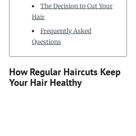
The Decision to Cut Your
Hair
Frequently Asked
Questions
How Regular Haircuts Keep
Your Hair Healthy