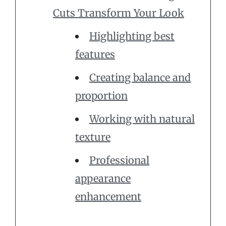
Cuts Transform Your Look
Highlighting best
features
Creating balance and
proportion
Working with natural
texture
Professional
appearance
enhancement