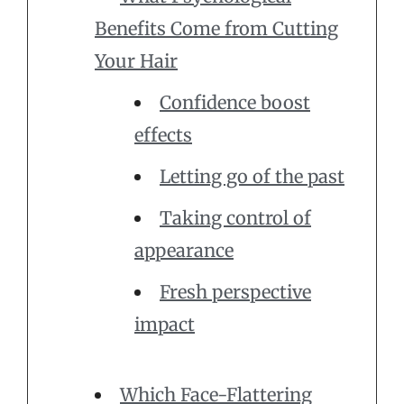
Benefits Come from Cutting
Your Hair
Confidence boost
effects
Letting go of the past
Taking control of
appearance
Fresh perspective
impact
Which Face-Flattering