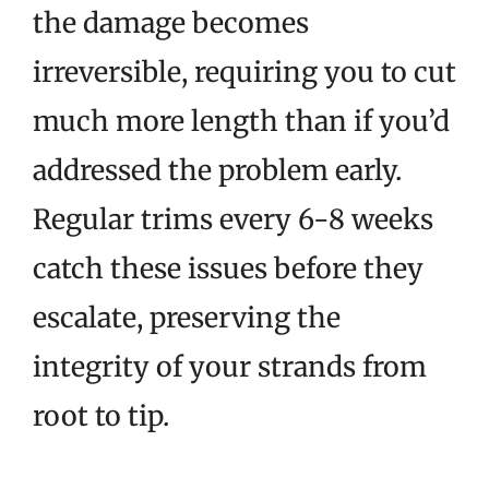
the damage becomes
irreversible, requiring you to cut
much more length than if you’d
addressed the problem early.
Regular trims every 6-8 weeks
catch these issues before they
escalate, preserving the
integrity of your strands from
root to tip.