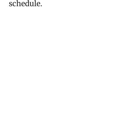
schedule.