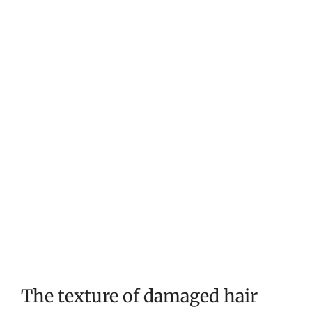
The texture of damaged hair