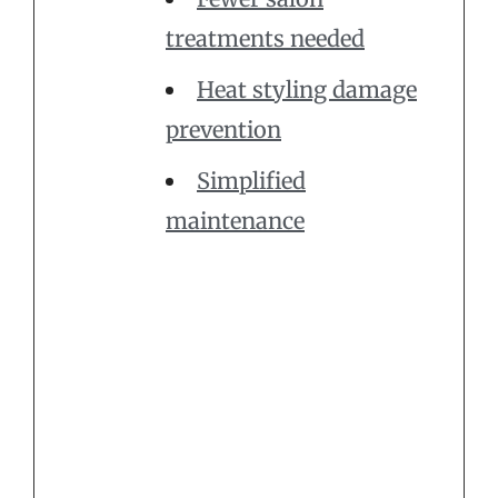
treatments needed
Heat styling damage
prevention
Simplified
maintenance