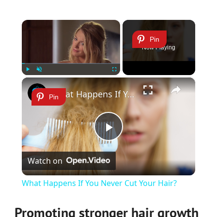
×
Pin
Now Playing
×
Play
Unmute
Fullscreen
What Happens If You Never Cut Your Hair?
Pin
Play
Watch on
Video
What Happens If You Never Cut Your Hair?
Promoting stronger hair growth