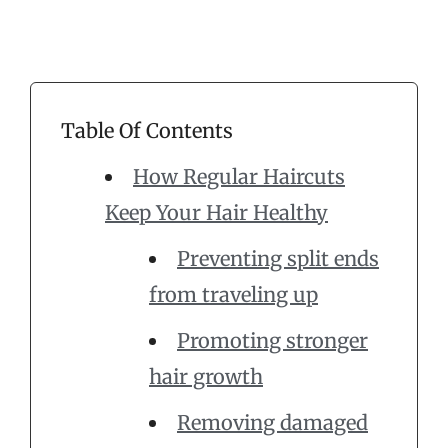
Table Of Contents
How Regular Haircuts
Keep Your Hair Healthy
Preventing split ends
from traveling up
Promoting stronger
hair growth
Removing damaged