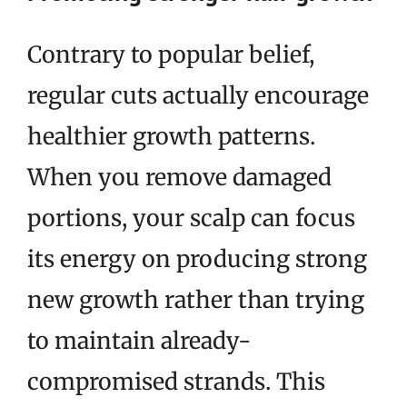
Contrary to popular belief,
regular cuts actually encourage
healthier growth patterns.
When you remove damaged
portions, your scalp can focus
its energy on producing strong
new growth rather than trying
to maintain already-
compromised strands. This