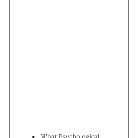
What Psychological