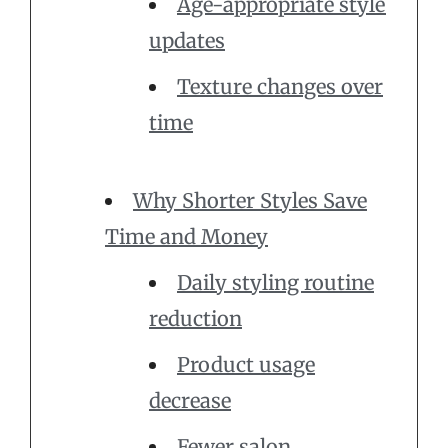
Age-appropriate style
updates
Texture changes over
time
Why Shorter Styles Save
Time and Money
Daily styling routine
reduction
Product usage
decrease
Fewer salon