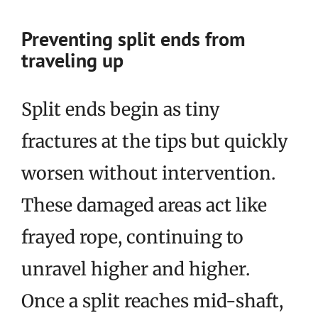
Preventing split ends from
traveling up
Split ends begin as tiny
fractures at the tips but quickly
worsen without intervention.
These damaged areas act like
frayed rope, continuing to
unravel higher and higher.
Once a split reaches mid-shaft,