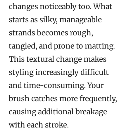
changes noticeably too. What
starts as silky, manageable
strands becomes rough,
tangled, and prone to matting.
This textural change makes
styling increasingly difficult
and time-consuming. Your
brush catches more frequently,
causing additional breakage
with each stroke.