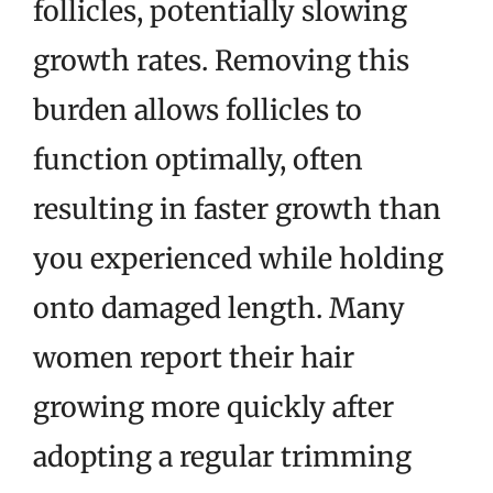
follicles, potentially slowing
growth rates. Removing this
burden allows follicles to
function optimally, often
resulting in faster growth than
you experienced while holding
onto damaged length. Many
women report their hair
growing more quickly after
adopting a regular trimming