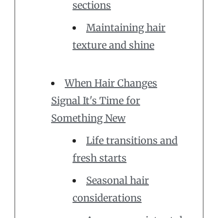
sections
Maintaining hair
texture and shine
When Hair Changes
Signal It's Time for
Something New
Life transitions and
fresh starts
Seasonal hair
considerations