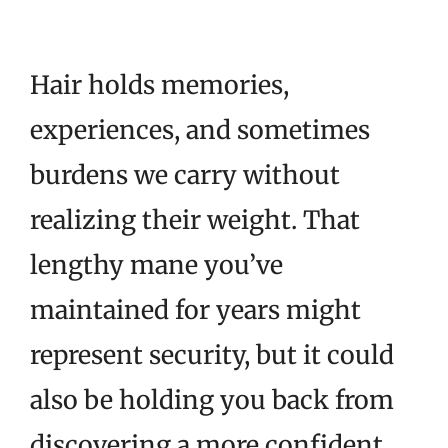
Hair holds memories,
experiences, and sometimes
burdens we carry without
realizing their weight. That
lengthy mane you’ve
maintained for years might
represent security, but it could
also be holding you back from
discovering a more confident,