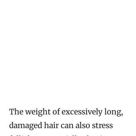
The weight of excessively long,
damaged hair can also stress