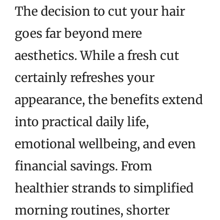
The decision to cut your hair
goes far beyond mere
aesthetics. While a fresh cut
certainly refreshes your
appearance, the benefits extend
into practical daily life,
emotional wellbeing, and even
financial savings. From
healthier strands to simplified
morning routines, shorter