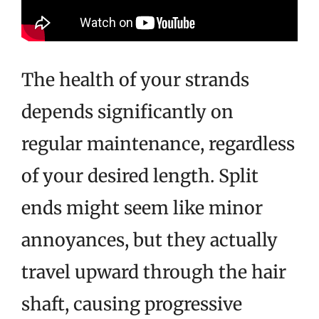
The health of your strands
depends significantly on
regular maintenance, regardless
of your desired length. Split
ends might seem like minor
annoyances, but they actually
travel upward through the hair
shaft, causing progressive