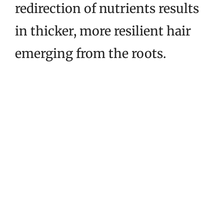
redirection of nutrients results
in thicker, more resilient hair
emerging from the roots.