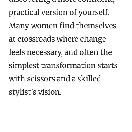
practical version of yourself.
Many women find themselves
at crossroads where change
feels necessary, and often the
simplest transformation starts
with scissors and a skilled
stylist’s vision.