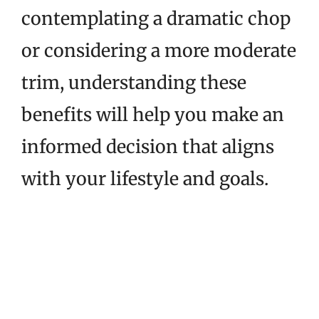
contemplating a dramatic chop
or considering a more moderate
trim, understanding these
benefits will help you make an
informed decision that aligns
with your lifestyle and goals.