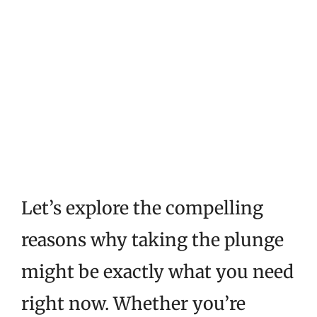
Let’s explore the compelling
reasons why taking the plunge
might be exactly what you need
right now. Whether you’re