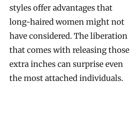
styles offer advantages that
long-haired women might not
have considered. The liberation
that comes with releasing those
extra inches can surprise even
the most attached individuals.