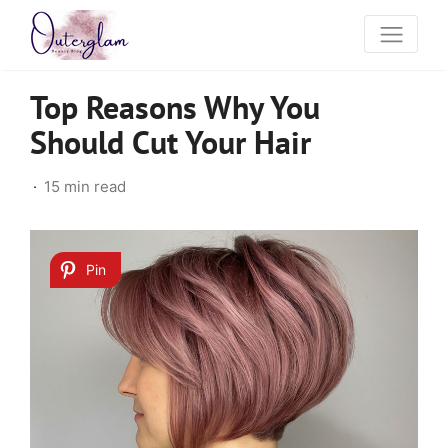
Top Reasons Why You
Should Cut Your Hair
15 min read
Pin