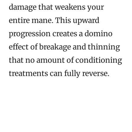
damage that weakens your
entire mane. This upward
progression creates a domino
effect of breakage and thinning
that no amount of conditioning
treatments can fully reverse.