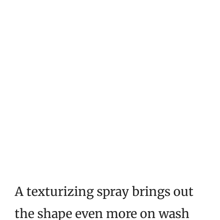
A texturizing spray brings out
the shape even more on wash