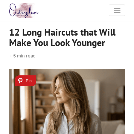
12 Long Haircuts that Will
Make You Look Younger
5 min read
Pin