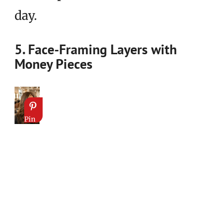
day.
5. Face-Framing Layers with
Money Pieces
Pin