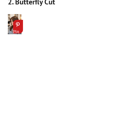
2. Butterfly Cut
Pin