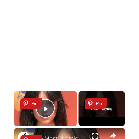
×
Pin
Pin
Now Playing
Play Video
×
The Most Drastic Celebrity Hair Transformations