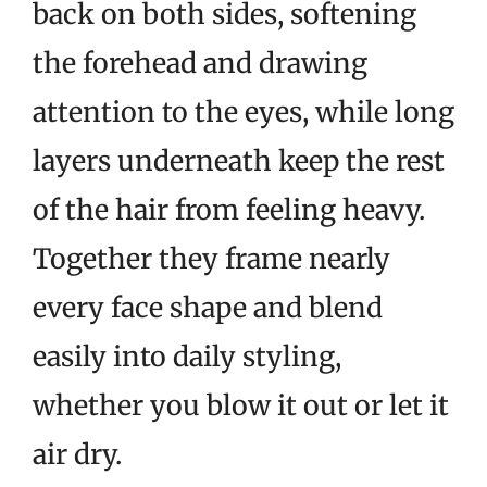
back on both sides, softening
the forehead and drawing
attention to the eyes, while long
layers underneath keep the rest
of the hair from feeling heavy.
Together they frame nearly
every face shape and blend
easily into daily styling,
whether you blow it out or let it
air dry.