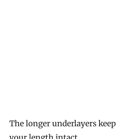
The longer underlayers keep
your length intact.