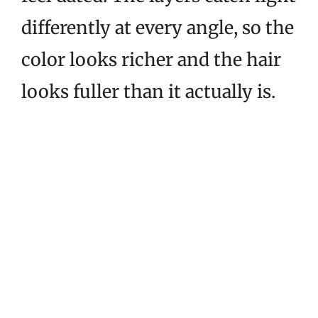
differently at every angle, so the
color looks richer and the hair
looks fuller than it actually is.