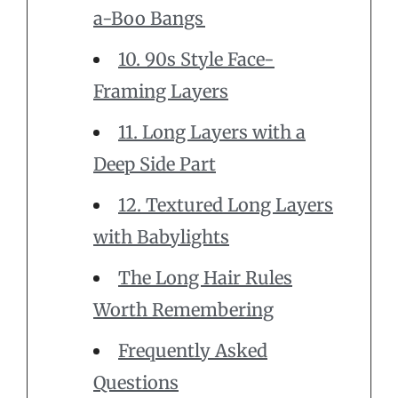
a-Boo Bangs
10. 90s Style Face-
Framing Layers
11. Long Layers with a
Deep Side Part
12. Textured Long Layers
with Babylights
The Long Hair Rules
Worth Remembering
Frequently Asked
Questions