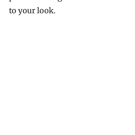
to your look.