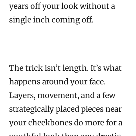
years off your look without a
single inch coming off.
The trick isn’t length. It’s what
happens around your face.
Layers, movement, and a few
strategically placed pieces near
your cheekbones do more for a