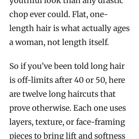
youthful look than any drastic
chop ever could. Flat, one-
length hair is what actually ages
a woman, not length itself.
So if you’ve been told long hair
is off-limits after 40 or 50, here
are twelve long haircuts that
prove otherwise. Each one uses
layers, texture, or face-framing
pieces to bring lift and softness