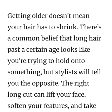
Getting older doesn’t mean
your hair has to shrink. There’s
a common belief that long hair
past a certain age looks like
you’re trying to hold onto
something, but stylists will tell
you the opposite. The right
long cut can lift your face,
soften your features, and take