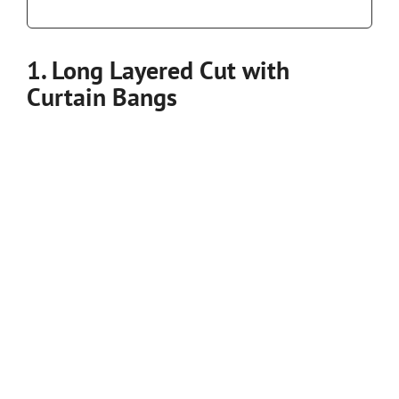
1. Long Layered Cut with
Curtain Bangs