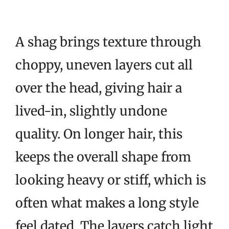
A shag brings texture through
choppy, uneven layers cut all
over the head, giving hair a
lived-in, slightly undone
quality. On longer hair, this
keeps the overall shape from
looking heavy or stiff, which is
often what makes a long style
feel dated. The layers catch light