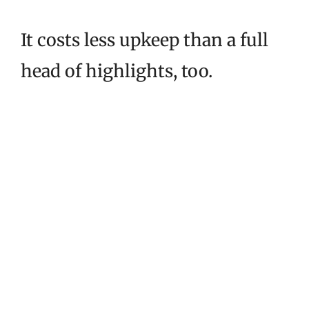
It costs less upkeep than a full
head of highlights, too.