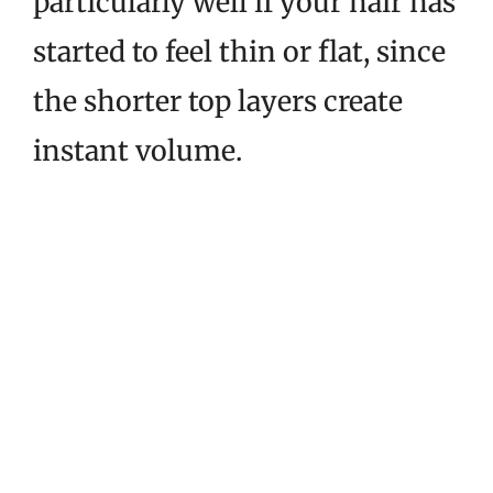
particularly well if your hair has
started to feel thin or flat, since
the shorter top layers create
instant volume.