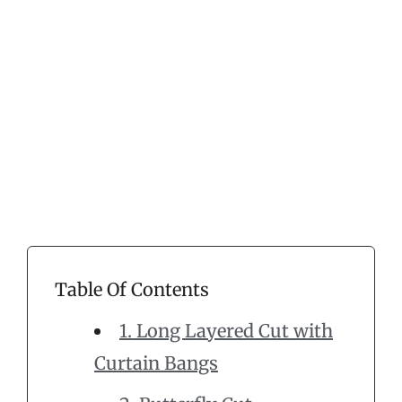
Table Of Contents
1. Long Layered Cut with
Curtain Bangs