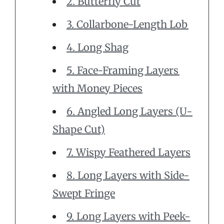
2. Butterfly Cut
3. Collarbone-Length Lob
4. Long Shag
5. Face-Framing Layers
with Money Pieces
6. Angled Long Layers (U-
Shape Cut)
7. Wispy Feathered Layers
8. Long Layers with Side-
Swept Fringe
9. Long Layers with Peek-