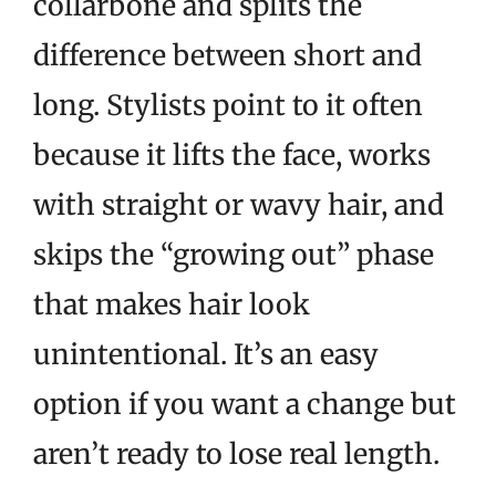
collarbone and splits the
difference between short and
long. Stylists point to it often
because it lifts the face, works
with straight or wavy hair, and
skips the “growing out” phase
that makes hair look
unintentional. It’s an easy
option if you want a change but
aren’t ready to lose real length.