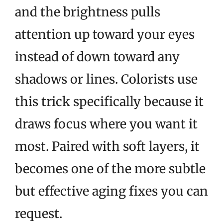
and the brightness pulls
attention up toward your eyes
instead of down toward any
shadows or lines. Colorists use
this trick specifically because it
draws focus where you want it
most. Paired with soft layers, it
becomes one of the more subtle
but effective aging fixes you can
request.