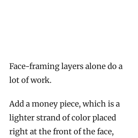
Face-framing layers alone do a
lot of work.
Add a money piece, which is a
lighter strand of color placed
right at the front of the face,