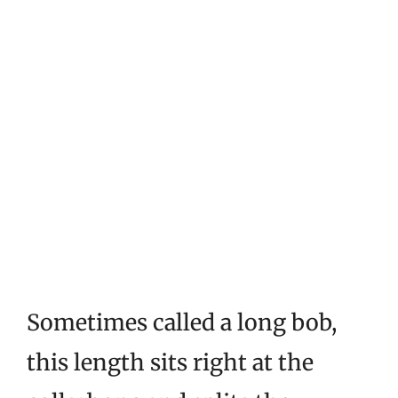
Sometimes called a long bob,
this length sits right at the