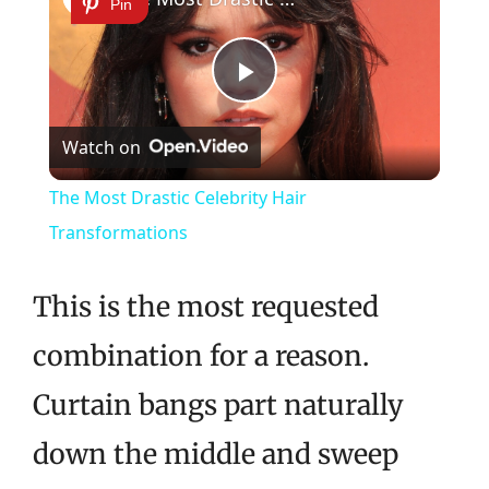
Pin
Play
Watch on
Video
The Most Drastic Celebrity Hair
Transformations
This is the most requested
combination for a reason.
Curtain bangs part naturally
down the middle and sweep