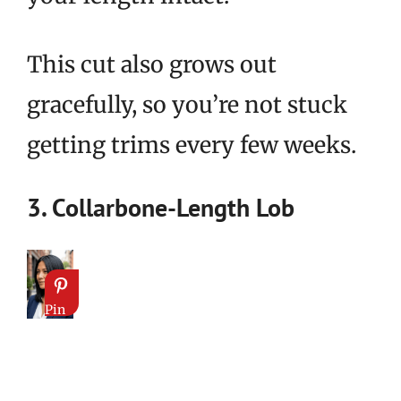
This cut also grows out
gracefully, so you’re not stuck
getting trims every few weeks.
3. Collarbone-Length Lob
Pin