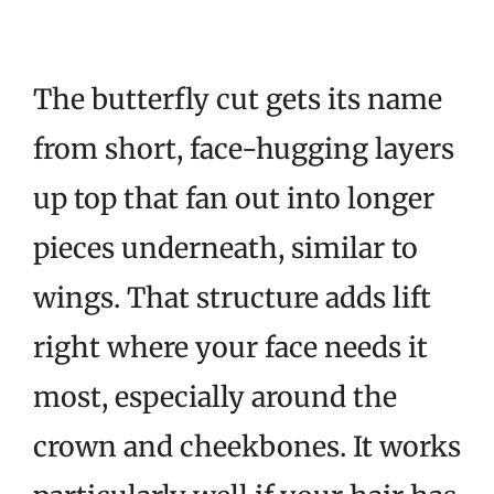
The butterfly cut gets its name
from short, face-hugging layers
up top that fan out into longer
pieces underneath, similar to
wings. That structure adds lift
right where your face needs it
most, especially around the
crown and cheekbones. It works