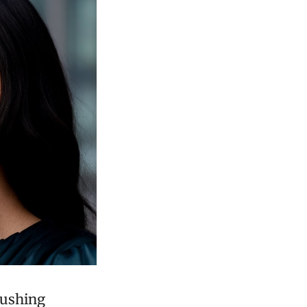
rushing