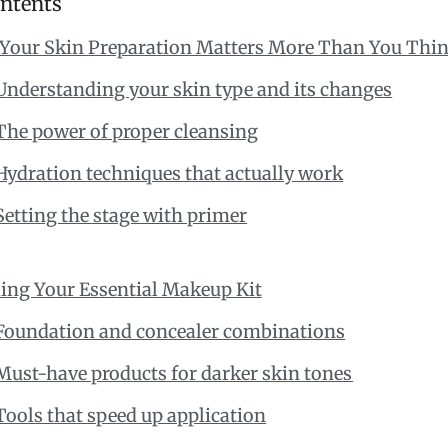
ontents
Your Skin Preparation Matters More Than You Thi
Understanding your skin type and its changes
The power of proper cleansing
Hydration techniques that actually work
Setting the stage with primer
ing Your Essential Makeup Kit
Foundation and concealer combinations
Must-have products for darker skin tones
Tools that speed up application