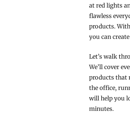
at red lights 
flawless every
products. With 
you can create
Let’s walk thro
We’ll cover ev
products that 
the office, ru
will help you 
minutes.