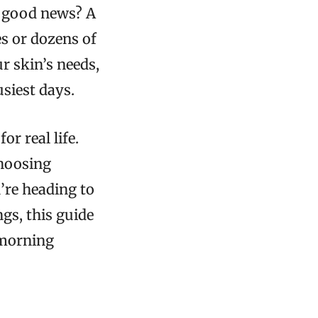
he good news? A
s or dozens of
r skin’s needs,
siest days.
r real life.
choosing
’re heading to
gs, this guide
 morning