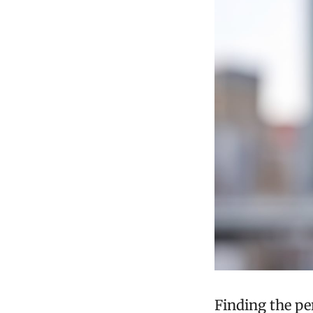
Finding the p