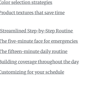
Color selection strategies
Product textures that save time
 Streamlined Step-by-Step Routine
The five-minute face for emergencies
The fifteen-minute daily routine
Building coverage throughout the day
Customizing for your schedule