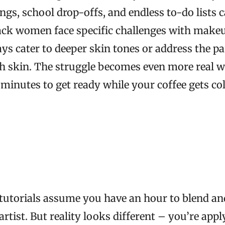
gs, school drop-offs, and endless to-do lists c
lack women face specific challenges with make
ays cater to deeper skin tones or address the pa
ch skin. The struggle becomes even more real 
n minutes to get ready while your coffee gets co
utorials assume you have an hour to blend and
artist. But reality looks different – you’re ap