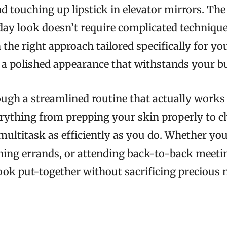
and touching up lipstick in elevator mirrors. T
day look doesn’t require complicated technique
the right approach tailored specifically for you
 a polished appearance that withstands your bu
ugh a streamlined routine that actually works fo
erything from prepping your skin properly to 
multitask as efficiently as you do. Whether you
nning errands, or attending back-to-back meetin
look put-together without sacrificing precious