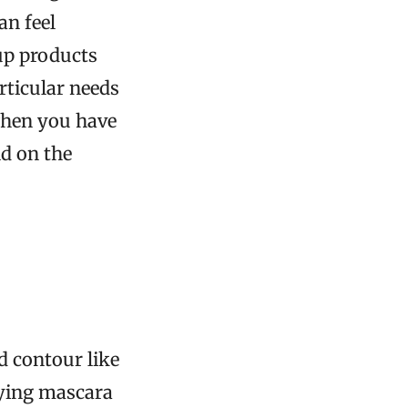
an feel
up products
rticular needs
when you have
ld on the
 contour like
plying mascara