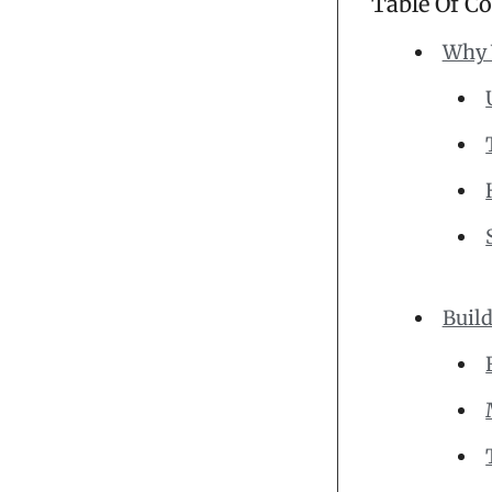
Table Of C
Why 
Build