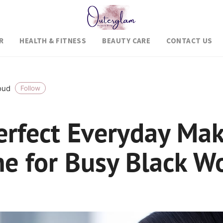
R
HEALTH & FITNESS
BEAUTY CARE
CONTACT US
roud
Follow
erfect Everyday Ma
ne for Busy Black 