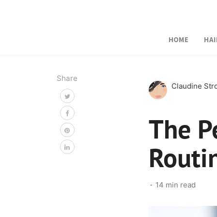
HOME
HAI
Share
Claudine St
The P
Routi
14 min read