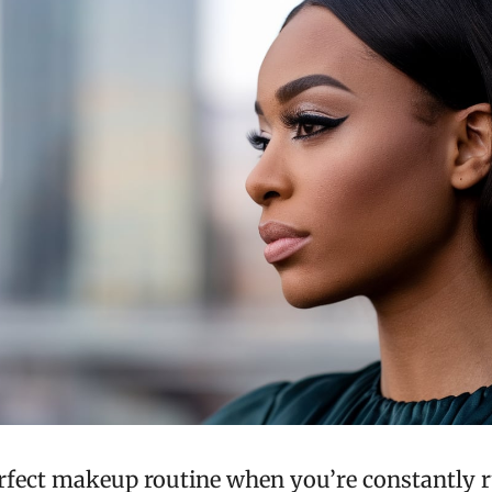
erfect makeup routine when you’re constantly 