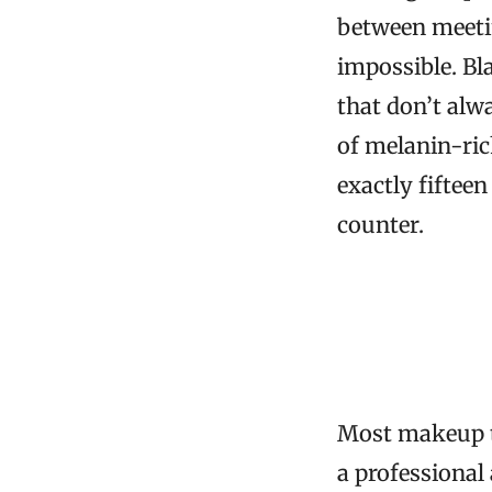
between meetin
impossible. B
that don’t alw
of melanin-ri
exactly fiftee
counter.
Most makeup t
a professional 