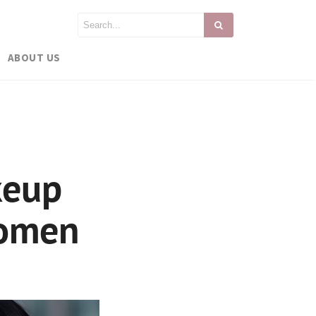
ABOUT US
keup
Women