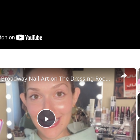
×
Nail Your Broadway Nail Art on The Dressing Room with Jamie Glickman!
Play