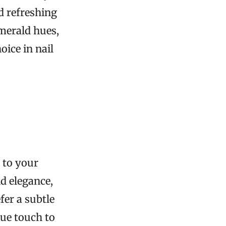
nd refreshing
emerald hues,
oice in nail
 to your
d elegance,
fer a subtle
ue touch to