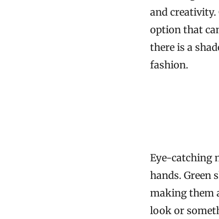
and creativity.
option that ca
there is a shad
fashion.
Eye-catching n
hands. Green s
making them a 
look or someth