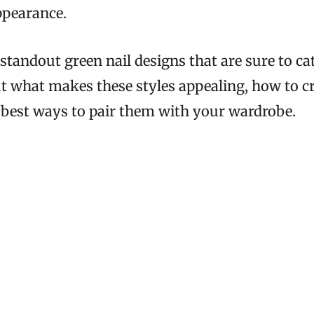
ppearance.
standout green nail designs that are sure to cat
ut what makes these styles appealing, how to c
best ways to pair them with your wardrobe.