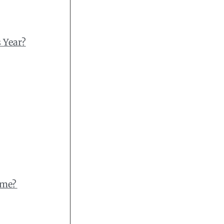
 Year?
ome?