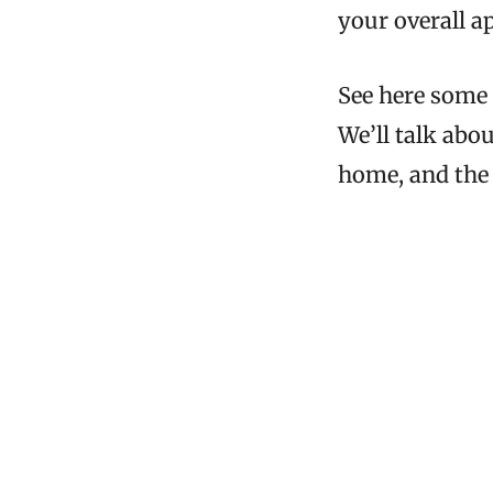
your overall a
See here some 
We’ll talk abo
home, and the 