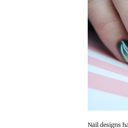
Nail designs h