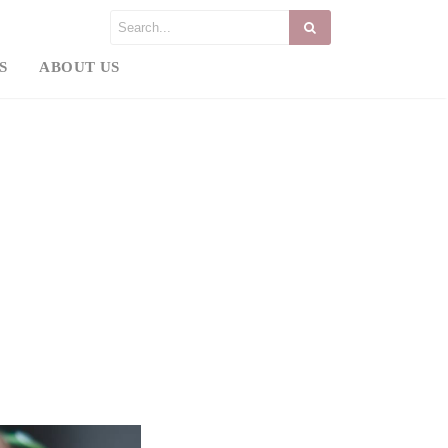
S
ABOUT US