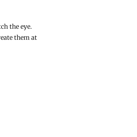
ch the eye.
reate them at