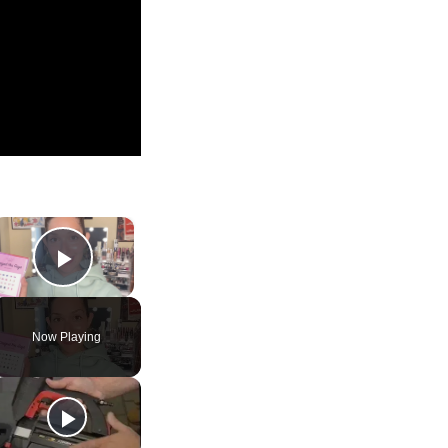
×
Play Video
Now Playing