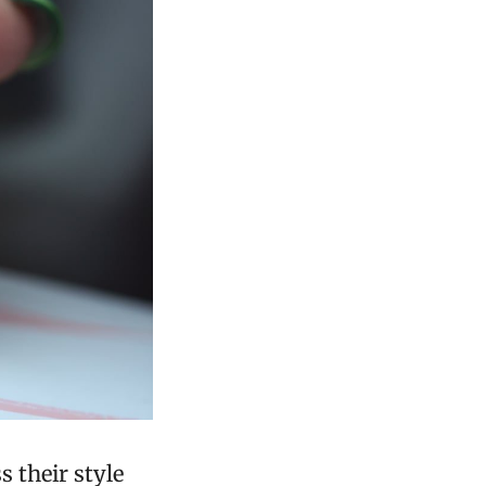
 their style