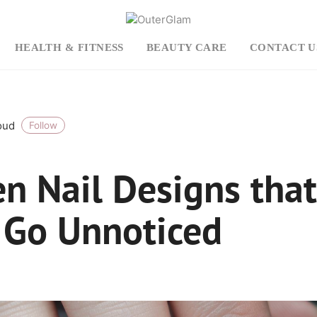
HEALTH & FITNESS
BEAUTY CARE
CONTACT U
roud
Follow
en Nail Designs that
 Go Unnoticed