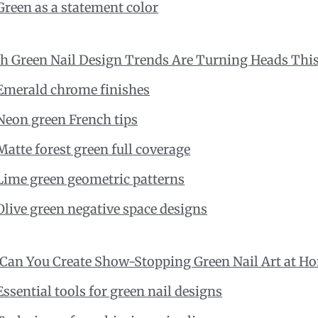
Green as a statement color
h Green Nail Design Trends Are Turning Heads This
Emerald chrome finishes
Neon green French tips
Matte forest green full coverage
Lime green geometric patterns
Olive green negative space designs
Can You Create Show-Stopping Green Nail Art at H
Essential tools for green nail designs