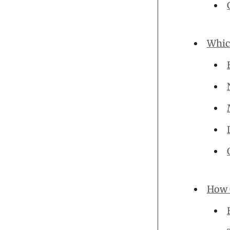
Whic
How 