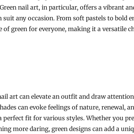
 Green nail art, in particular, offers a vibrant a
n suit any occasion. From soft pastels to bold 
e of green for everyone, making it a versatile ch
ail art can elevate an outfit and draw attention
hades can evoke feelings of nature, renewal, an
perfect fit for various styles. Whether you pre
ing more daring, green designs can add a uniq