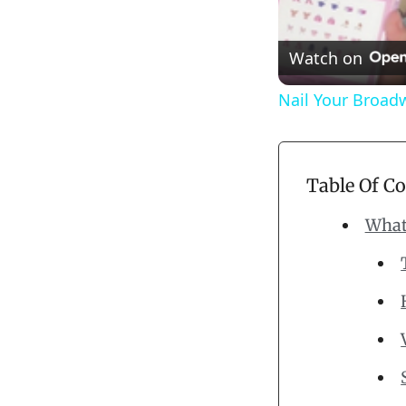
Watch on
Nail Your Broad
Table Of C
What