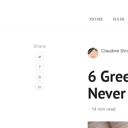
HOME
HAIR
Share
Claudine St
6 Gre
Never
14 min read