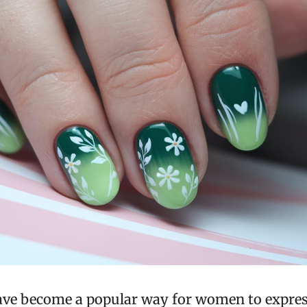
ave become a popular way for women to express