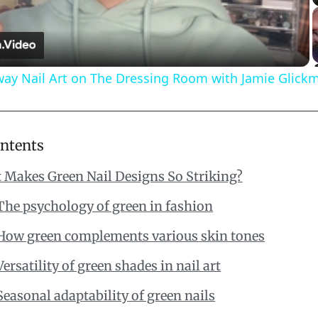
Video
way Nail Art on The Dressing Room with Jamie Glick
ontents
 Makes Green Nail Designs So Striking?
The psychology of green in fashion
How green complements various skin tones
Versatility of green shades in nail art
Seasonal adaptability of green nails