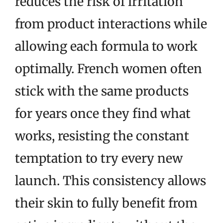
reduces the risk of irritation
from product interactions while
allowing each formula to work
optimally. French women often
stick with the same products
for years once they find what
works, resisting the constant
temptation to try every new
launch. This consistency allows
their skin to fully benefit from