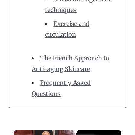
techniques
Exercise and
circulation
The French Approach to
Anti-aging Skincare
Frequently Asked
Questions
×