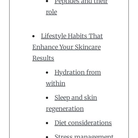
Peptides and their
role
Lifestyle Habits That
Enhance Your Skincare
Results
Hydration from
within
Sleep and skin
regeneration
Diet considerations
Stress management