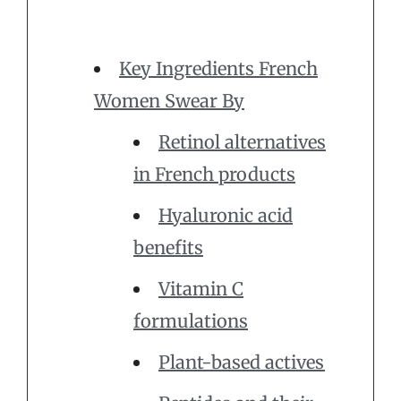
Key Ingredients French
Women Swear By
Retinol alternatives
in French products
Hyaluronic acid
benefits
Vitamin C
formulations
Plant-based actives