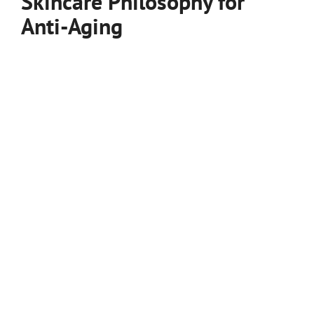
Skincare Philosophy for
Anti-Aging