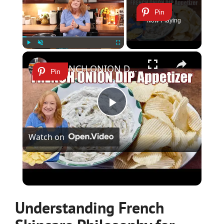
Pin
Now Playing
×
Play
Unmute
Fullscreen
FRENCH ONION DIP Perfect Appetizer For Your Ruffled Chip
Pin
Play
Watch on
Video
FRENCH ONION DIP Perfect Appetizer For Your
Ruffled Chip
Understanding French