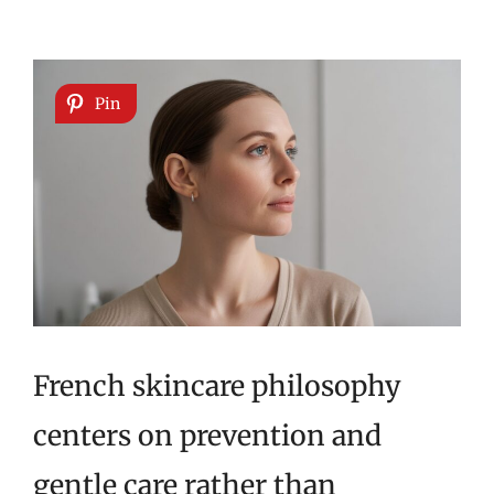
Pin
French skincare philosophy
centers on prevention and
gentle care rather than