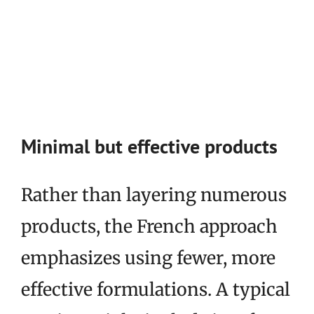
Minimal but effective products
Rather than layering numerous
products, the French approach
emphasizes using fewer, more
effective formulations. A typical