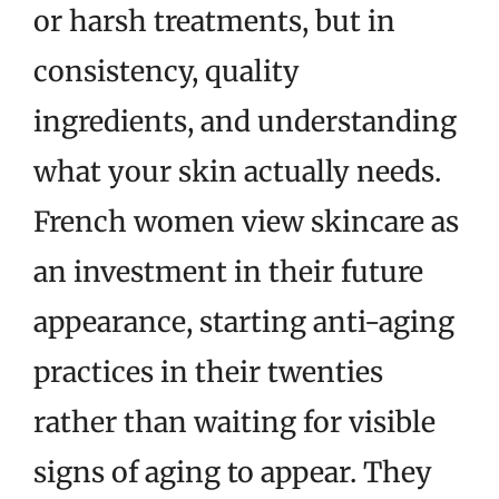
or harsh treatments, but in
consistency, quality
ingredients, and understanding
what your skin actually needs.
French women view skincare as
an investment in their future
appearance, starting anti-aging
practices in their twenties
rather than waiting for visible
signs of aging to appear. They