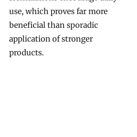
use, which proves far more
beneficial than sporadic
application of stronger
products.