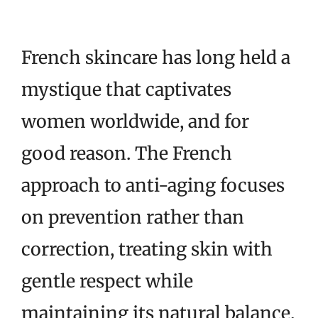
French skincare has long held a
mystique that captivates
women worldwide, and for
good reason. The French
approach to anti-aging focuses
on prevention rather than
correction, treating skin with
gentle respect while
maintaining its natural balance.