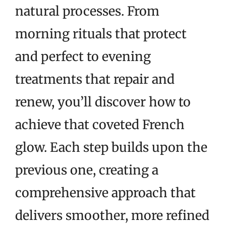
natural processes. From
morning rituals that protect
and perfect to evening
treatments that repair and
renew, you’ll discover how to
achieve that coveted French
glow. Each step builds upon the
previous one, creating a
comprehensive approach that
delivers smoother, more refined