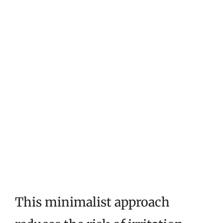
This minimalist approach