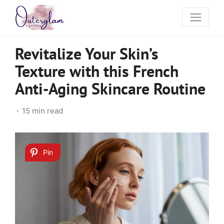
Revitalize Your Skin’s
Texture with this French
Anti-Aging Skincare Routine
15 min read
Pin