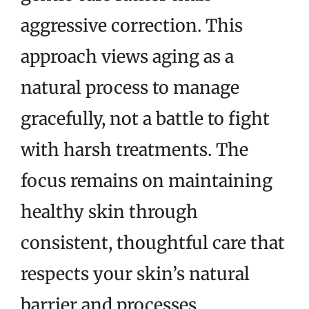
aggressive correction. This
approach views aging as a
natural process to manage
gracefully, not a battle to fight
with harsh treatments. The
focus remains on maintaining
healthy skin through
consistent, thoughtful care that
respects your skin’s natural
barrier and processes.