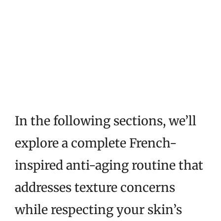
In the following sections, we’ll
explore a complete French-
inspired anti-aging routine that
addresses texture concerns
while respecting your skin’s