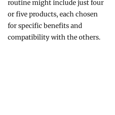
routine might include just four
or five products, each chosen
for specific benefits and
compatibility with the others.