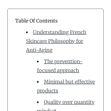
Table Of Contents
Understanding French
Skincare Philosophy for
Anti-Aging
The prevention-
focused approach
Minimal but effective
products
Quality over quantity
mindset