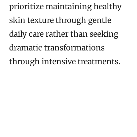
prioritize maintaining healthy
skin texture through gentle
daily care rather than seeking
dramatic transformations
through intensive treatments.