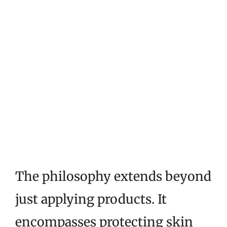
The philosophy extends beyond
just applying products. It
encompasses protecting skin