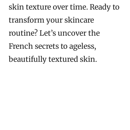
skin texture over time. Ready to
transform your skincare
routine? Let’s uncover the
French secrets to ageless,
beautifully textured skin.