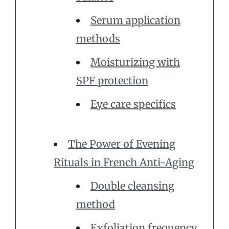
Serum application
methods
Moisturizing with
SPF protection
Eye care specifics
The Power of Evening
Rituals in French Anti-Aging
Double cleansing
method
Exfoliation frequency