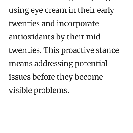
using eye cream in their early
twenties and incorporate
antioxidants by their mid-
twenties. This proactive stance
means addressing potential
issues before they become
visible problems.