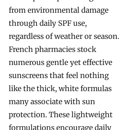
from environmental damage
through daily SPF use,
regardless of weather or season.
French pharmacies stock
numerous gentle yet effective
sunscreens that feel nothing
like the thick, white formulas
many associate with sun
protection. These lightweight
formulations encourage daily