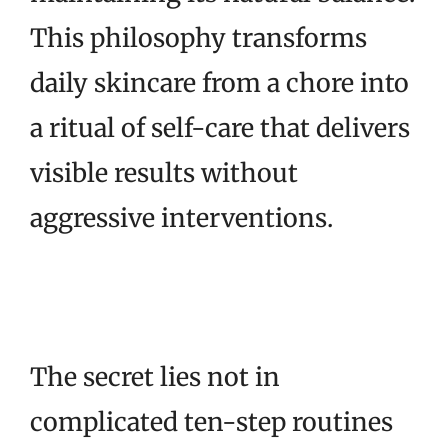
This philosophy transforms
daily skincare from a chore into
a ritual of self-care that delivers
visible results without
aggressive interventions.
The secret lies not in
complicated ten-step routines