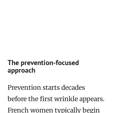
The prevention-focused
approach
Prevention starts decades
before the first wrinkle appears.
French women typically begin