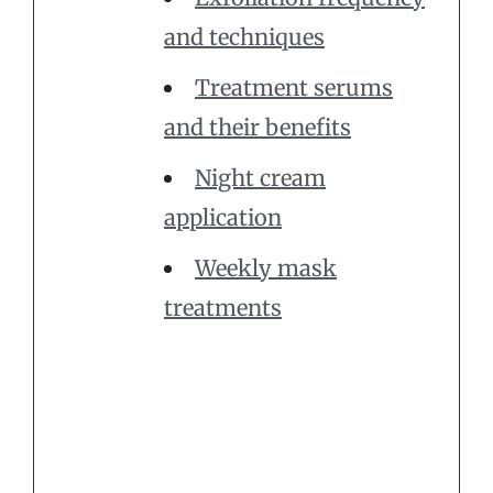
and techniques
Treatment serums
and their benefits
Night cream
application
Weekly mask
treatments