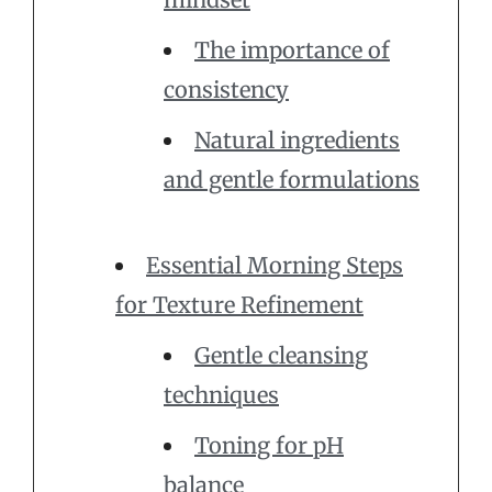
The importance of
consistency
Natural ingredients
and gentle formulations
Essential Morning Steps
for Texture Refinement
Gentle cleansing
techniques
Toning for pH
balance