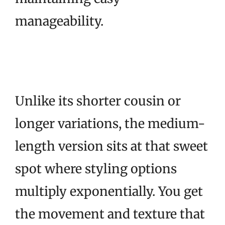
manageability.
Unlike its shorter cousin or
longer variations, the medium-
length version sits at that sweet
spot where styling options
multiply exponentially. You get
the movement and texture that