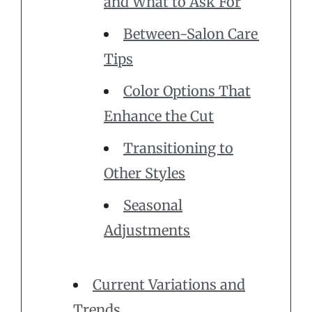
and What to Ask For
Between-Salon Care
Tips
Color Options That
Enhance the Cut
Transitioning to
Other Styles
Seasonal
Adjustments
Current Variations and
Trends