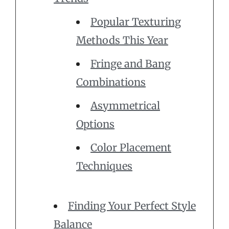
Popular Texturing
Methods This Year
Fringe and Bang
Combinations
Asymmetrical
Options
Color Placement
Techniques
Finding Your Perfect Style
Balance