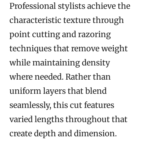
Professional stylists achieve the
characteristic texture through
point cutting and razoring
techniques that remove weight
while maintaining density
where needed. Rather than
uniform layers that blend
seamlessly, this cut features
varied lengths throughout that
create depth and dimension.