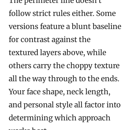
The perimeter line doesn’t
follow strict rules either. Some
versions feature a blunt baseline
for contrast against the
textured layers above, while
others carry the choppy texture
all the way through to the ends.
Your face shape, neck length,
and personal style all factor into
determining which approach