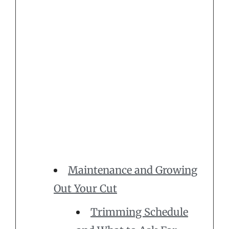
Maintenance and Growing
Out Your Cut
Trimming Schedule