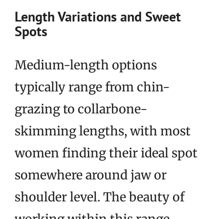
Length Variations and Sweet
Spots
Medium-length options
typically range from chin-
grazing to collarbone-
skimming lengths, with most
women finding their ideal spot
somewhere around jaw or
shoulder level. The beauty of