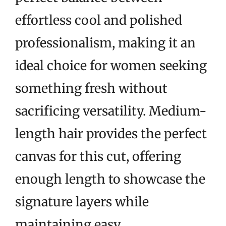
effortless cool and polished
professionalism, making it an
ideal choice for women seeking
something fresh without
sacrificing versatility. Medium-
length hair provides the perfect
canvas for this cut, offering
enough length to showcase the
signature layers while
maintaining easy