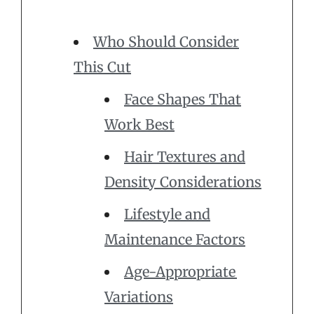
Who Should Consider
This Cut
Face Shapes That
Work Best
Hair Textures and
Density Considerations
Lifestyle and
Maintenance Factors
Age-Appropriate
Variations