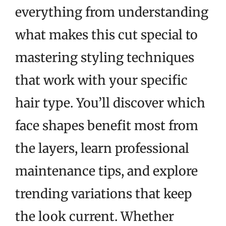
everything from understanding
what makes this cut special to
mastering styling techniques
that work with your specific
hair type. You’ll discover which
face shapes benefit most from
the layers, learn professional
maintenance tips, and explore
trending variations that keep
the look current. Whether