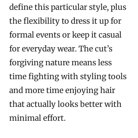
define this particular style, plus
the flexibility to dress it up for
formal events or keep it casual
for everyday wear. The cut’s
forgiving nature means less
time fighting with styling tools
and more time enjoying hair
that actually looks better with
minimal effort.