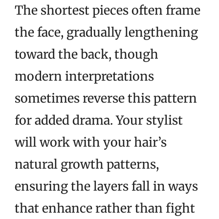
The shortest pieces often frame
the face, gradually lengthening
toward the back, though
modern interpretations
sometimes reverse this pattern
for added drama. Your stylist
will work with your hair’s
natural growth patterns,
ensuring the layers fall in ways
that enhance rather than fight