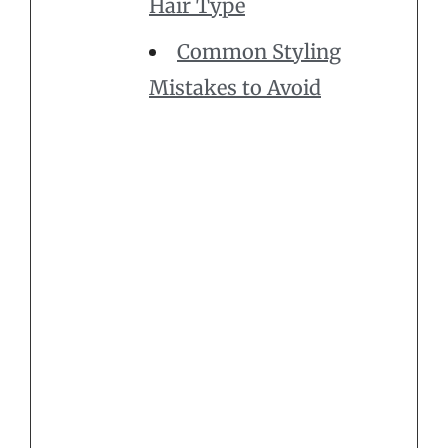
Hair Type
Common Styling
Mistakes to Avoid