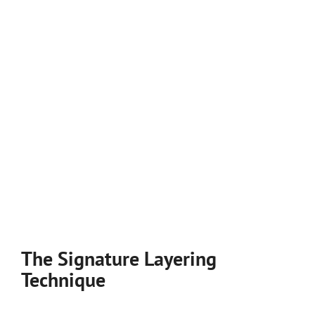
The Signature Layering
Technique