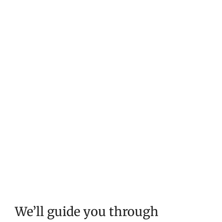
We’ll guide you through