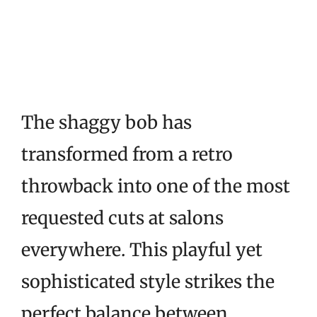
The shaggy bob has
transformed from a retro
throwback into one of the most
requested cuts at salons
everywhere. This playful yet
sophisticated style strikes the
perfect balance between