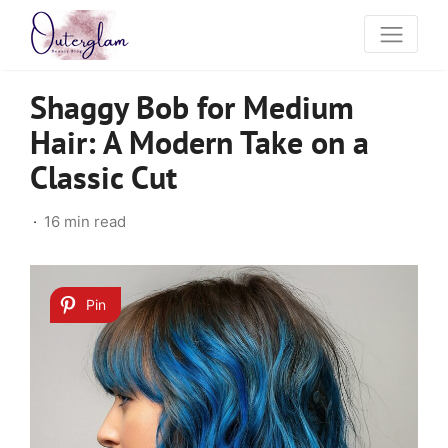
Shaggy Bob for Medium
Hair: A Modern Take on a
Classic Cut
16 min read
Pin