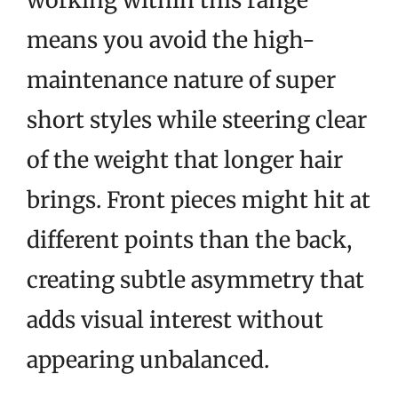
working within this range
means you avoid the high-
maintenance nature of super
short styles while steering clear
of the weight that longer hair
brings. Front pieces might hit at
different points than the back,
creating subtle asymmetry that
adds visual interest without
appearing unbalanced.