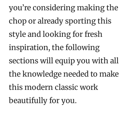
you’re considering making the
chop or already sporting this
style and looking for fresh
inspiration, the following
sections will equip you with all
the knowledge needed to make
this modern classic work
beautifully for you.