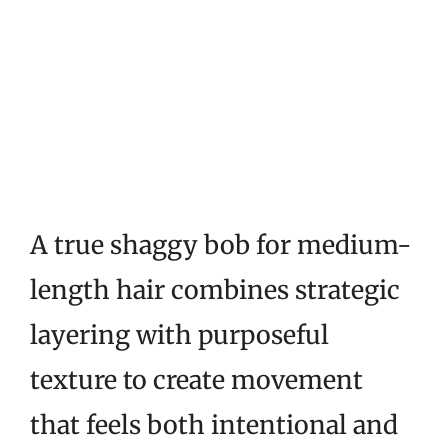
A true shaggy bob for medium-
length hair combines strategic
layering with purposeful
texture to create movement
that feels both intentional and