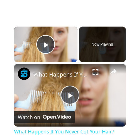
×
Now Playing
Play Video
×
What Happens If You Never Cut Your Hair?
Play
Watch on
Video
What Happens If You Never Cut Your Hair?