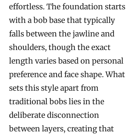
effortless. The foundation starts
with a bob base that typically
falls between the jawline and
shoulders, though the exact
length varies based on personal
preference and face shape. What
sets this style apart from
traditional bobs lies in the
deliberate disconnection
between layers, creating that