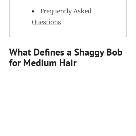
Frequently Asked
Questions
What Defines a Shaggy Bob
for Medium Hair