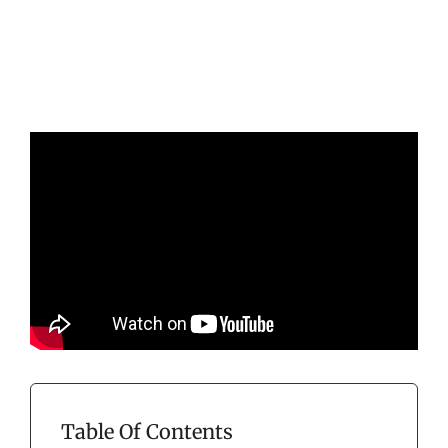
Table Of Contents