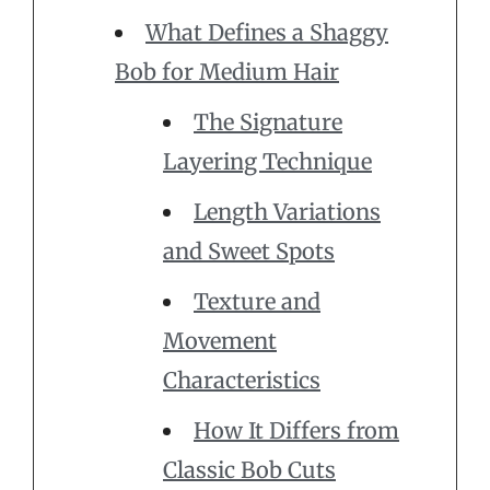
What Defines a Shaggy
Bob for Medium Hair
The Signature
Layering Technique
Length Variations
and Sweet Spots
Texture and
Movement
Characteristics
How It Differs from
Classic Bob Cuts