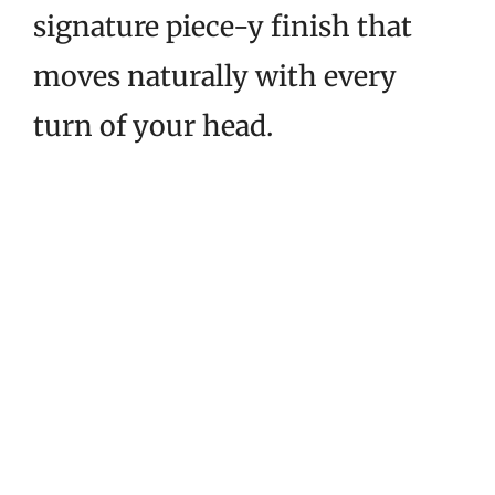
signature piece-y finish that
moves naturally with every
turn of your head.