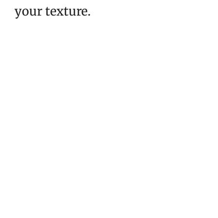
your texture.