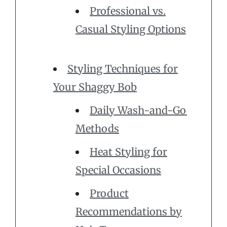
Professional vs.
Casual Styling Options
Styling Techniques for
Your Shaggy Bob
Daily Wash-and-Go
Methods
Heat Styling for
Special Occasions
Product
Recommendations by