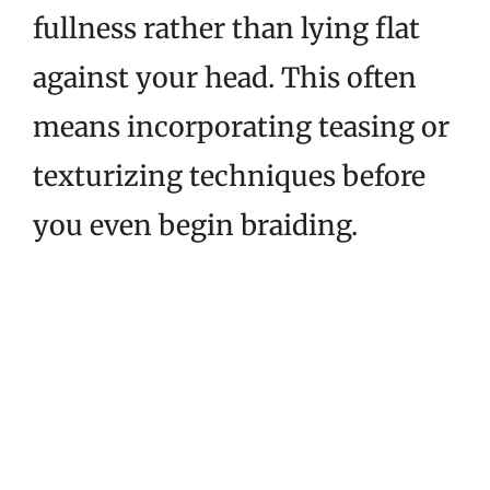
fullness rather than lying flat
against your head. This often
means incorporating teasing or
texturizing techniques before
you even begin braiding.