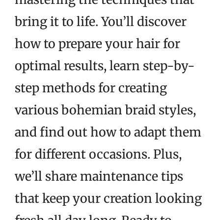
bring it to life. You’ll discover
how to prepare your hair for
optimal results, learn step-by-
step methods for creating
various bohemian braid styles,
and find out how to adapt them
for different occasions. Plus,
we’ll share maintenance tips
that keep your creation looking