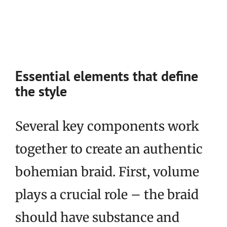
Essential elements that define
the style
Several key components work
together to create an authentic
bohemian braid. First, volume
plays a crucial role – the braid
should have substance and