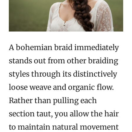
A bohemian braid immediately
stands out from other braiding
styles through its distinctively
loose weave and organic flow.
Rather than pulling each
section taut, you allow the hair
to maintain natural movement