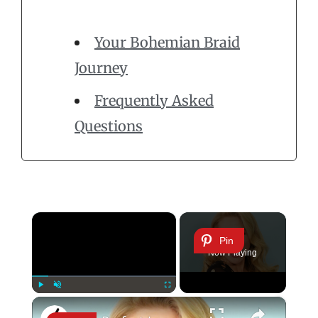
Your Bohemian Braid
Journey
Frequently Asked
Questions
×
Pin
Now Playing
×
Play
Unmute
Fullscreen