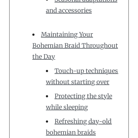
and accessories
Maintaining Your
Bohemian Braid Throughout
the Day
Touch-up techniques
without starting over
Protecting the style
while sleeping
Refreshing day-old
bohemian braids