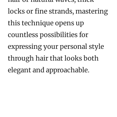
locks or fine strands, mastering
this technique opens up
countless possibilities for
expressing your personal style
through hair that looks both
elegant and approachable.