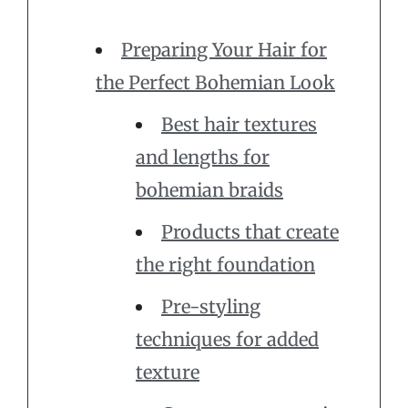
Preparing Your Hair for
the Perfect Bohemian Look
Best hair textures
and lengths for
bohemian braids
Products that create
the right foundation
Pre-styling
techniques for added
texture