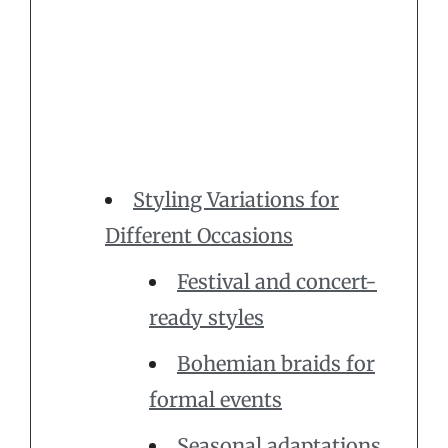
Styling Variations for
Different Occasions
Festival and concert-
ready styles
Bohemian braids for
formal events
Seasonal adaptations