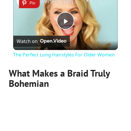
The Perfect Long Hairstyles For Older Women
Pin
Play
Watch on
Video
The Perfect Long Hairstyles For Older Women
What Makes a Braid Truly
Bohemian