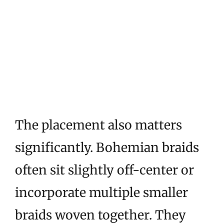
The placement also matters
significantly. Bohemian braids
often sit slightly off-center or
incorporate multiple smaller
braids woven together. They