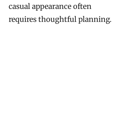
casual appearance often
requires thoughtful planning.