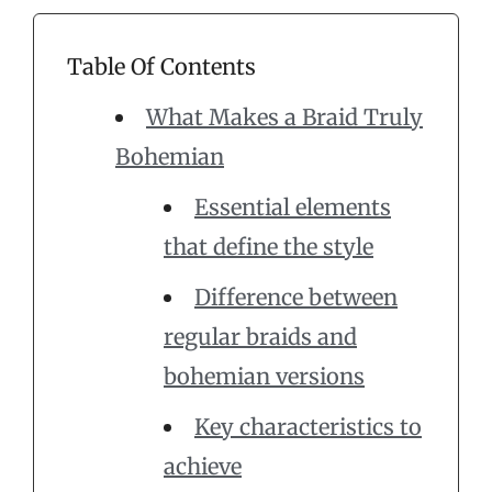
Table Of Contents
What Makes a Braid Truly
Bohemian
Essential elements
that define the style
Difference between
regular braids and
bohemian versions
Key characteristics to
achieve