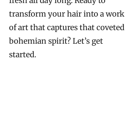
fresh all day long. Ready to
transform your hair into a work
of art that captures that coveted
bohemian spirit? Let’s get
started.