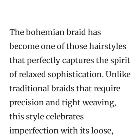
The bohemian braid has
become one of those hairstyles
that perfectly captures the spirit
of relaxed sophistication. Unlike
traditional braids that require
precision and tight weaving,
this style celebrates
imperfection with its loose,