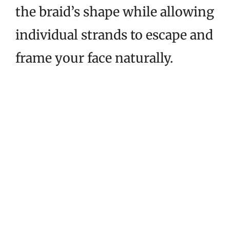
the braid’s shape while allowing
individual strands to escape and
frame your face naturally.