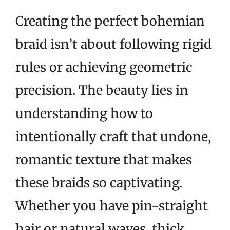
Creating the perfect bohemian
braid isn’t about following rigid
rules or achieving geometric
precision. The beauty lies in
understanding how to
intentionally craft that undone,
romantic texture that makes
these braids so captivating.
Whether you have pin-straight
hair or natural waves, thick