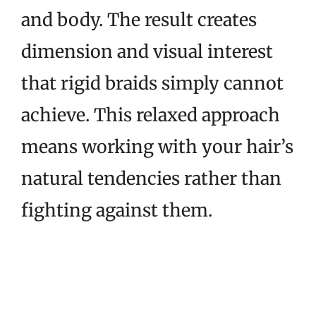
and body. The result creates
dimension and visual interest
that rigid braids simply cannot
achieve. This relaxed approach
means working with your hair’s
natural tendencies rather than
fighting against them.