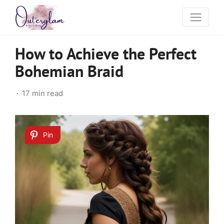
How to Achieve the Perfect
Bohemian Braid
17 min read
Pin