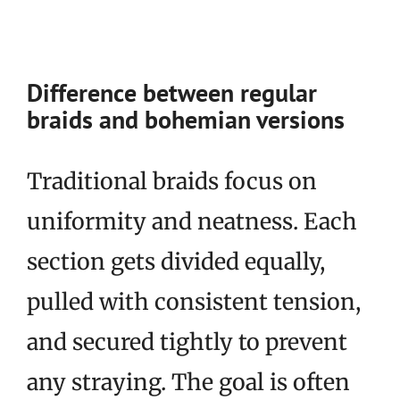
Difference between regular
braids and bohemian versions
Traditional braids focus on
uniformity and neatness. Each
section gets divided equally,
pulled with consistent tension,
and secured tightly to prevent
any straying. The goal is often