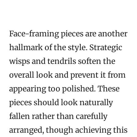
Face-framing pieces are another
hallmark of the style. Strategic
wisps and tendrils soften the
overall look and prevent it from
appearing too polished. These
pieces should look naturally
fallen rather than carefully
arranged, though achieving this