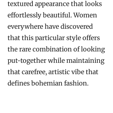
textured appearance that looks
effortlessly beautiful. Women
everywhere have discovered
that this particular style offers
the rare combination of looking
put-together while maintaining
that carefree, artistic vibe that
defines bohemian fashion.