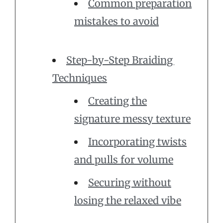
Common preparation
mistakes to avoid
Step-by-Step Braiding
Techniques
Creating the
signature messy texture
Incorporating twists
and pulls for volume
Securing without
losing the relaxed vibe