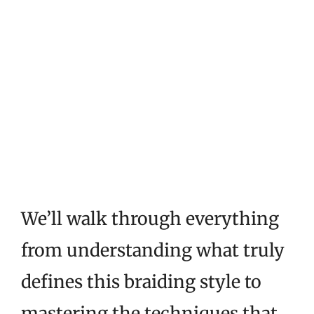
We’ll walk through everything
from understanding what truly
defines this braiding style to
mastering the techniques that