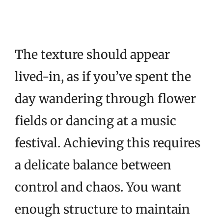
The texture should appear
lived-in, as if you’ve spent the
day wandering through flower
fields or dancing at a music
festival. Achieving this requires
a delicate balance between
control and chaos. You want
enough structure to maintain