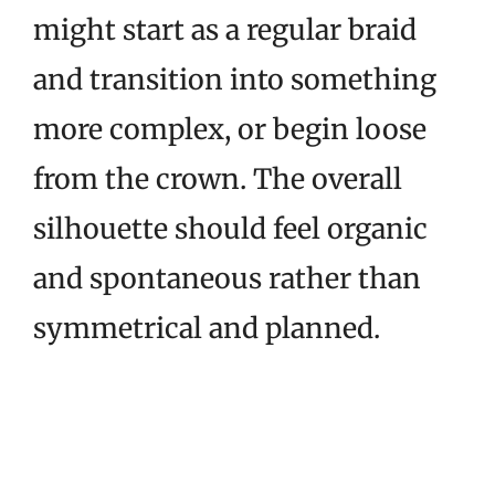
might start as a regular braid
and transition into something
more complex, or begin loose
from the crown. The overall
silhouette should feel organic
and spontaneous rather than
symmetrical and planned.