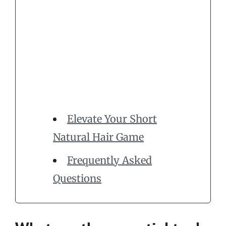
Elevate Your Short
Natural Hair Game
Frequently Asked
Questions