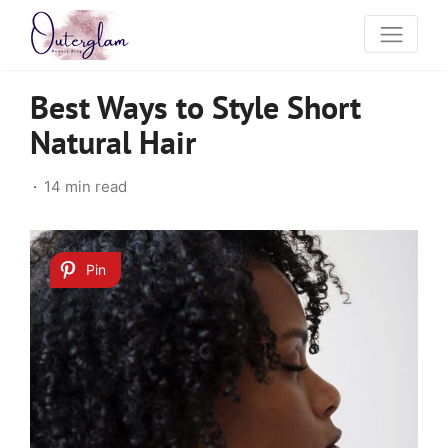
Best Ways to Style Short
Natural Hair
14 min read
Pin