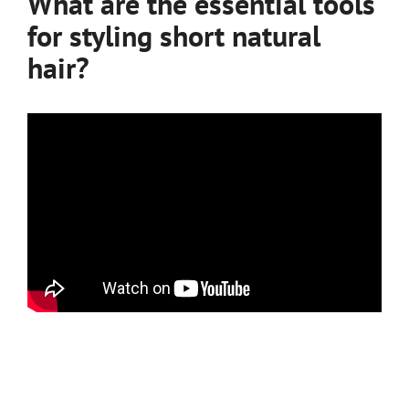
What are the essential tools
for styling short natural
hair?