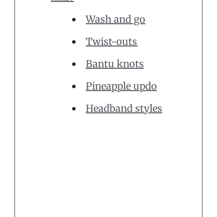
Wash and go
Twist-outs
Bantu knots
Pineapple updo
Headband styles