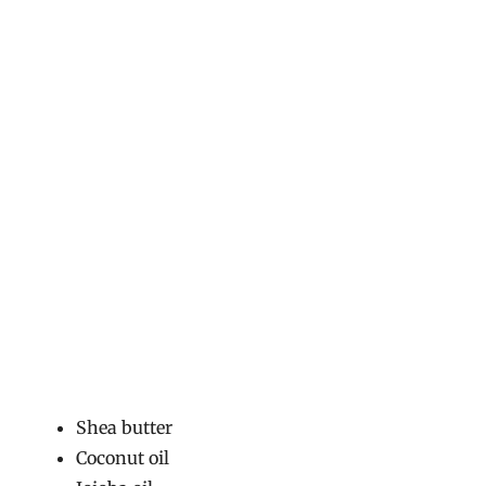
Shea butter
Coconut oil