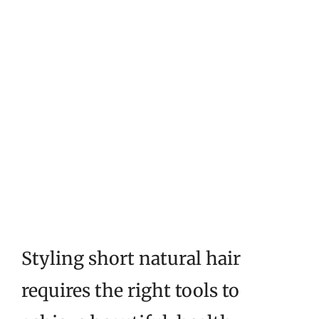
Styling short natural hair
requires the right tools to