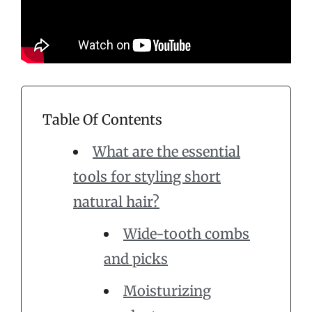
Table Of Contents
What are the essential
tools for styling short
natural hair?
Wide-tooth combs
and picks
Moisturizing