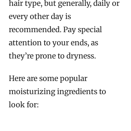
hair type, but generally, daily or
every other day is
recommended. Pay special
attention to your ends, as
they’re prone to dryness.
Here are some popular
moisturizing ingredients to
look for: