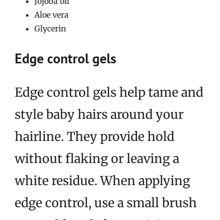
Jojoba oil
Aloe vera
Glycerin
Edge control gels
Edge control gels help tame and
style baby hairs around your
hairline. They provide hold
without flaking or leaving a
white residue. When applying
edge control, use a small brush