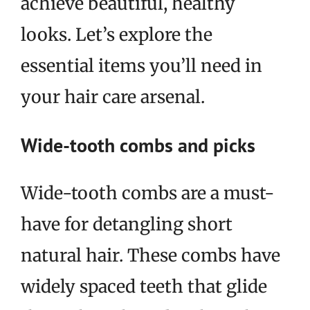
achieve beautiful, healthy
looks. Let’s explore the
essential items you’ll need in
your hair care arsenal.
Wide-tooth combs and picks
Wide-tooth combs are a must-
have for detangling short
natural hair. These combs have
widely spaced teeth that glide