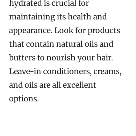
hydrated is crucial for
maintaining its health and
appearance. Look for products
that contain natural oils and
butters to nourish your hair.
Leave-in conditioners, creams,
and oils are all excellent
options.