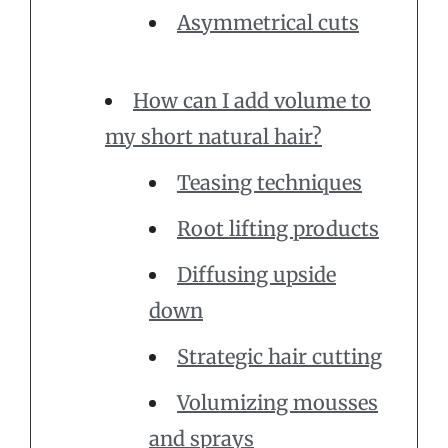
Asymmetrical cuts
How can I add volume to
my short natural hair?
Teasing techniques
Root lifting products
Diffusing upside
down
Strategic hair cutting
Volumizing mousses
and sprays