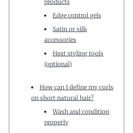
products
Edge control gels
Satin or silk
accessories
Heat styling tools
(optional)
How can I define my curls
on short natural hair?
Wash and condition
properly