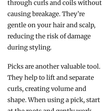
through curls and coils without
causing breakage. They’re
gentle on your hair and scalp,
reducing the risk of damage
during styling.
Picks are another valuable tool.
They help to lift and separate
curls, creating volume and
shape. When using a pick, start