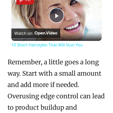
Pin
Play
Watch on
Video
10 Short Hairstyles That Will Stun You
Remember, a little goes a long
way. Start with a small amount
and add more if needed.
Overusing edge control can lead
to product buildup and