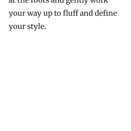
at the roots and gently work
your way up to fluff and define
your style.