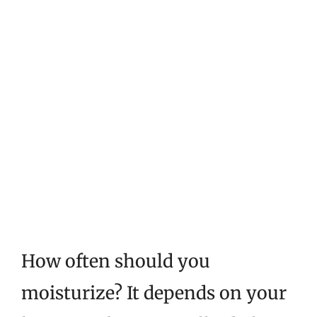
How often should you
moisturize? It depends on your