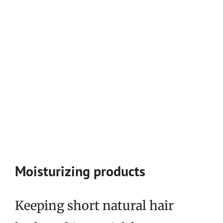
Moisturizing products
Keeping short natural hair