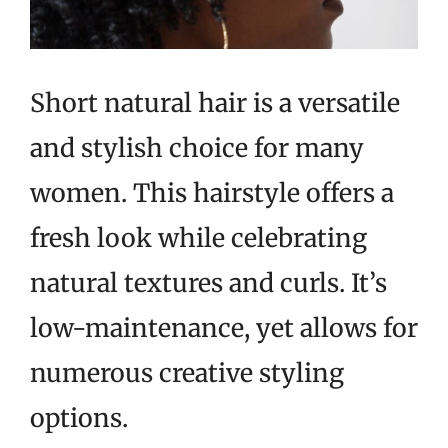
Short natural hair is a versatile
and stylish choice for many
women. This hairstyle offers a
fresh look while celebrating
natural textures and curls. It’s
low-maintenance, yet allows for
numerous creative styling
options.