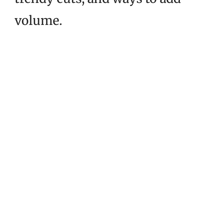
volume.