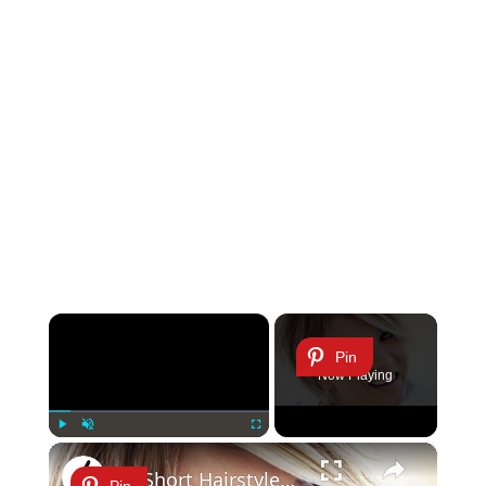
×
Pin
Now Playing
×
Play
Unmute
Fullscreen
10 Short Hairstyles That Will Stun You