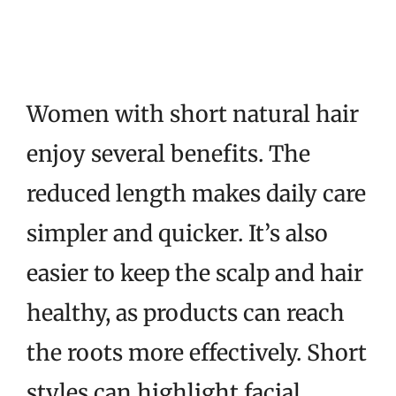
Women with short natural hair
enjoy several benefits. The
reduced length makes daily care
simpler and quicker. It’s also
easier to keep the scalp and hair
healthy, as products can reach
the roots more effectively. Short
styles can highlight facial