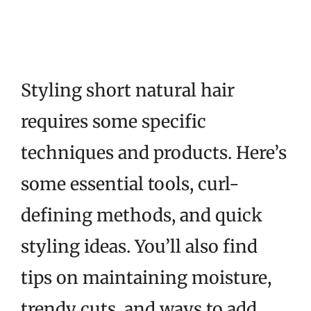
Styling short natural hair
requires some specific
techniques and products. Here’s
some essential tools, curl-
defining methods, and quick
styling ideas. You’ll also find
tips on maintaining moisture,
trendy cuts, and ways to add