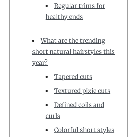
Regular trims for
healthy ends
What are the trending
short natural hairstyles this
year?
Tapered cuts
Textured pixie cuts
Defined coils and
curls
Colorful short styles