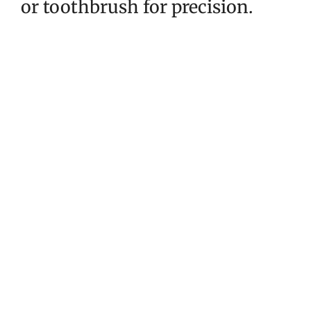
or toothbrush for precision.