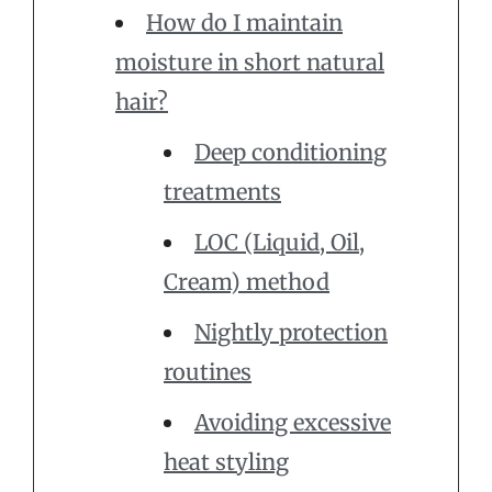
How do I maintain
moisture in short natural
hair?
Deep conditioning
treatments
LOC (Liquid, Oil,
Cream) method
Nightly protection
routines
Avoiding excessive
heat styling