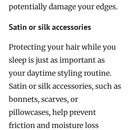
potentially damage your edges.
Satin or silk accessories
Protecting your hair while you
sleep is just as important as
your daytime styling routine.
Satin or silk accessories, such as
bonnets, scarves, or
pillowcases, help prevent
friction and moisture loss