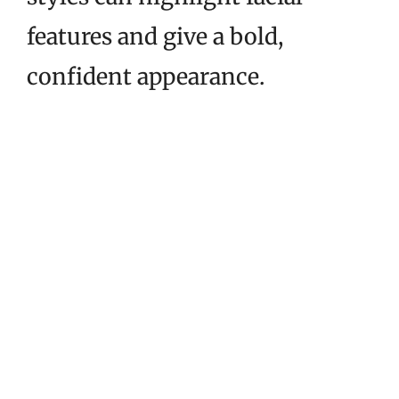
features and give a bold,
confident appearance.