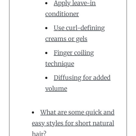
Apply leave-in
conditioner
Use curl-defining
creams or gels
Finger coiling
technique
Diffusing for added
volume
What are some quick and
easy styles for short natural
hair?