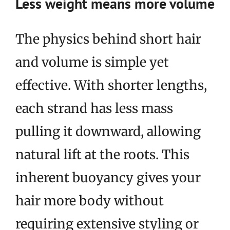
Less weight means more volume
The physics behind short hair
and volume is simple yet
effective. With shorter lengths,
each strand has less mass
pulling it downward, allowing
natural lift at the roots. This
inherent buoyancy gives your
hair more body without
requiring extensive styling or