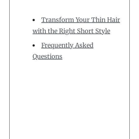
Transform Your Thin Hair
with the Right Short Style
Frequently Asked
Questions