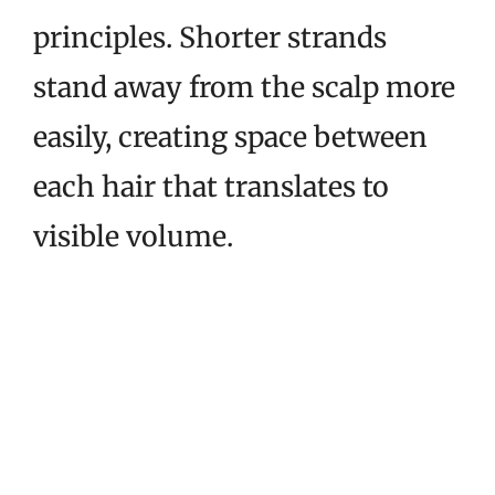
principles. Shorter strands
stand away from the scalp more
easily, creating space between
each hair that translates to
visible volume.