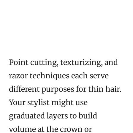
Point cutting, texturizing, and
razor techniques each serve
different purposes for thin hair.
Your stylist might use
graduated layers to build
volume at the crown or