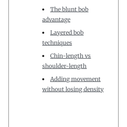
The blunt bob
advantage
Layered bob
techniques
Chin-length vs
shoulder-length
Adding movement
without losing density