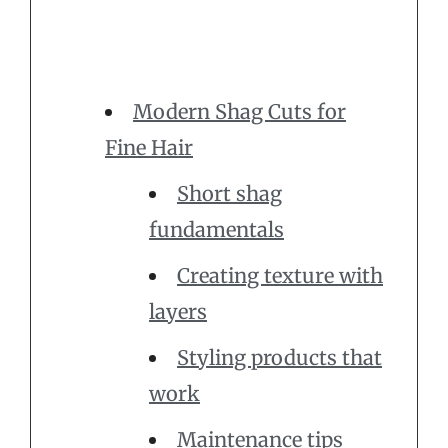
Modern Shag Cuts for
Fine Hair
Short shag
fundamentals
Creating texture with
layers
Styling products that
work
Maintenance tips