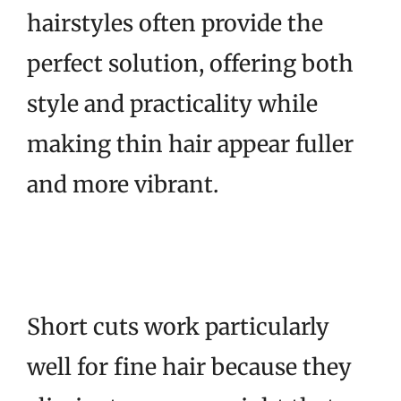
hairstyles often provide the
perfect solution, offering both
style and practicality while
making thin hair appear fuller
and more vibrant.
Short cuts work particularly
well for fine hair because they