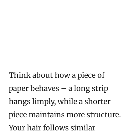
Think about how a piece of
paper behaves – a long strip
hangs limply, while a shorter
piece maintains more structure.
Your hair follows similar