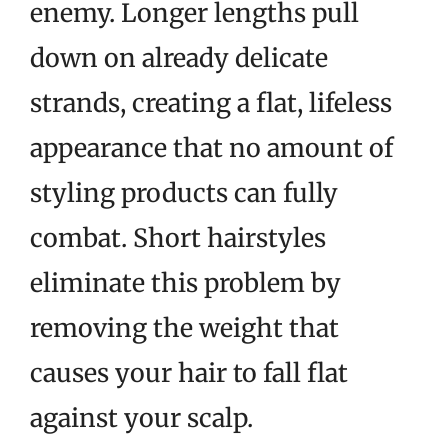
enemy. Longer lengths pull
down on already delicate
strands, creating a flat, lifeless
appearance that no amount of
styling products can fully
combat. Short hairstyles
eliminate this problem by
removing the weight that
causes your hair to fall flat
against your scalp.