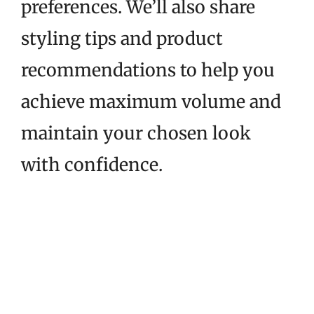
preferences. We’ll also share
styling tips and product
recommendations to help you
achieve maximum volume and
maintain your chosen look
with confidence.