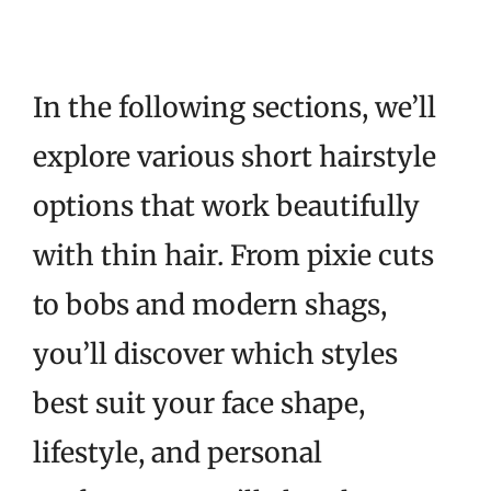
In the following sections, we’ll
explore various short hairstyle
options that work beautifully
with thin hair. From pixie cuts
to bobs and modern shags,
you’ll discover which styles
best suit your face shape,
lifestyle, and personal