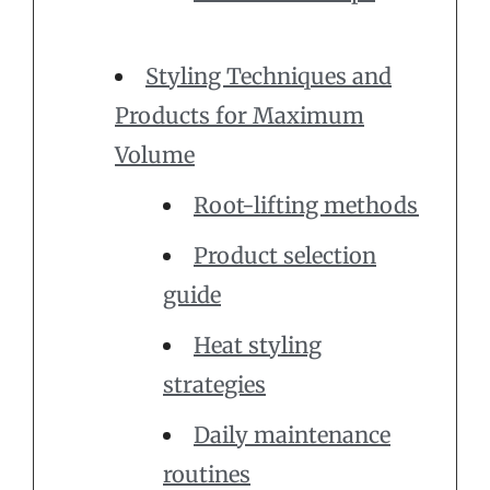
Styling Techniques and
Products for Maximum
Volume
Root-lifting methods
Product selection
guide
Heat styling
strategies
Daily maintenance
routines