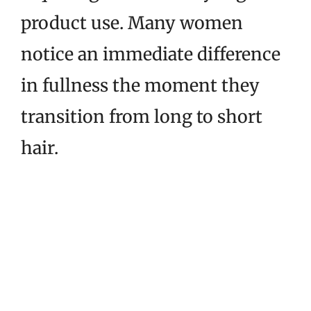
product use. Many women
notice an immediate difference
in fullness the moment they
transition from long to short
hair.