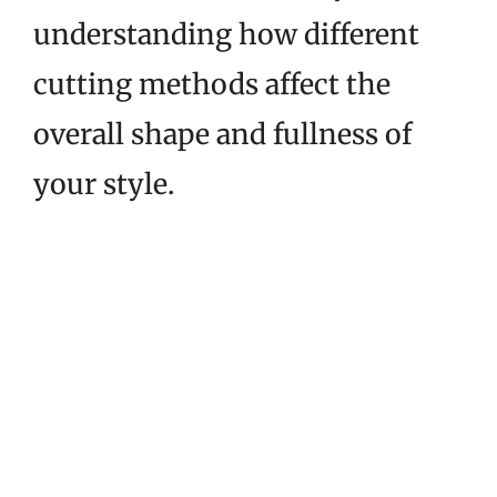
understanding how different
cutting methods affect the
overall shape and fullness of
your style.