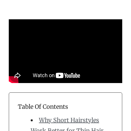
Table Of Contents
Why Short Hairstyles
Work Better for Thin Hair