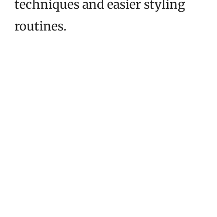
techniques and easier styling
routines.