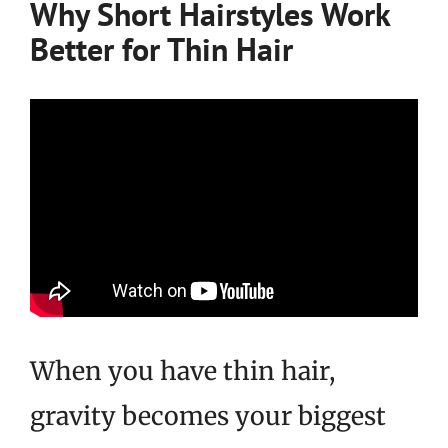
Why Short Hairstyles Work
Better for Thin Hair
When you have thin hair,
gravity becomes your biggest