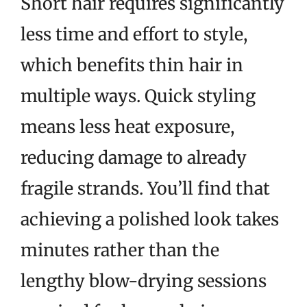
Short hair requires significantly
less time and effort to style,
which benefits thin hair in
multiple ways. Quick styling
means less heat exposure,
reducing damage to already
fragile strands. You’ll find that
achieving a polished look takes
minutes rather than the
lengthy blow-drying sessions