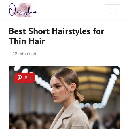
Best Short Hairstyles for
Thin Hair
16 min read
Pin