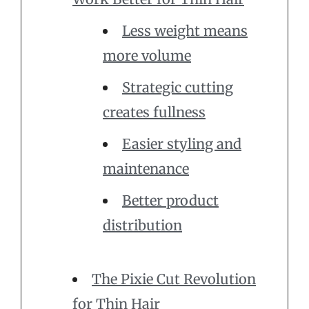
Less weight means
more volume
Strategic cutting
creates fullness
Easier styling and
maintenance
Better product
distribution
The Pixie Cut Revolution
for Thin Hair