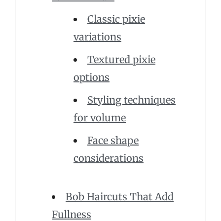
Classic pixie
variations
Textured pixie
options
Styling techniques
for volume
Face shape
considerations
Bob Haircuts That Add
Fullness