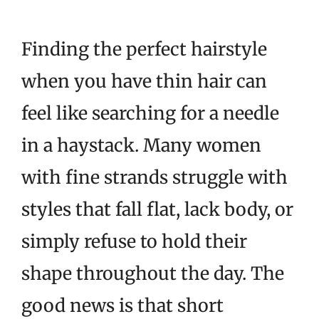
Finding the perfect hairstyle
when you have thin hair can
feel like searching for a needle
in a haystack. Many women
with fine strands struggle with
styles that fall flat, lack body, or
simply refuse to hold their
shape throughout the day. The
good news is that short