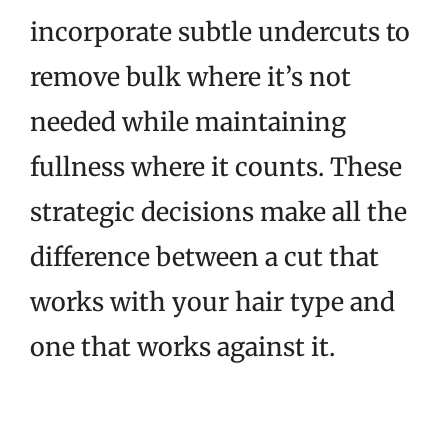
incorporate subtle undercuts to
remove bulk where it’s not
needed while maintaining
fullness where it counts. These
strategic decisions make all the
difference between a cut that
works with your hair type and
one that works against it.