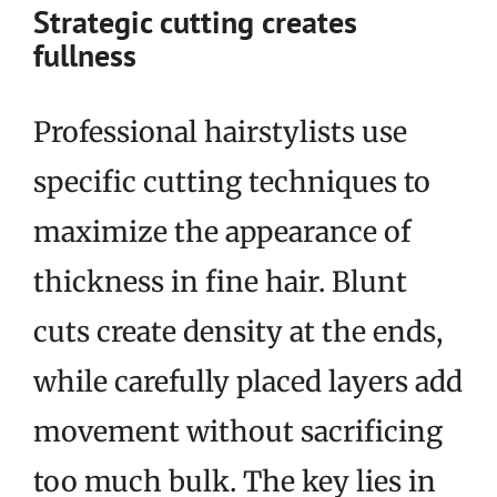
Strategic cutting creates
fullness
Professional hairstylists use
specific cutting techniques to
maximize the appearance of
thickness in fine hair. Blunt
cuts create density at the ends,
while carefully placed layers add
movement without sacrificing
too much bulk. The key lies in