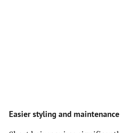
Easier styling and maintenance