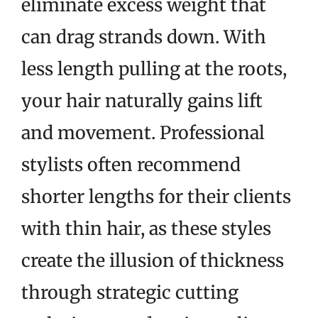
eliminate excess weight that
can drag strands down. With
less length pulling at the roots,
your hair naturally gains lift
and movement. Professional
stylists often recommend
shorter lengths for their clients
with thin hair, as these styles
create the illusion of thickness
through strategic cutting