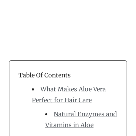
Table Of Contents
What Makes Aloe Vera
Perfect for Hair Care
Natural Enzymes and
Vitamins in Aloe