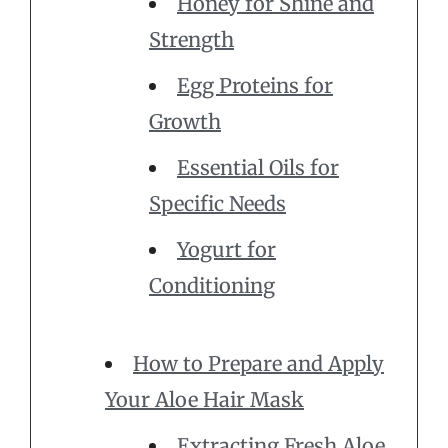
Honey for Shine and
Strength
Egg Proteins for
Growth
Essential Oils for
Specific Needs
Yogurt for
Conditioning
How to Prepare and Apply
Your Aloe Hair Mask
Extracting Fresh Aloe