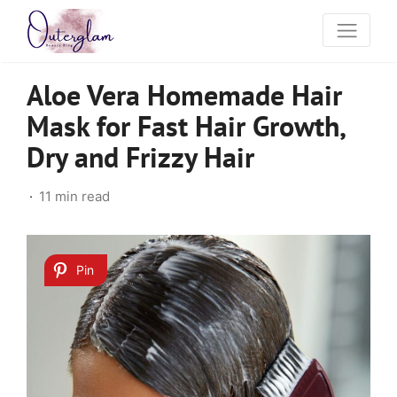
Aloe Vera Homemade Hair
Mask for Fast Hair Growth,
Dry and Frizzy Hair
11 min read
Pin