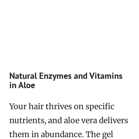
Natural Enzymes and Vitamins
in Aloe
Your hair thrives on specific
nutrients, and aloe vera delivers
them in abundance. The gel