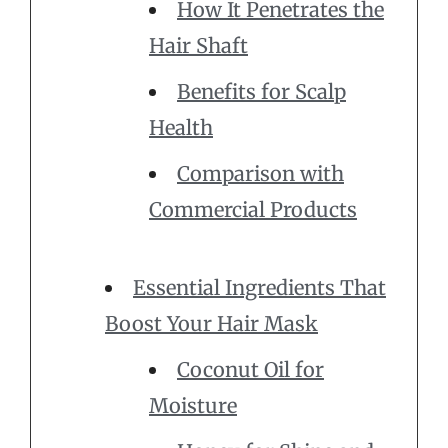
How It Penetrates the
Hair Shaft
Benefits for Scalp
Health
Comparison with
Commercial Products
Essential Ingredients That
Boost Your Hair Mask
Coconut Oil for
Moisture