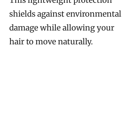
This lightweight protection
shields against environmental
damage while allowing your
hair to move naturally.