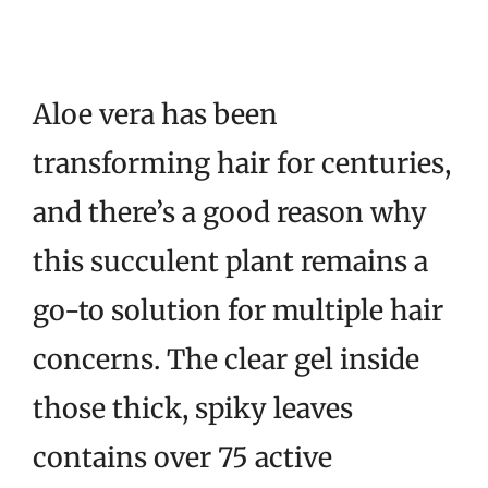
Aloe vera has been
transforming hair for centuries,
and there’s a good reason why
this succulent plant remains a
go-to solution for multiple hair
concerns. The clear gel inside
those thick, spiky leaves
contains over 75 active