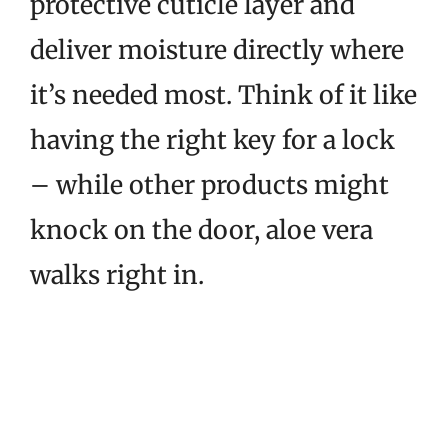
protective cuticle layer and
deliver moisture directly where
it’s needed most. Think of it like
having the right key for a lock
– while other products might
knock on the door, aloe vera
walks right in.