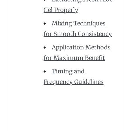
Gel Properly
Mixing Techniques
for Smooth Consistency
Application Methods
for Maximum Benefit
Timing and
Frequency Guidelines