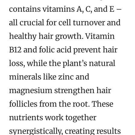
contains vitamins A, C, and E –
all crucial for cell turnover and
healthy hair growth. Vitamin
B12 and folic acid prevent hair
loss, while the plant’s natural
minerals like zinc and
magnesium strengthen hair
follicles from the root. These
nutrients work together
synergistically, creating results