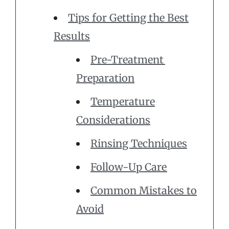
Tips for Getting the Best
Results
Pre-Treatment
Preparation
Temperature
Considerations
Rinsing Techniques
Follow-Up Care
Common Mistakes to
Avoid