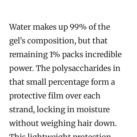
Water makes up 99% of the
gel’s composition, but that
remaining 1% packs incredible
power. The polysaccharides in
that small percentage form a
protective film over each
strand, locking in moisture
without weighing hair down.