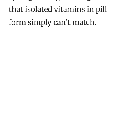
that isolated vitamins in pill
form simply can’t match.