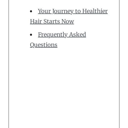
Your Journey to Healthier
Hair Starts Now
Frequently Asked
Questions