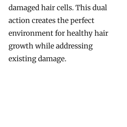
damaged hair cells. This dual
action creates the perfect
environment for healthy hair
growth while addressing
existing damage.