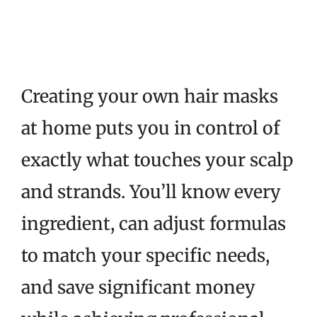
Creating your own hair masks
at home puts you in control of
exactly what touches your scalp
and strands. You’ll know every
ingredient, can adjust formulas
to match your specific needs,
and save significant money