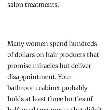
salon treatments.
Many women spend hundreds
of dollars on hair products that
promise miracles but deliver
disappointment. Your
bathroom cabinet probably
holds at least three bottles of
half-used treatments that didn’t