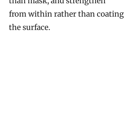
than mask, and strengthen
from within rather than coating
the surface.