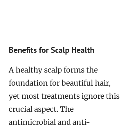
Benefits for Scalp Health
A healthy scalp forms the
foundation for beautiful hair,
yet most treatments ignore this
crucial aspect. The
antimicrobial and anti-