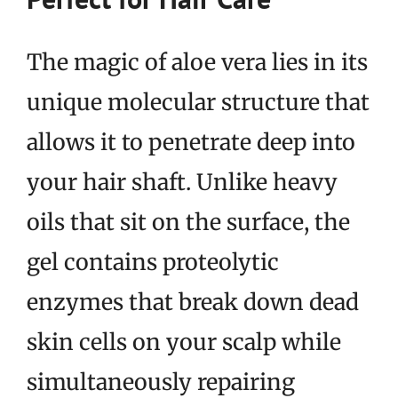
The magic of aloe vera lies in its
unique molecular structure that
allows it to penetrate deep into
your hair shaft. Unlike heavy
oils that sit on the surface, the
gel contains proteolytic
enzymes that break down dead
skin cells on your scalp while
simultaneously repairing