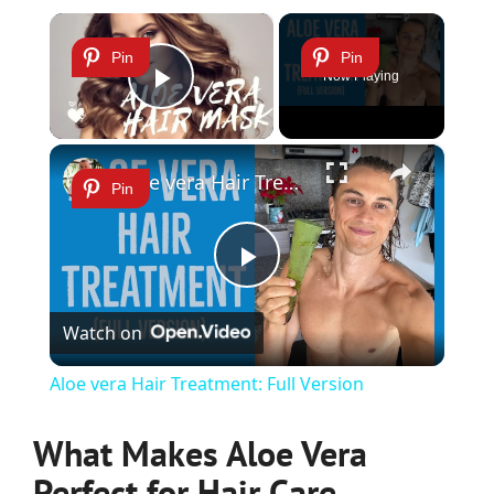
×
Pin
Pin
Now Playing
Play Video
×
Aloe vera Hair Treatment: Full Version
Pin
Play
Watch on
Video
Aloe vera Hair Treatment: Full Version
What Makes Aloe Vera
Perfect for Hair Care