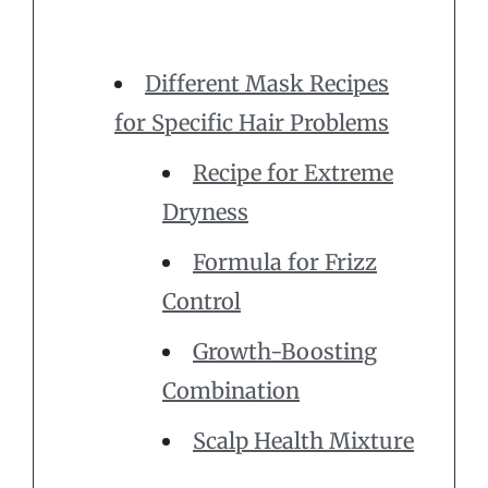
Different Mask Recipes
for Specific Hair Problems
Recipe for Extreme
Dryness
Formula for Frizz
Control
Growth-Boosting
Combination
Scalp Health Mixture