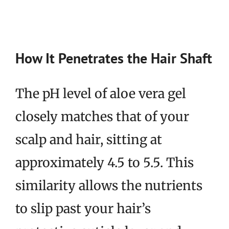
How It Penetrates the Hair Shaft
The pH level of aloe vera gel
closely matches that of your
scalp and hair, sitting at
approximately 4.5 to 5.5. This
similarity allows the nutrients
to slip past your hair’s