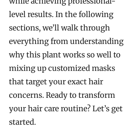
while achieving professional-
level results. In the following
sections, we’ll walk through
everything from understanding
why this plant works so well to
mixing up customized masks
that target your exact hair
concerns. Ready to transform
your hair care routine? Let’s get
started.