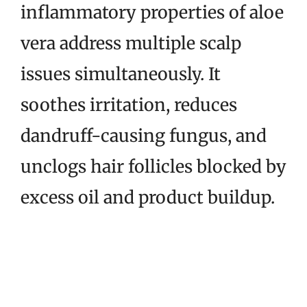
inflammatory properties of aloe
vera address multiple scalp
issues simultaneously. It
soothes irritation, reduces
dandruff-causing fungus, and
unclogs hair follicles blocked by
excess oil and product buildup.