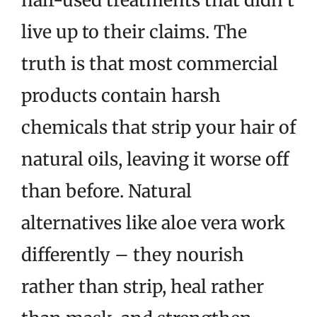
live up to their claims. The
truth is that most commercial
products contain harsh
chemicals that strip your hair of
natural oils, leaving it worse off
than before. Natural
alternatives like aloe vera work
differently – they nourish
rather than strip, heal rather