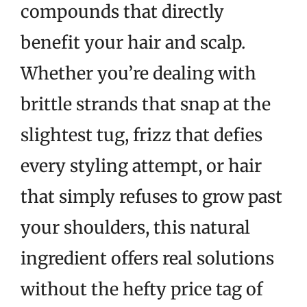
compounds that directly
benefit your hair and scalp.
Whether you’re dealing with
brittle strands that snap at the
slightest tug, frizz that defies
every styling attempt, or hair
that simply refuses to grow past
your shoulders, this natural
ingredient offers real solutions
without the hefty price tag of