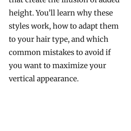
height. You’ll learn why these
styles work, how to adapt them
to your hair type, and which
common mistakes to avoid if
you want to maximize your
vertical appearance.