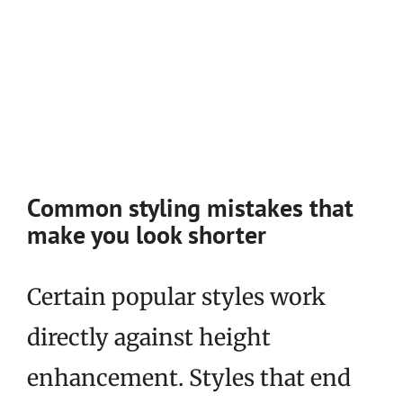
Common styling mistakes that
make you look shorter
Certain popular styles work
directly against height
enhancement. Styles that end