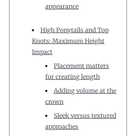
appearance
High Ponytails and Top
Knots: Maximum Height
Impact
Placement matters
for creating length
Adding volume at the
crown
Sleek versus textured
approaches