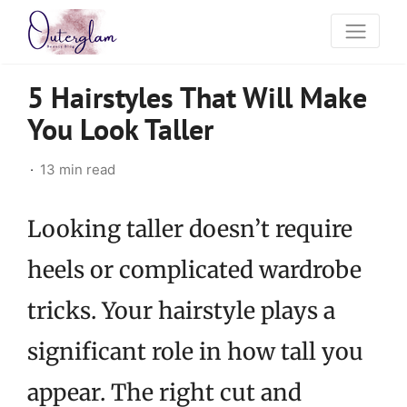
5 Hairstyles That Will Make
You Look Taller
13 min read
Looking taller doesn’t require
heels or complicated wardrobe
tricks. Your hairstyle plays a
significant role in how tall you
appear. The right cut and