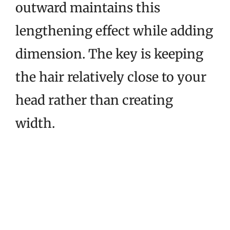
outward maintains this
lengthening effect while adding
dimension. The key is keeping
the hair relatively close to your
head rather than creating
width.