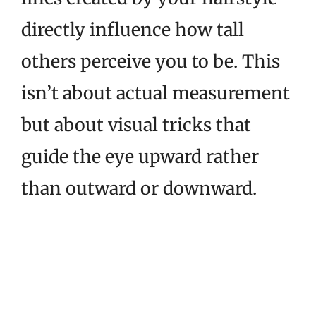
directly influence how tall
others perceive you to be. This
isn’t about actual measurement
but about visual tricks that
guide the eye upward rather
than outward or downward.