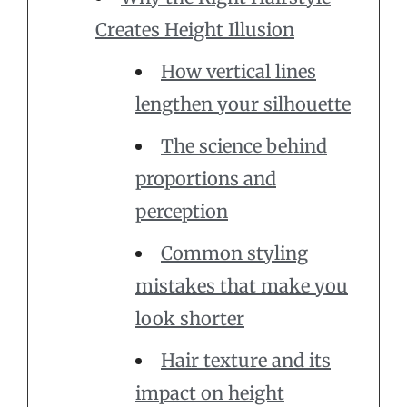
Creates Height Illusion
How vertical lines
lengthen your silhouette
The science behind
proportions and
perception
Common styling
mistakes that make you
look shorter
Hair texture and its
impact on height