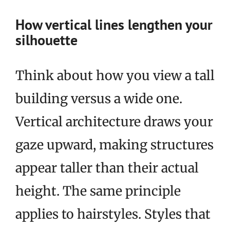
How vertical lines lengthen your
silhouette
Think about how you view a tall
building versus a wide one.
Vertical architecture draws your
gaze upward, making structures
appear taller than their actual
height. The same principle
applies to hairstyles. Styles that