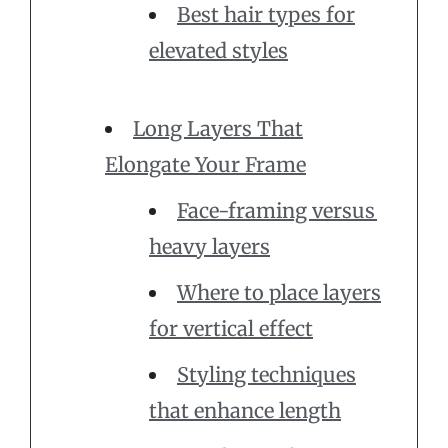
Best hair types for
elevated styles
Long Layers That
Elongate Your Frame
Face-framing versus
heavy layers
Where to place layers
for vertical effect
Styling techniques
that enhance length