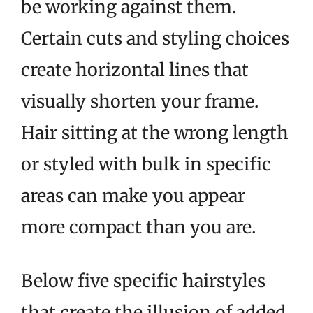
be working against them.
Certain cuts and styling choices
create horizontal lines that
visually shorten your frame.
Hair sitting at the wrong length
or styled with bulk in specific
areas can make you appear
more compact than you are.
Below five specific hairstyles
that create the illusion of added