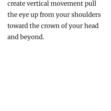
create vertical movement pull
the eye up from your shoulders
toward the crown of your head
and beyond.