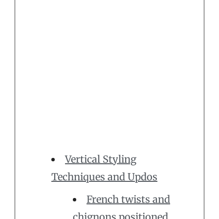
Vertical Styling
Techniques and Updos
French twists and
chignons positioned