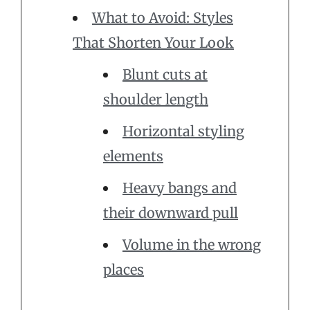
What to Avoid: Styles
That Shorten Your Look
Blunt cuts at
shoulder length
Horizontal styling
elements
Heavy bangs and
their downward pull
Volume in the wrong
places