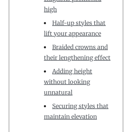
high
Half-up styles that
lift your appearance
Braided crowns and
their lengthening effect
Adding height
without looking
unnatural
Securing styles that
maintain elevation