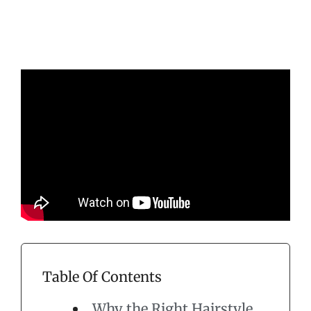
Table Of Contents
Why the Right Hairstyle