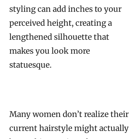
styling can add inches to your
perceived height, creating a
lengthened silhouette that
makes you look more
statuesque.
Many women don’t realize their
current hairstyle might actually