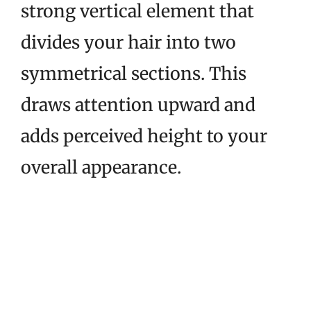
strong vertical element that
divides your hair into two
symmetrical sections. This
draws attention upward and
adds perceived height to your
overall appearance.