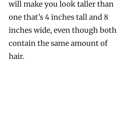
will make you look taller than
one that’s 4 inches tall and 8
inches wide, even though both
contain the same amount of
hair.