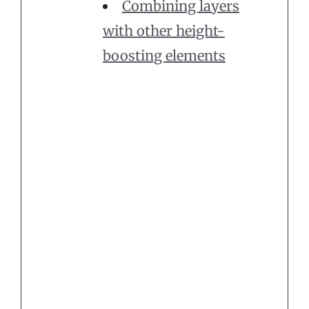
Combining layers
with other height-
boosting elements