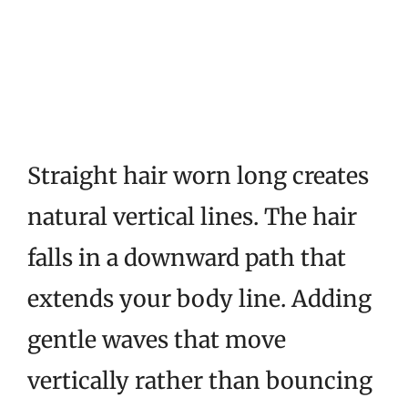
Straight hair worn long creates
natural vertical lines. The hair
falls in a downward path that
extends your body line. Adding
gentle waves that move
vertically rather than bouncing