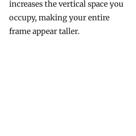
increases the vertical space you
occupy, making your entire
frame appear taller.