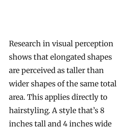
Research in visual perception
shows that elongated shapes
are perceived as taller than
wider shapes of the same total
area. This applies directly to
hairstyling. A style that’s 8
inches tall and 4 inches wide