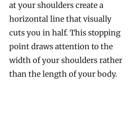
at your shoulders create a
horizontal line that visually
cuts you in half. This stopping
point draws attention to the
width of your shoulders rather
than the length of your body.