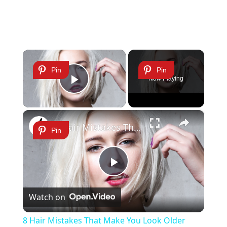
×
Pin
Pin
Now Playing
Play Video
×
8 Hair Mistakes That Make You Look Older
Pin
Play
Watch on
Video
8 Hair Mistakes That Make You Look Older