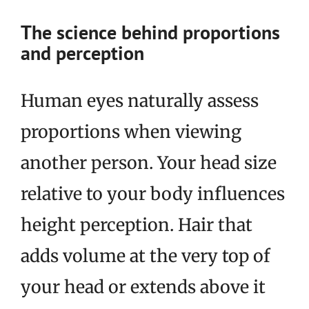
The science behind proportions
and perception
Human eyes naturally assess
proportions when viewing
another person. Your head size
relative to your body influences
height perception. Hair that
adds volume at the very top of
your head or extends above it