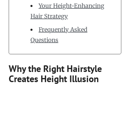
Your Height-Enhancing
Hair Strategy
Frequently Asked
Questions
Why the Right Hairstyle
Creates Height Illusion