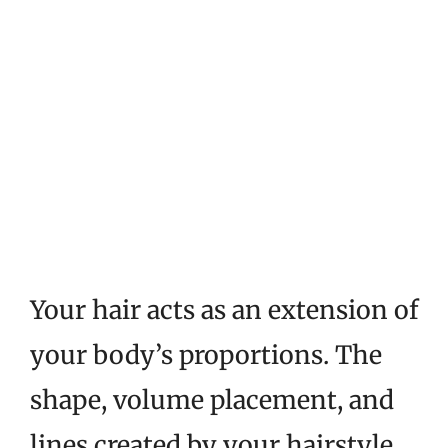
Your hair acts as an extension of
your body’s proportions. The
shape, volume placement, and
lines created by your hairstyle