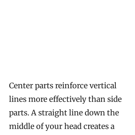
Center parts reinforce vertical
lines more effectively than side
parts. A straight line down the
middle of your head creates a