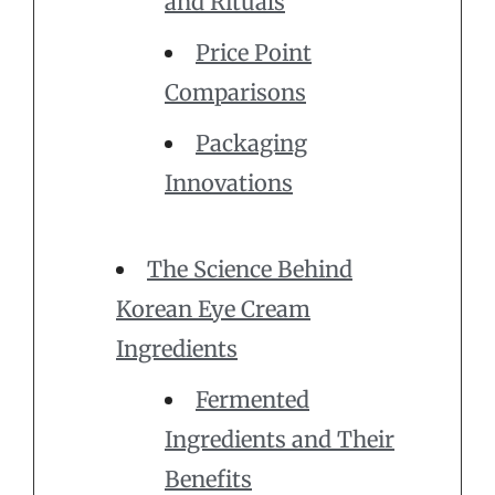
and Rituals
Price Point
Comparisons
Packaging
Innovations
The Science Behind
Korean Eye Cream
Ingredients
Fermented
Ingredients and Their
Benefits