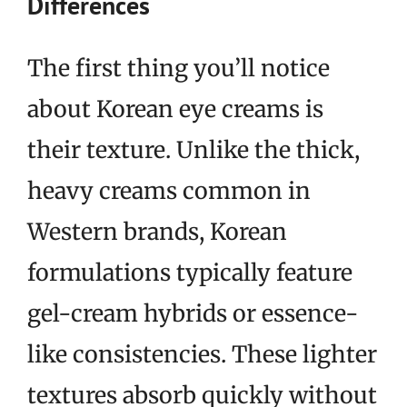
Differences
The first thing you’ll notice
about Korean eye creams is
their texture. Unlike the thick,
heavy creams common in
Western brands, Korean
formulations typically feature
gel-cream hybrids or essence-
like consistencies. These lighter
textures absorb quickly without