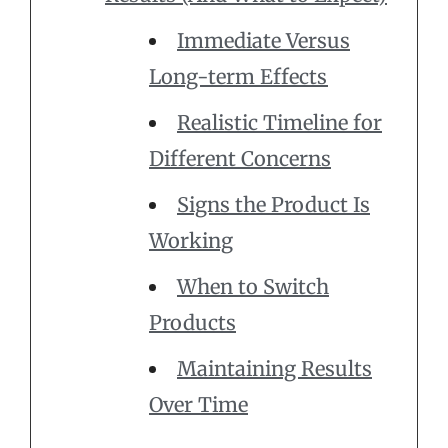
Immediate Versus
Long-term Effects
Realistic Timeline for
Different Concerns
Signs the Product Is
Working
When to Switch
Products
Maintaining Results
Over Time