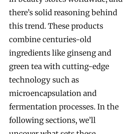
there’s solid reasoning behind
this trend. These products
combine centuries-old
ingredients like ginseng and
green tea with cutting-edge
technology such as
microencapsulation and
fermentation processes. In the
following sections, we’ll
uncover what sets these