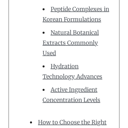
Peptide Complexes in
Korean Formulations
Natural Botanical
Extracts Commonly
Used
Hydration
Technology Advances
Active Ingredient
Concentration Levels
How to Choose the Right