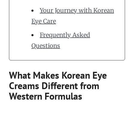
Your Journey with Korean
Eye Care
Frequently Asked
Questions
What Makes Korean Eye
Creams Different from
Western Formulas