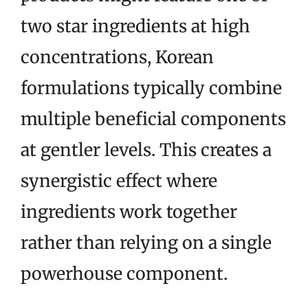
two star ingredients at high
concentrations, Korean
formulations typically combine
multiple beneficial components
at gentler levels. This creates a
synergistic effect where
ingredients work together
rather than relying on a single
powerhouse component.