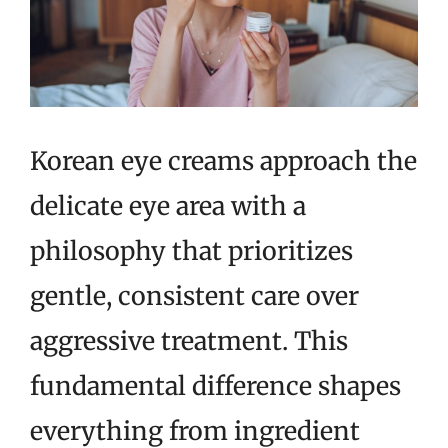
Korean eye creams approach the
delicate eye area with a
philosophy that prioritizes
gentle, consistent care over
aggressive treatment. This
fundamental difference shapes
everything from ingredient