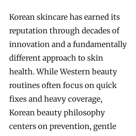
Korean skincare has earned its
reputation through decades of
innovation and a fundamentally
different approach to skin
health. While Western beauty
routines often focus on quick
fixes and heavy coverage,
Korean beauty philosophy
centers on prevention, gentle