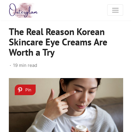
The Real Reason Korean
Skincare Eye Creams Are
Worth a Try
19 min read
Pin