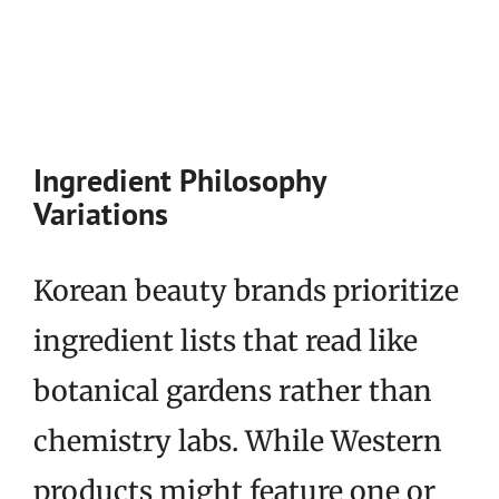
Ingredient Philosophy
Variations
Korean beauty brands prioritize
ingredient lists that read like
botanical gardens rather than
chemistry labs. While Western
products might feature one or