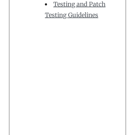
Testing and Patch
Testing Guidelines