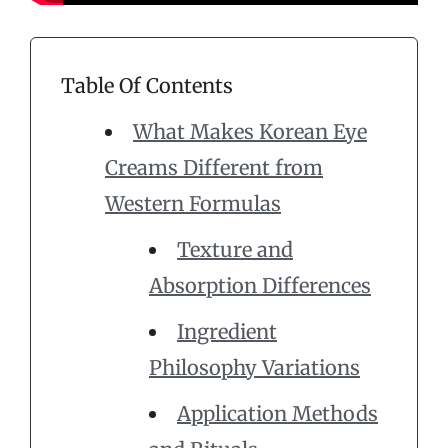
Table Of Contents
What Makes Korean Eye
Creams Different from
Western Formulas
Texture and
Absorption Differences
Ingredient
Philosophy Variations
Application Methods