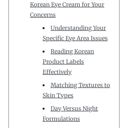
Korean Eye Cream for Your
Concerns
Understanding Your
Specific Eye Area Issues
Reading Korean
Product Labels
Effectively
Matching Textures to
Skin Types
Day Versus Night
Formulations