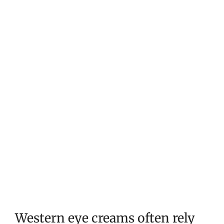
Western eye creams often rely