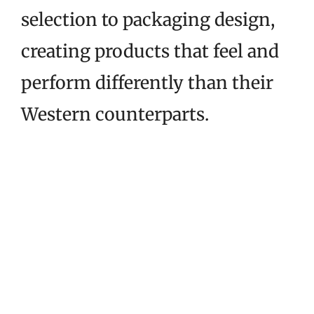
selection to packaging design,
creating products that feel and
perform differently than their
Western counterparts.