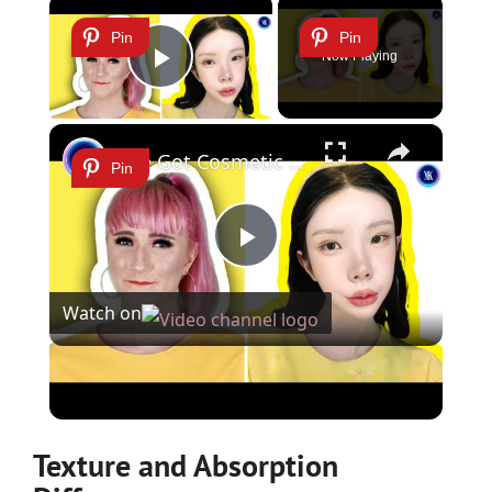
×
Pin
Pin
Now Playing
Play Video
×
She Got Cosmetic Surgery to Become a Korean Influencer
Pin
Play
Watch on
Video
She Got Cosmetic Surgery to Become a Korean
Influencer
Texture and Absorption