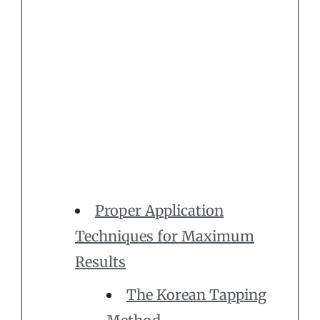
Proper Application
Techniques for Maximum
Results
The Korean Tapping