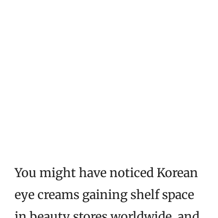
You might have noticed Korean
eye creams gaining shelf space
in beauty stores worldwide, and