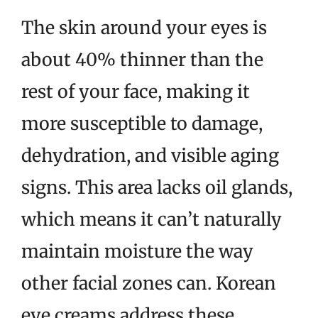
The skin around your eyes is
about 40% thinner than the
rest of your face, making it
more susceptible to damage,
dehydration, and visible aging
signs. This area lacks oil glands,
which means it can’t naturally
maintain moisture the way
other facial zones can. Korean
eye creams address these