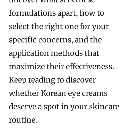
formulations apart, how to
select the right one for your
specific concerns, and the
application methods that
maximize their effectiveness.
Keep reading to discover
whether Korean eye creams
deserve a spot in your skincare
routine.