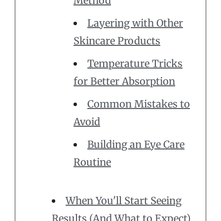
Method
Layering with Other
Skincare Products
Temperature Tricks
for Better Absorption
Common Mistakes to
Avoid
Building an Eye Care
Routine
When You'll Start Seeing
Results (And What to Expect)