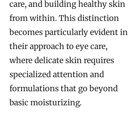
care, and building healthy skin
from within. This distinction
becomes particularly evident in
their approach to eye care,
where delicate skin requires
specialized attention and
formulations that go beyond
basic moisturizing.