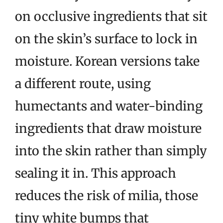
on occlusive ingredients that sit
on the skin’s surface to lock in
moisture. Korean versions take
a different route, using
humectants and water-binding
ingredients that draw moisture
into the skin rather than simply
sealing it in. This approach
reduces the risk of milia, those
tiny white bumps that