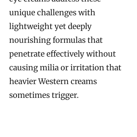
unique challenges with
lightweight yet deeply
nourishing formulas that
penetrate effectively without
causing milia or irritation that
heavier Western creams
sometimes trigger.