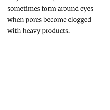
sometimes form around eyes
when pores become clogged
with heavy products.