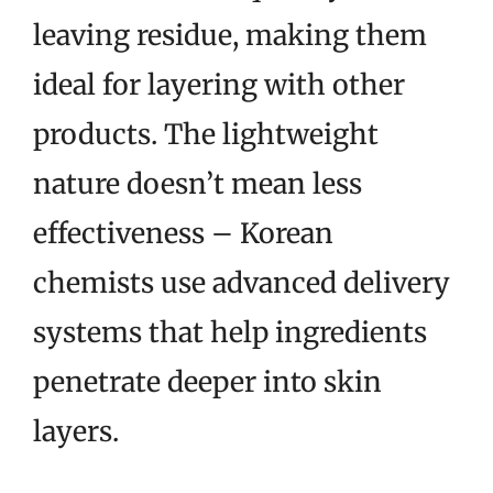
leaving residue, making them
ideal for layering with other
products. The lightweight
nature doesn’t mean less
effectiveness – Korean
chemists use advanced delivery
systems that help ingredients
penetrate deeper into skin
layers.