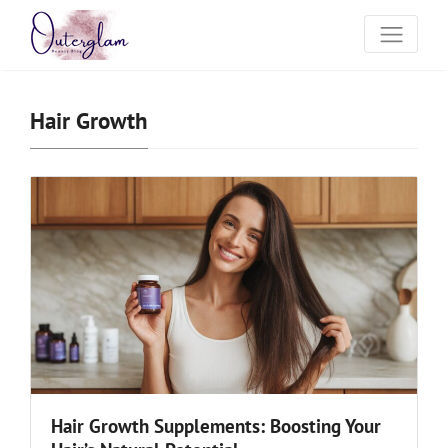
Hair Growth
Hair Growth Supplements: Boosting Your