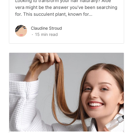
Looking to transform your hair naturally? Aloe
vera might be the answer you’ve been searching
for. This succulent plant, known for...
Claudine Stroud
15 min read