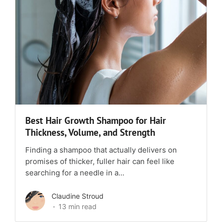
Best Hair Growth Shampoo for Hair
Thickness, Volume, and Strength
Finding a shampoo that actually delivers on
promises of thicker, fuller hair can feel like
searching for a needle in a...
Claudine Stroud
13 min read