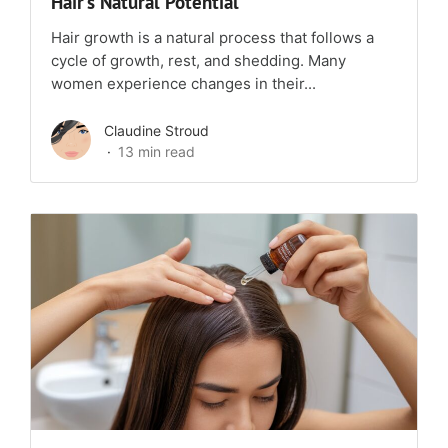
Hair’s Natural Potential
Hair growth is a natural process that follows a
cycle of growth, rest, and shedding. Many
women experience changes in their...
Claudine Stroud
13 min read