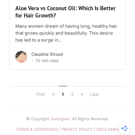
Aloe Vera vs Coconut Oil: Which Is Better
for Hair Growth?
Many women dream of having long, healthy hair
that grows quickly and beautifully. This desire
has led to a surge in...
Claudine Stroud
15 min read
First
1
2
Last
© Copyright
Outerglam
. All Rights Reserved.
TERMS & CONDITIONS |
PRIVACY POLICY
|
DISCLAIMER