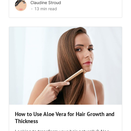
Claudine Stroud
13 min read
How to Use Aloe Vera for Hair Growth and
Thickness