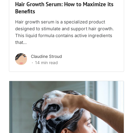
Hair Growth Serum: How to Maximize its
Benefits
Hair growth serum is a specialized product
designed to stimulate and support hair growth.
This liquid formula contains active ingredients
that...
Claudine Stroud
14 min read