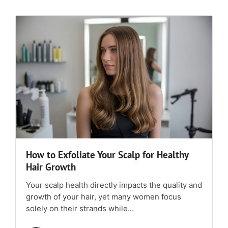
How to Exfoliate Your Scalp for Healthy
Hair Growth
Your scalp health directly impacts the quality and
growth of your hair, yet many women focus
solely on their strands while...