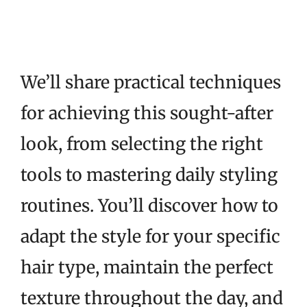
We’ll share practical techniques
for achieving this sought-after
look, from selecting the right
tools to mastering daily styling
routines. You’ll discover how to
adapt the style for your specific
hair type, maintain the perfect
texture throughout the day, and