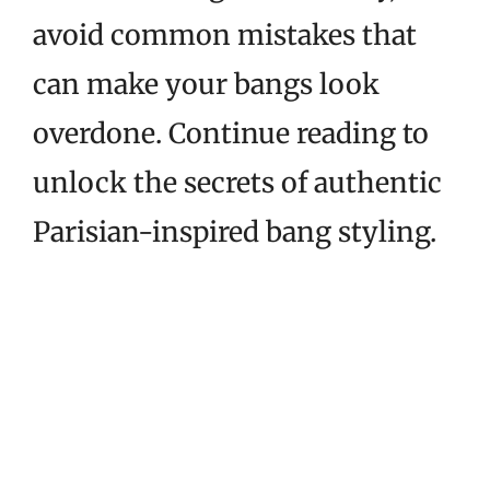
avoid common mistakes that
can make your bangs look
overdone. Continue reading to
unlock the secrets of authentic
Parisian-inspired bang styling.