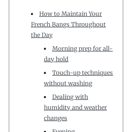
How to Maintain Your
French Bangs Throughout
the Day
Morning prep for all-
day hold
Touch-up techniques
without washing
Dealing with
humidity and weather
changes
Evening