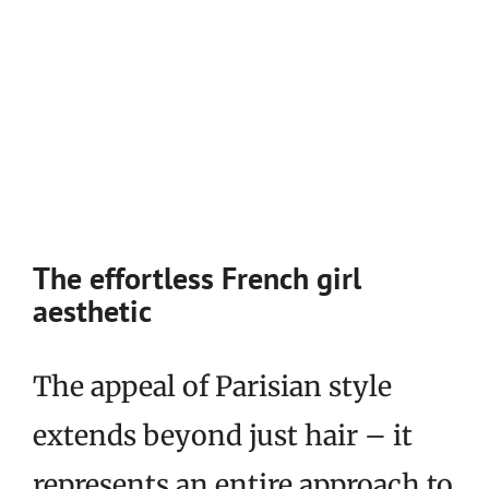
The effortless French girl
aesthetic
The appeal of Parisian style
extends beyond just hair – it
represents an entire approach to