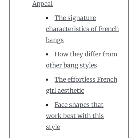
Appeal
The signature
characteristics of French
bangs
How they differ from
other bang styles
The effortless French
girl aesthetic
Face shapes that
work best with this
style