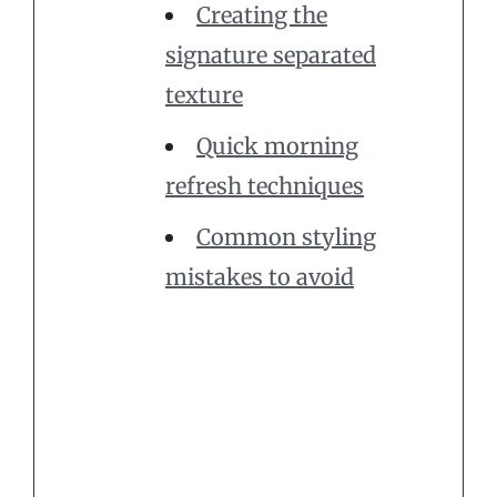
Creating the
signature separated
texture
Quick morning
refresh techniques
Common styling
mistakes to avoid