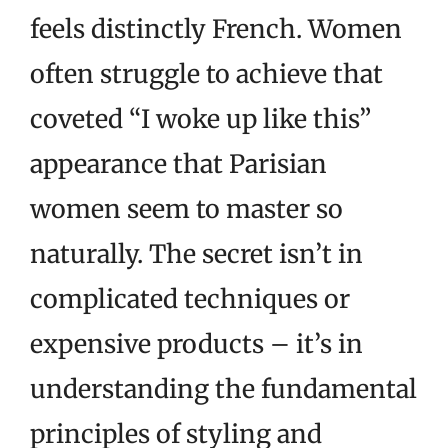
feels distinctly French. Women
often struggle to achieve that
coveted “I woke up like this”
appearance that Parisian
women seem to master so
naturally. The secret isn’t in
complicated techniques or
expensive products – it’s in
understanding the fundamental
principles of styling and