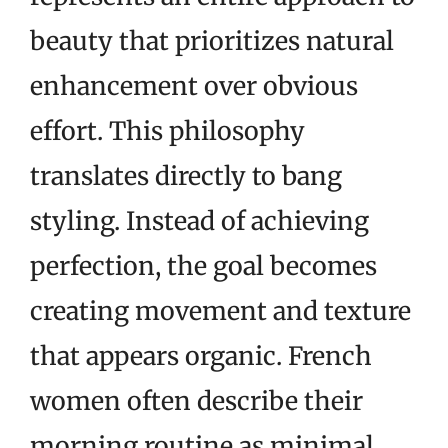
beauty that prioritizes natural
enhancement over obvious
effort. This philosophy
translates directly to bang
styling. Instead of achieving
perfection, the goal becomes
creating movement and texture
that appears organic. French
women often describe their
morning routine as minimal,