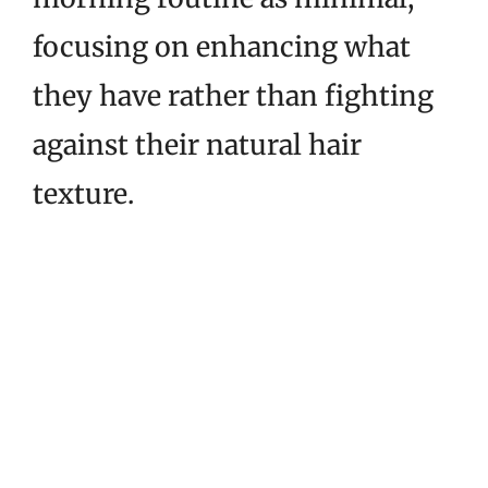
focusing on enhancing what
they have rather than fighting
against their natural hair
texture.