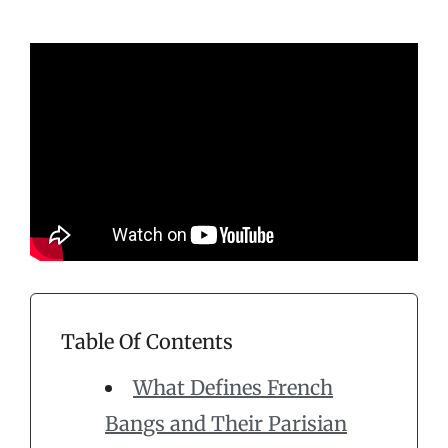
Table Of Contents
What Defines French
Bangs and Their Parisian