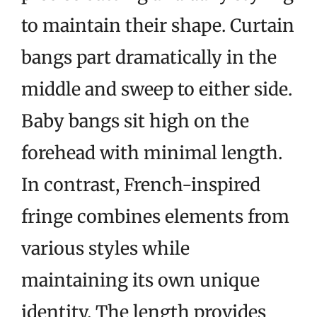
to maintain their shape. Curtain
bangs part dramatically in the
middle and sweep to either side.
Baby bangs sit high on the
forehead with minimal length.
In contrast, French-inspired
fringe combines elements from
various styles while
maintaining its own unique
identity. The length provides