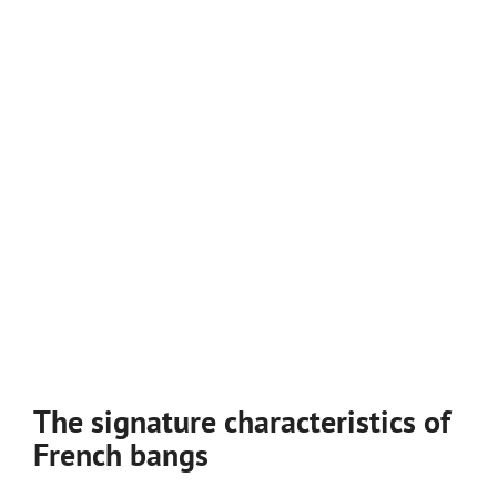
The signature characteristics of
French bangs