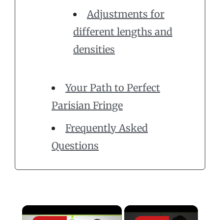
Adjustments for
different lengths and
densities
Your Path to Perfect
Parisian Fringe
Frequently Asked
Questions
×