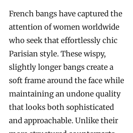
French bangs have captured the
attention of women worldwide
who seek that effortlessly chic
Parisian style. These wispy,
slightly longer bangs create a
soft frame around the face while
maintaining an undone quality
that looks both sophisticated
and approachable. Unlike their