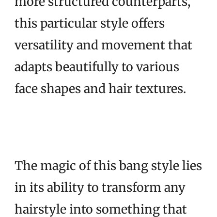
more structured counterparts,
this particular style offers
versatility and movement that
adapts beautifully to various
face shapes and hair textures.
The magic of this bang style lies
in its ability to transform any
hairstyle into something that