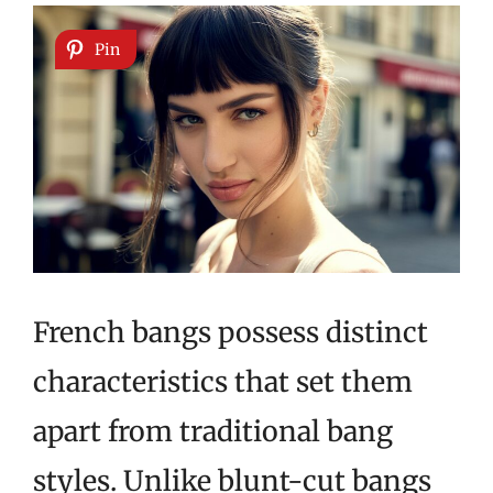
Pin
French bangs possess distinct
characteristics that set them
apart from traditional bang
styles. Unlike blunt-cut bangs