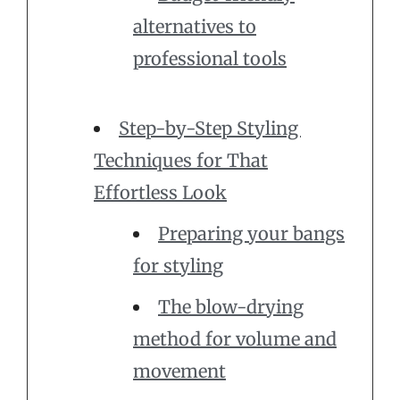
alternatives to
professional tools
Step-by-Step Styling
Techniques for That
Effortless Look
Preparing your bangs
for styling
The blow-drying
method for volume and
movement