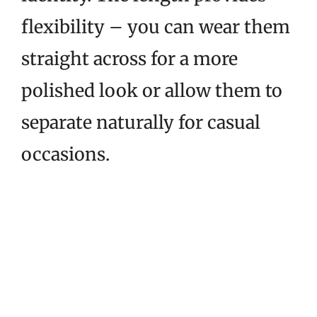
flexibility – you can wear them
straight across for a more
polished look or allow them to
separate naturally for casual
occasions.