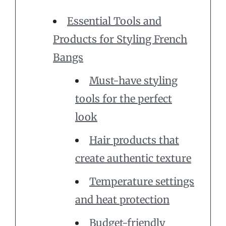
Essential Tools and
Products for Styling French
Bangs
Must-have styling
tools for the perfect
look
Hair products that
create authentic texture
Temperature settings
and heat protection
Budget-friendly