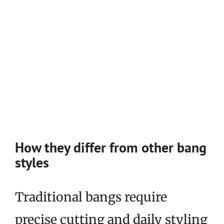
How they differ from other bang
styles
Traditional bangs require
precise cutting and daily styling