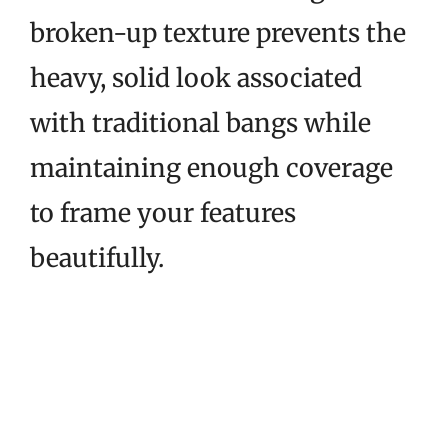
broken-up texture prevents the
heavy, solid look associated
with traditional bangs while
maintaining enough coverage
to frame your features
beautifully.