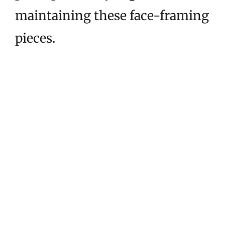
maintaining these face-framing
pieces.