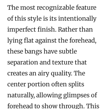
The most recognizable feature
of this style is its intentionally
imperfect finish. Rather than
lying flat against the forehead,
these bangs have subtle
separation and texture that
creates an airy quality. The
center portion often splits
naturally, allowing glimpses of
forehead to show through. This