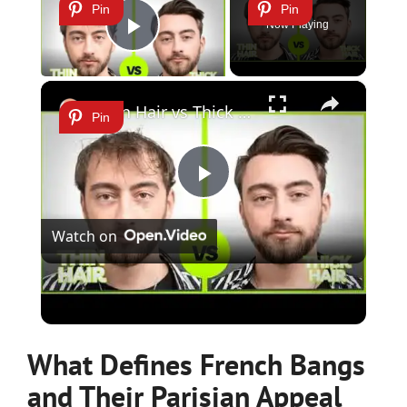
Pin
Pin
Now Playing
Play Video
×
Thin Hair vs Thick Hair in Males: How to Tell the Difference
Pin
Play
Watch on
Video
Thin Hair vs Thick Hair in Males: How to Tell the
Difference
What Defines French Bangs
and Their Parisian Appeal