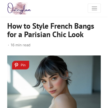
How to Style French Bangs
for a Parisian Chic Look
16 min read
Pin