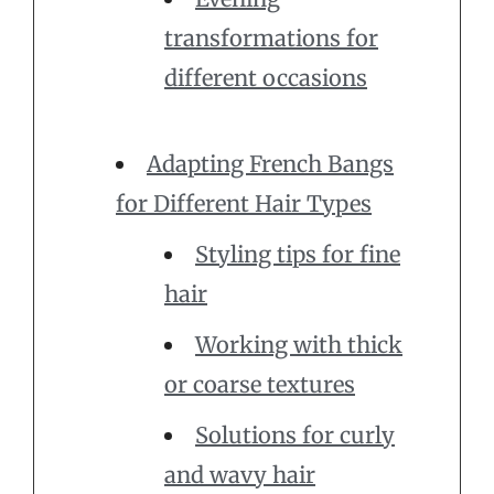
transformations for
different occasions
Adapting French Bangs
for Different Hair Types
Styling tips for fine
hair
Working with thick
or coarse textures
Solutions for curly
and wavy hair