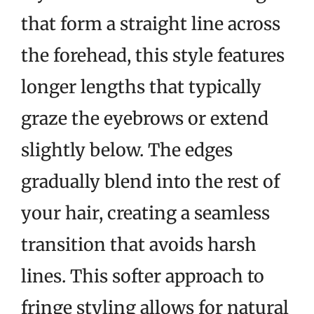
that form a straight line across
the forehead, this style features
longer lengths that typically
graze the eyebrows or extend
slightly below. The edges
gradually blend into the rest of
your hair, creating a seamless
transition that avoids harsh
lines. This softer approach to
fringe styling allows for natural