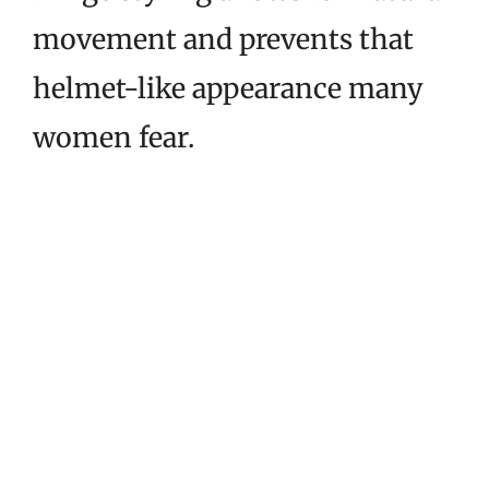
movement and prevents that
helmet-like appearance many
women fear.